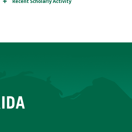
Recent Scholarly Activity