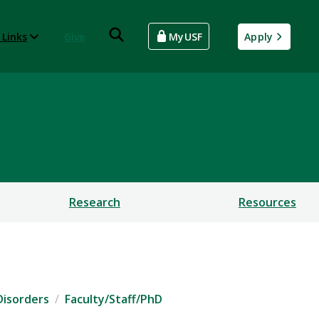
 Links
Give
MyUSF
Apply
rders
Research
Resources
Disorders
Faculty/Staff/PhD