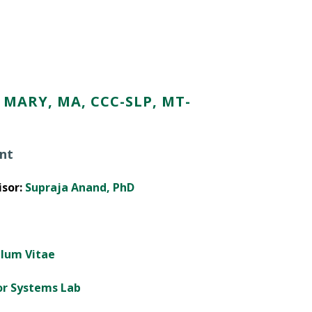
MARY, MA, CCC-SLP, MT-
nt
sor:
Supraja Anand, PhD
ulum Vitae
or Systems Lab