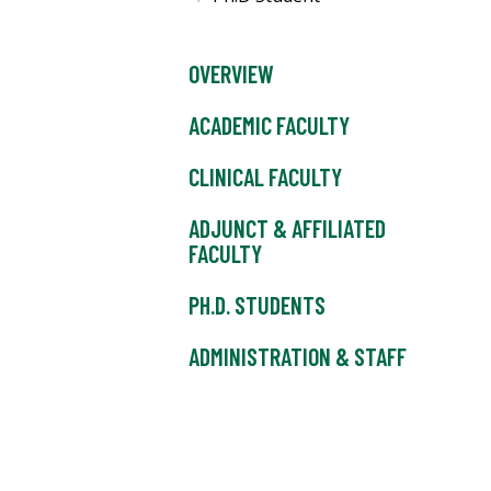
OVERVIEW
ACADEMIC FACULTY
CLINICAL FACULTY
ADJUNCT & AFFILIATED
FACULTY
PH.D. STUDENTS
ADMINISTRATION & STAFF