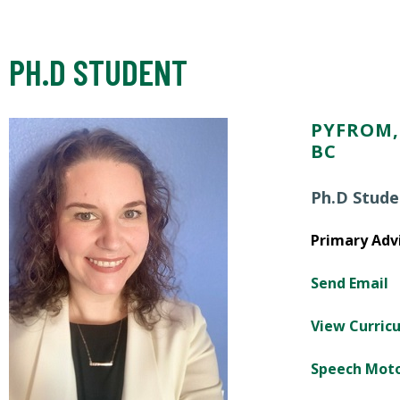
PH.D STUDENT
PYFROM, 
BC
Ph.D Stude
Primary Advi
Send Email
View Curric
Speech Mot