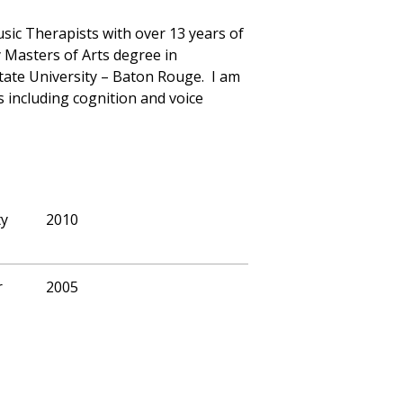
sic Therapists with over 13 years of
y Masters of Arts degree in
ate University – Baton Rouge. I am
s including cognition and voice
ty
2010
r
2005