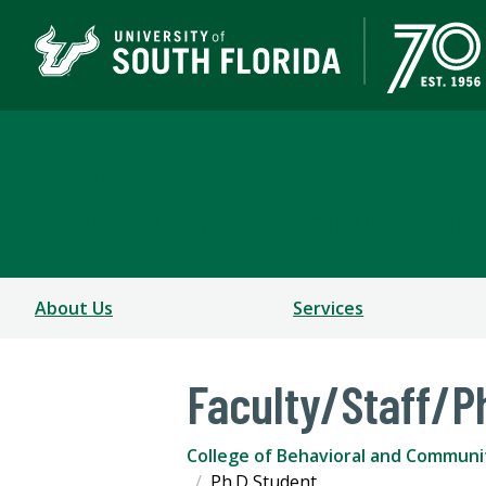
Department of Commun
COLLEGE OF BEHAVIORAL AND COMMUNITY SCIEN
About Us
Services
Faculty/Staff/P
College of Behavioral and Communi
Ph.D Student