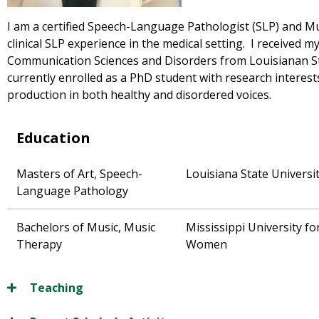
I am a certified Speech-Language Pathologist (SLP) and Mu
clinical SLP experience in the medical setting. I received m
Communication Sciences and Disorders from Louisianan St
currently enrolled as a PhD student with research interest
production in both healthy and disordered voices.
Education
Masters of Art, Speech-
Louisiana State Universi
Language Pathology
Bachelors of Music, Music
Mississippi University fo
Therapy
Women
Teaching