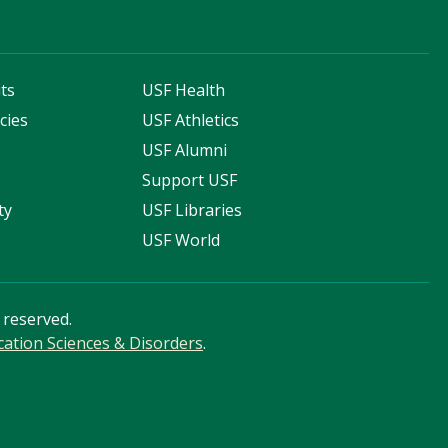
ts
USF Health
cies
USF Athletics
s
USF Alumni
Support USF
ty
USF Libraries
USF World
s reserved.
tion Sciences & Disorders
.