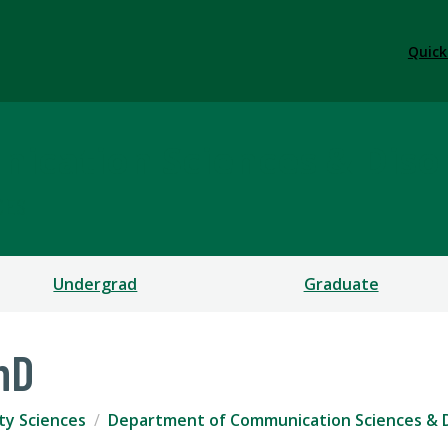
Quick
ication Sciences & Diso
CES
Undergrad
Graduate
hD
ty Sciences
Department of Communication Sciences & 