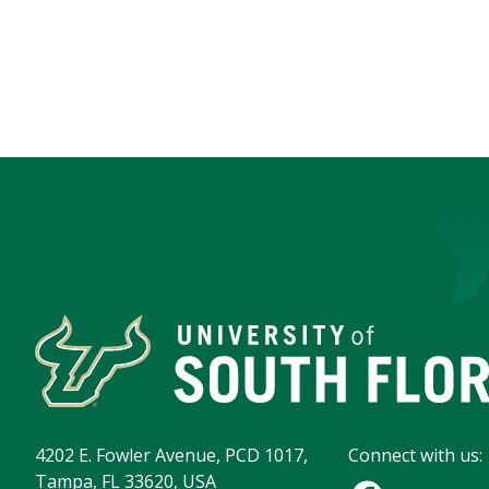
4202 E. Fowler Avenue, PCD 1017,
Connect with us:
Tampa, FL 33620, USA