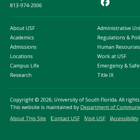
813-974-2006
About USF
Administrative Uni
Academics
Regulations & Poli
Admissions
Human Resource
Locations
Work at USF
Campus Life
Emergency & Safe
Research
Title IX
Copyright
©
2026, University of South Florida. All right
This website is maintained by
Department of Communica
About This Site
Contact USF
Visit USF
Accessibility