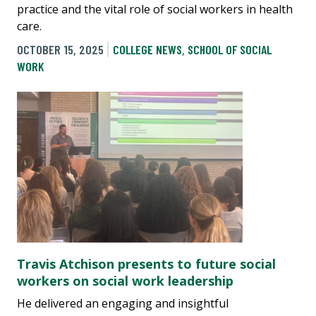
practice and the vital role of social workers in health
care.
OCTOBER 15, 2025
COLLEGE NEWS
,
SCHOOL OF SOCIAL
WORK
Travis Atchison presents to future social
workers on social work leadership
He delivered an engaging and insightful