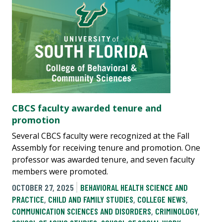
CBCS faculty awarded tenure and
promotion
Several CBCS faculty were recognized at the Fall
Assembly for receiving tenure and promotion. One
professor was awarded tenure, and seven faculty
members were promoted.
OCTOBER 27, 2025
BEHAVIORAL HEALTH SCIENCE AND
PRACTICE
,
CHILD AND FAMILY STUDIES
,
COLLEGE NEWS
,
COMMUNICATION SCIENCES AND DISORDERS
,
CRIMINOLOGY
,