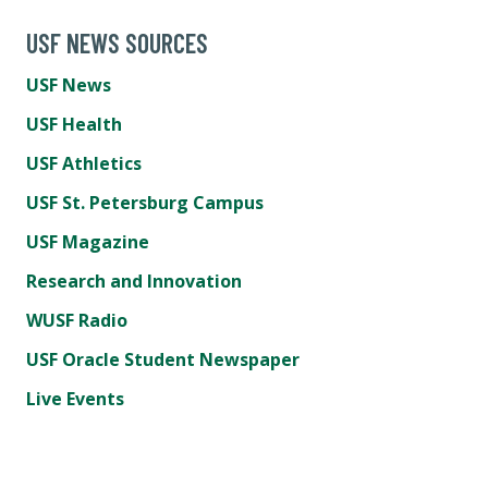
USF NEWS SOURCES
USF News
USF Health
USF Athletics
USF St. Petersburg Campus
USF Magazine
Research and Innovation
WUSF Radio
USF Oracle Student Newspaper
Live Events