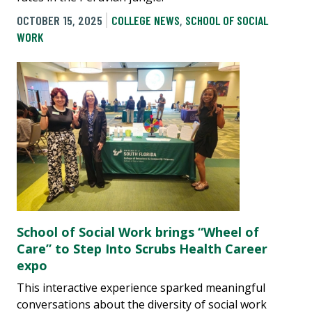
OCTOBER 15, 2025
COLLEGE NEWS
,
SCHOOL OF SOCIAL
WORK
School of Social Work brings “Wheel of
Care” to Step Into Scrubs Health Career
expo
This interactive experience sparked meaningful
conversations about the diversity of social work