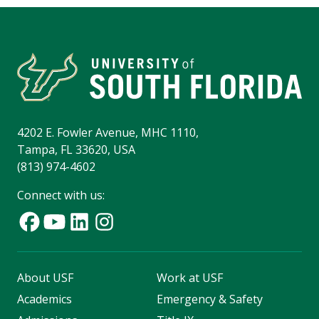
4202 E. Fowler Avenue, MHC 1110,
Tampa, FL 33620, USA
(813) 974-4602
Connect with us:
About USF
Work at USF
Academics
Emergency & Safety