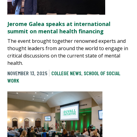
Jerome Galea speaks at international
summit on mental health financing
The event brought together renowned experts and
thought leaders from around the world to engage in
critical discussions on the current state of mental
health.
NOVEMBER 13, 2025
COLLEGE NEWS
,
SCHOOL OF SOCIAL
WORK