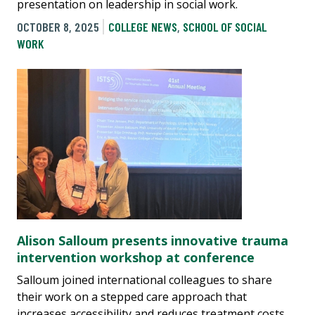
presentation on leadership in social work.
OCTOBER 8, 2025
COLLEGE NEWS
,
SCHOOL OF SOCIAL
WORK
Alison Salloum presents innovative trauma
intervention workshop at conference
Salloum joined international colleagues to share
their work on a stepped care approach that
increases accessibility and reduces treatment costs.