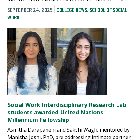
SEPTEMBER 24, 2025
COLLEGE NEWS
,
SCHOOL OF SOCIAL
WORK
Social Work Interdisciplinary Research Lab
students awarded United Nations
Millennium Fellowship
Asmitha Darapaneni and Sakshi Wagh, mentored by
Manisha Joshi, PhD, are addressing intimate partner