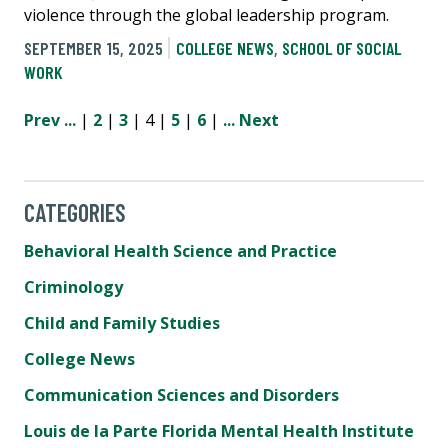
violence through the global leadership program.
SEPTEMBER 15, 2025
COLLEGE NEWS
,
SCHOOL OF SOCIAL
WORK
Prev
...
|
2
|
3
| 4 |
5
|
6
|
...
Next
CATEGORIES
Behavioral Health Science and Practice
Criminology
Child and Family Studies
College News
Communication Sciences and Disorders
Louis de la Parte Florida Mental Health Institute