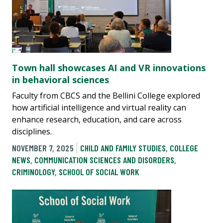
Town hall showcases AI and VR innovations
in behavioral sciences
Faculty from CBCS and the Bellini College explored
how artificial intelligence and virtual reality can
enhance research, education, and care across
disciplines.
NOVEMBER 7, 2025
CHILD AND FAMILY STUDIES
,
COLLEGE
NEWS
,
COMMUNICATION SCIENCES AND DISORDERS
,
CRIMINOLOGY
,
SCHOOL OF SOCIAL WORK