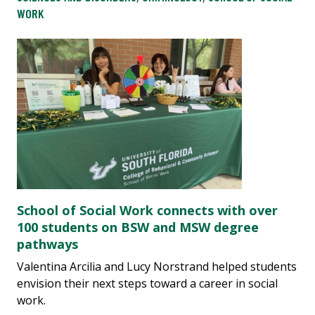
WORK
School of Social Work connects with over
100 students on BSW and MSW degree
pathways
Valentina Arcilia and Lucy Norstrand helped students
envision their next steps toward a career in social
work.