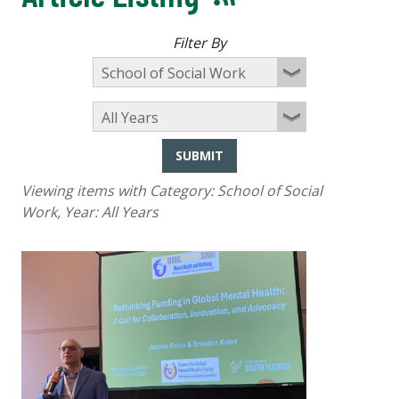
Filter By
SUBMIT
Viewing items with Category:
School of Social
Work
, Year:
All Years