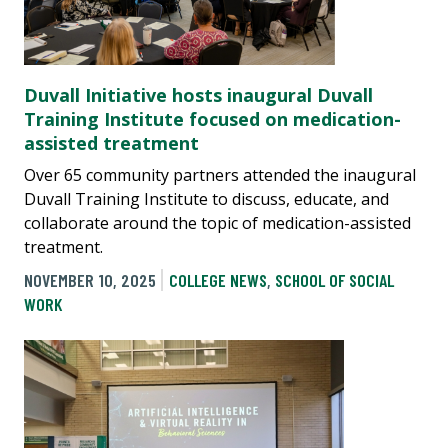
Duvall Initiative hosts inaugural Duvall
Training Institute focused on medication-
assisted treatment
Over 65 community partners attended the inaugural
Duvall Training Institute to discuss, educate, and
collaborate around the topic of medication-assisted
treatment.
NOVEMBER 10, 2025
COLLEGE NEWS
,
SCHOOL OF SOCIAL
WORK