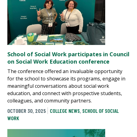
School of Social Work participates in Council
on Social Work Education conference
The conference offered an invaluable opportunity
for the school to showcase its programs, engage in
meaningful conversations about social work
education, and connect with prospective students,
colleagues, and community partners.
OCTOBER 30, 2025
COLLEGE NEWS
,
SCHOOL OF SOCIAL
WORK