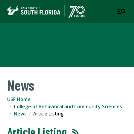
College of Behavioral and
Community Sciences
News
USF Home
College of Behavioral and Community Sciences
News
Article Listing
Article Listing