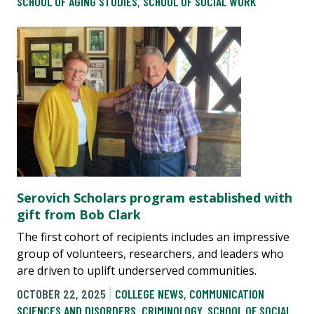
SCHOOL OF AGING STUDIES
,
SCHOOL OF SOCIAL WORK
Serovich Scholars program established with
gift from Bob Clark
The first cohort of recipients includes an impressive
group of volunteers, researchers, and leaders who
are driven to uplift underserved communities.
OCTOBER 22, 2025
COLLEGE NEWS
,
COMMUNICATION
SCIENCES AND DISORDERS
,
CRIMINOLOGY
,
SCHOOL OF SOCIAL