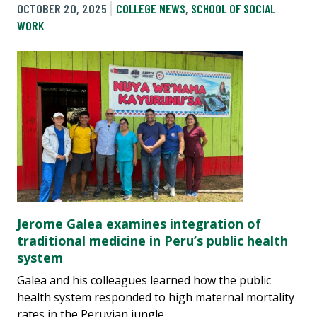
OCTOBER 20, 2025
COLLEGE NEWS
,
SCHOOL OF SOCIAL
WORK
Jerome Galea examines integration of
traditional medicine in Peru’s public health
system
Galea and his colleagues learned how the public
health system responded to high maternal mortality
rates in the Peruvian jungle.