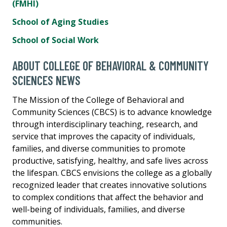
(FMHI)
School of Aging Studies
School of Social Work
ABOUT COLLEGE OF BEHAVIORAL & COMMUNITY
SCIENCES NEWS
The Mission of the College of Behavioral and
Community Sciences (CBCS) is to advance knowledge
through interdisciplinary teaching, research, and
service that improves the capacity of individuals,
families, and diverse communities to promote
productive, satisfying, healthy, and safe lives across
the lifespan. CBCS envisions the college as a globally
recognized leader that creates innovative solutions
to complex conditions that affect the behavior and
well-being of individuals, families, and diverse
communities.