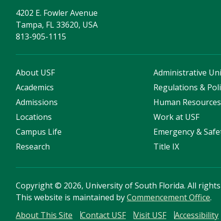
4202 E. Fowler Avenue
Tampa, FL 33620, USA
813-905-1115
About USF
Administrative Uni
Academics
Regulations & Poli
Admissions
Human Resource
Locations
Work at USF
Campus Life
Emergency & Safe
Research
Title IX
Copyright
©
2026, University of South Florida. All right
This website is maintained by
Commencement Office
.
About This Site
Contact USF
Visit USF
Accessibility