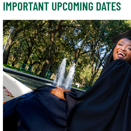
IMPORTANT UPCOMING DATES