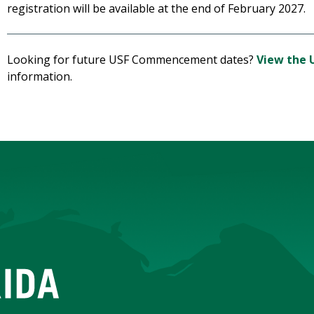
registration will be available at the end of February 2027.
Looking for future USF Commencement dates?
View the 
information.