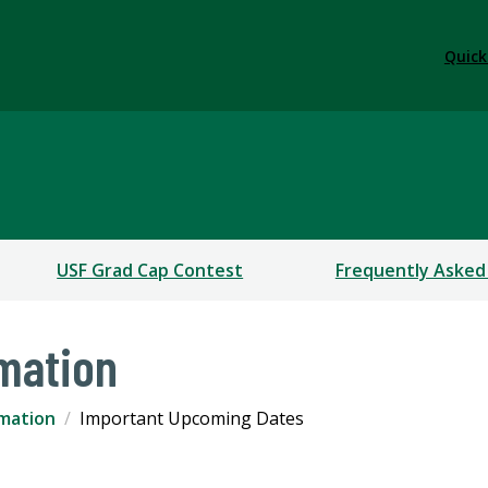
Quick
USF Grad Cap Contest
Frequently Asked
mation
mation
Important Upcoming Dates