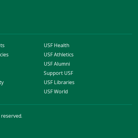
ts
USF Health
cies
USF Athletics
s
USF Alumni
Support USF
ty
USF Libraries
USF World
s reserved.