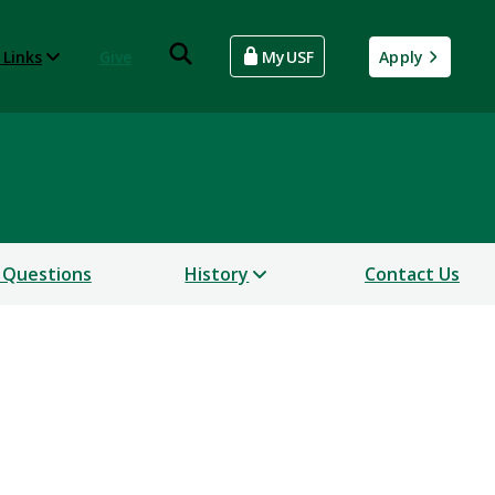
 Links
Give
MyUSF
Apply
 Questions
History
Contact Us