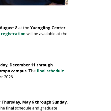
 August 8
at the
Yuengling Center
 registration
will be available at the
iday, December 11 through
ampa campus
. The
final schedule
er 2026.
r
Thursday, May 6 through Sunday,
The final schedule and graduate