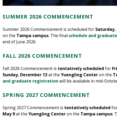
SUMMER 2026 COMMENCEMENT
Summer 2026 Commencement is scheduled for
Saturday,
on the
Tampa campus
. The final
schedule and graduate
end of June 2026.
FALL 2026 COMMENCEMENT
Fall 2026 Commencement is
tentatively scheduled
for
Fr
Sunday, December 13
at the
Yuengling Center
on the
T
and graduate registration
will be available in mid-Octob
SPRING 2027 COMMENCEMENT
Spring 2027 Commencement is
tentatively scheduled
fo
May 9
at the
Yuengling Center
on the
Tampa campus
. 