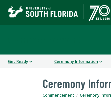
Commencement
Get Ready
Ceremony Information
Ceremony Infor
Commencement
Ceremony Infor