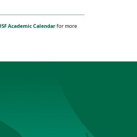
USF Academic Calendar
for more