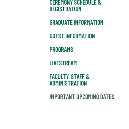
CEREMONY SCHEDULE &
REGISTRATION
GRADUATE INFORMATION
GUEST INFORMATION
PROGRAMS
LIVESTREAM
FACULTY, STAFF &
ADMINISTRATION
IMPORTANT UPCOMING DATES