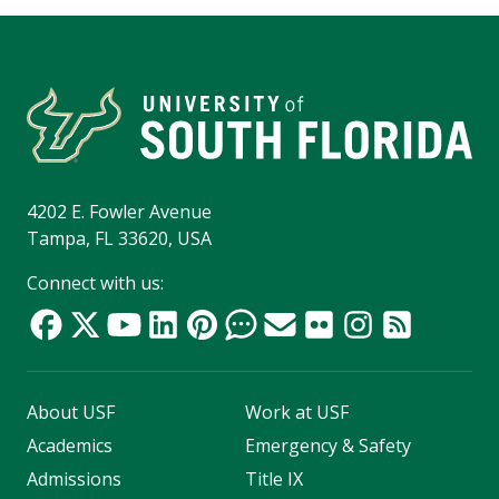
4202 E. Fowler Avenue
Tampa, FL 33620, USA
Connect with us:
About USF
Work at USF
Academics
Emergency & Safety
Admissions
Title IX