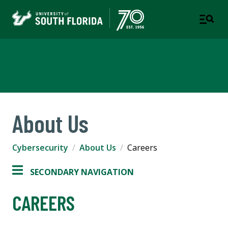
Cybersecurity
About Us
Cybersecurity
About Us
Careers
SECONDARY NAVIGATION
CAREERS