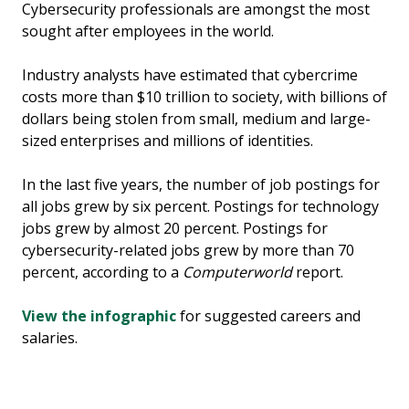
Cybersecurity professionals are amongst the most
sought after employees in the world.
Industry analysts have estimated that cybercrime
costs more than $10 trillion to society, with billions of
dollars being stolen from small, medium and large-
sized enterprises and millions of identities.
In the last five years, the number of job postings for
all jobs grew by six percent. Postings for technology
jobs grew by almost 20 percent. Postings for
cybersecurity-related jobs grew by more than 70
percent, according to a
Computerworld
report.
View the infographic
for suggested careers and
salaries.