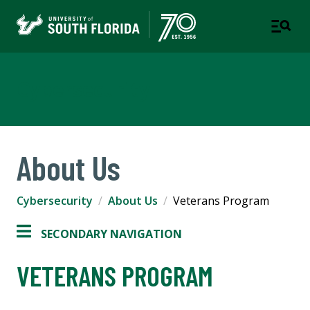
Cybersecurity
About Us
Cybersecurity
About Us
Veterans Program
SECONDARY NAVIGATION
VETERANS PROGRAM