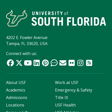
4202 E. Fowler Avenue
Tampa, FL 33620, USA
Connect with us:
About USF
Work at USF
Academics
Emergency & Safety
Admissions
Title IX
Locations
USF Health