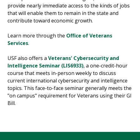
provide nearly immediate access to the kinds of jobs
that will enable them to remain in the state and
contribute toward economic growth.
Learn more through the
Office of Veterans
Services
.
USF also offers a
Veterans' Cybersecurity and
Intelligence Seminar (LIS6933)
, a one-credit-hour
course that meets in-person weekly to discuss
current international cybersecurity and intelligence
topics. This face-to-face seminar generally meets the
"on campus" requirement for Veterans using their GI
Bill.