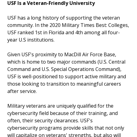
USF Is a Veteran-Friendly University
USF has a long history of supporting the veteran
community. In the 2020 Military Times Best: Colleges,
USF ranked 1st in Florida and 4th among all four-
year U.S institutions.
Given USF's proximity to MacDill Air Force Base,
which is home to two major commands (U.S. Central
Command and U.S. Special Operations Command),
USF is well-positioned to support active military and
those looking to transition to meaningful careers
after service.
Military veterans are uniquely qualified for the
cybersecurity field because of their training, and
often, their security clearances. USF's
cybersecurity programs provide skills that not only
will capitalize on veterans' strengths, but also will