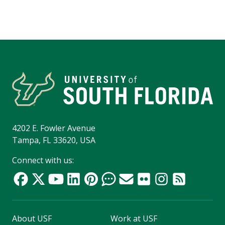
4202 E. Fowler Avenue
Tampa, FL 33620, USA
Connect with us:
About USF
Work at USF