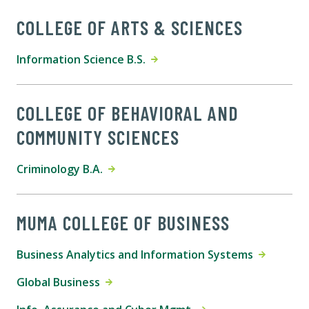
COLLEGE OF ARTS & SCIENCES
Information Science B.S.
COLLEGE OF BEHAVIORAL AND
COMMUNITY SCIENCES
Criminology B.A.
MUMA COLLEGE OF BUSINESS
Business Analytics and Information Systems
Global Business