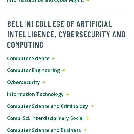
Info. Assurance and Cyber Mgmt.
BELLINI COLLEGE OF ARTIFICIAL
INTELLIGENCE, CYBERSECURITY AND
COMPUTING
Computer Science
Computer Engineering
Cybersecurity
Information Technology
Computer Science and Criminology
Comp. Sci. Interdisciplinary Social
Computer Science and Business