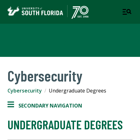
Cybersecurity
Cybersecurity
Cybersecurity
Undergraduate Degrees
SECONDARY NAVIGATION
UNDERGRADUATE DEGREES