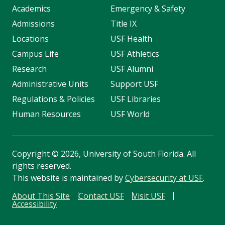
Academics
Emergency & Safety
Admissions
Title IX
Locations
USF Health
Campus Life
USF Athletics
Research
USF Alumni
Administrative Units
Support USF
Regulations & Policies
USF Libraries
Human Resources
USF World
Copyright
©
2026, University of South Florida. All
rights reserved.
This website is maintained by
Cybersecurity at USF
.
About This Site
Contact USF
Visit USF
Accessibility