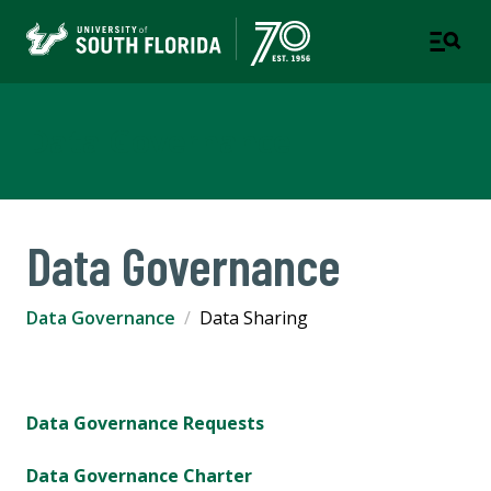
Data Governance
Data Governance
Data Governance
Data Sharing
Data Governance Requests
Data Governance Charter