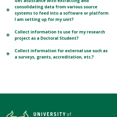
Get assistance with extracting and
consolidating data from various source
systems to feed into a software or platform
I am setting up for my unit?
Collect information to use for my research
project as a Doctoral Student?
Collect information for external use such as
a surveys, grants, accreditation, etc.?