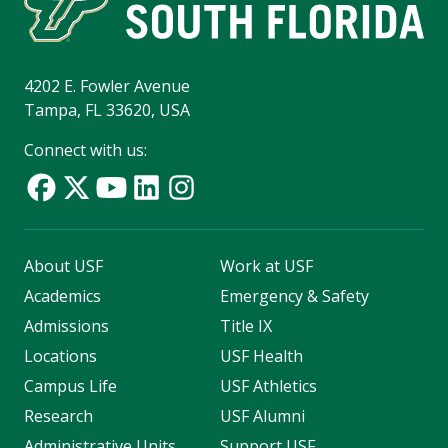
4202 E. Fowler Avenue
Tampa, FL 33620, USA
Connect with us:
About USF
Work at USF
Academics
Emergency & Safety
Admissions
Title IX
Locations
USF Health
Campus Life
USF Athletics
Research
USF Alumni
Administrative Units
Support USF