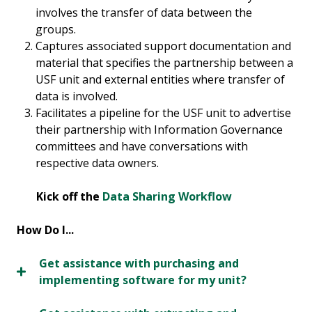
involves the transfer of data between the
groups.
Captures associated support documentation and
material that specifies the partnership between a
USF unit and external entities where transfer of
data is involved.
Facilitates a pipeline for the USF unit to advertise
their partnership with Information Governance
committees and have conversations with
respective data owners.
Kick off the
Data Sharing Workflow
How Do I...
Get assistance with purchasing and
implementing software for my unit?