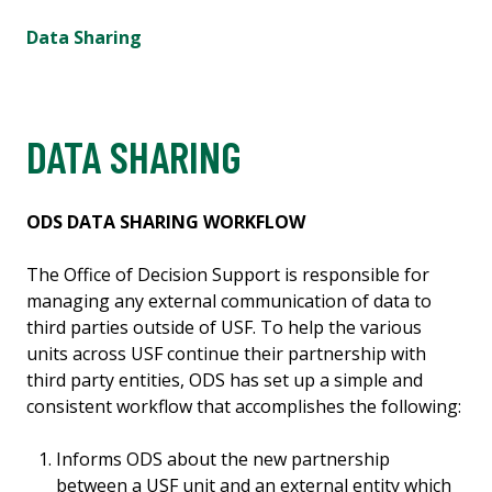
Data Sharing
DATA SHARING
ODS DATA SHARING WORKFLOW
The Office of Decision Support is responsible for
managing any external communication of data to
third parties outside of USF. To help the various
units across USF continue their partnership with
third party entities, ODS has set up a simple and
consistent workflow that accomplishes the following:
Informs ODS about the new partnership
between a USF unit and an external entity which