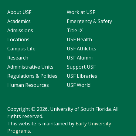
About USF
Work at USF
Academics
Emergency & Safety
Admissions
Title IX
Locations
USF Health
Campus Life
USF Athletics
Research
USF Alumni
Administrative Units
Support USF
Regulations & Policies
USF Libraries
Human Resources
USF World
Copyright
©
2026, University of South Florida. All
rights reserved.
This website is maintained by
Early University
Programs
.