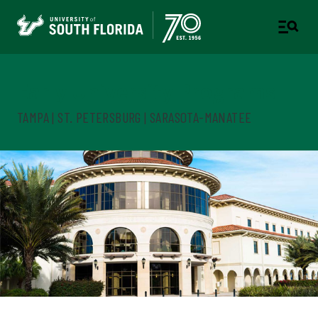
Early University Programs
TAMPA | ST. PETERSBURG | SARASOTA-MANATEE