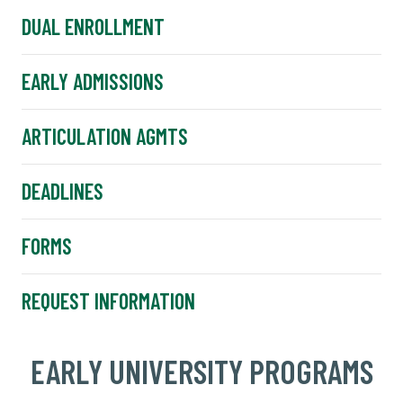
DUAL ENROLLMENT
EARLY ADMISSIONS
ARTICULATION AGMTS
DEADLINES
FORMS
REQUEST INFORMATION
EARLY UNIVERSITY PROGRAMS