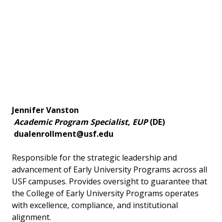
Jennifer Vanston
Academic Program Specialist, EUP
(DE)
dualenrollment@usf.edu
Responsible for the strategic leadership and
advancement of Early University Programs across all
USF campuses. Provides oversight to guarantee that
the College of Early University Programs operates
with excellence, compliance, and institutional
alignment.