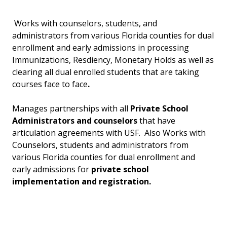
Works with counselors, students, and
administrators from various Florida counties for dual
enrollment and early admissions in processing
Immunizations, Resdiency, Monetary Holds as well as
clearing all dual enrolled students that are taking
courses face to face
.
Manages partnerships with all
Private School
Administrators and counselors
that have
articulation agreements with USF. Also Works with
Counselors, students and administrators from
various Florida counties for dual enrollment and
early admissions for
private school
implementation and registration.