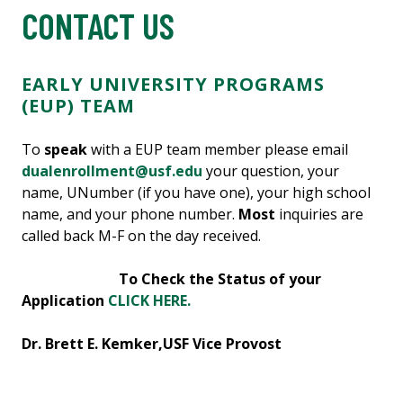
CONTACT US
EARLY UNIVERSITY PROGRAMS
(EUP) TEAM
To
speak
with a EUP team member please email
dualenrollment@usf.edu
your question, your
name, UNumber (if you have one), your high school
name, and your phone number.
Most
inquiries are
called back M-F on the day received.
To Check the Status of your
Application
CLICK HERE.
Dr. Brett E. Kemker,
USF Vice Provost