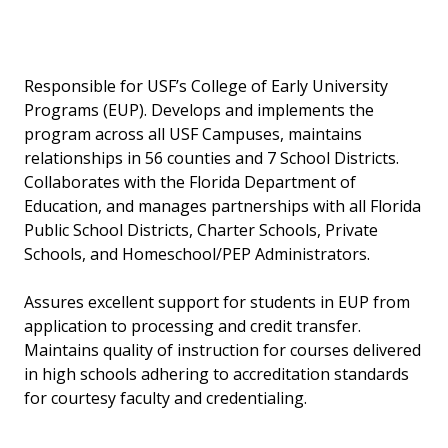
Responsible for USF’s College of Early University
Programs (EUP). Develops and implements the
program across all USF Campuses, maintains
relationships in 56 counties and 7 School Districts.
Collaborates with the Florida Department of
Education, and manages partnerships with all Florida
Public School Districts, Charter Schools, Private
Schools, and Homeschool/PEP Administrators.
Assures excellent support for students in EUP from
application to processing and credit transfer.
Maintains quality of instruction for courses delivered
in high schools adhering to accreditation standards
for courtesy faculty and credentialing.