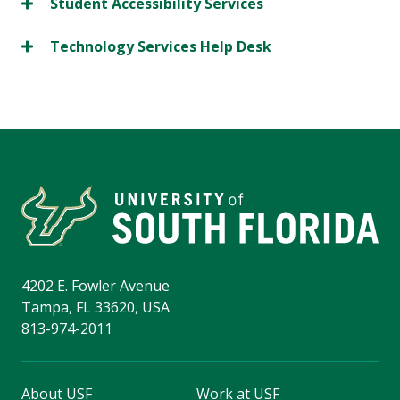
Student Accessibility Services
Technology Services Help Desk
4202 E. Fowler Avenue
Tampa, FL 33620, USA
813-974-2011
About USF
Work at USF