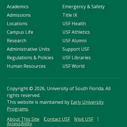
Academics
Emergency & Safety
Admissions
Title IX
Locations
USF Health
Campus Life
USF Athletics
Research
USF Alumni
Administrative Units
Support USF
Regulations & Policies
USF Libraries
Human Resources
USF World
Copyright
©
2026, University of South Florida. All
rights reserved.
This website is maintained by
Early University
Programs
.
About This Site
Contact USF
Visit USF
Accessibility