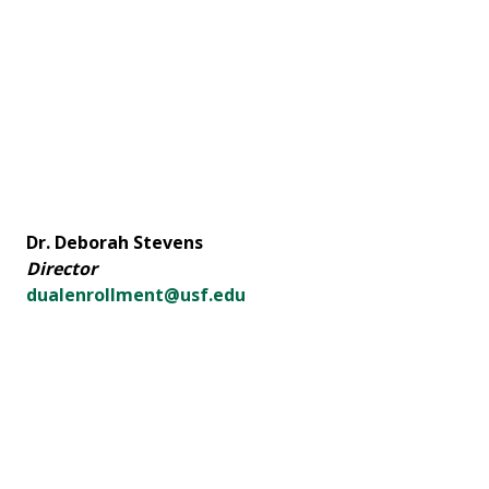
Dr. Deborah Stevens
Director
dualenrollment@usf.edu