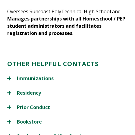
Oversees Suncoast PolyTechnical High School and
Manages partnerships with all Homeschool / PEP
student administrators and facilitates
registration and processes
.
OTHER HELPFUL CONTACTS
Immunizations
Residency
Prior Conduct
Bookstore