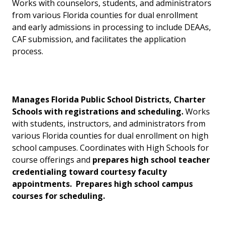
Works with counselors, students, and administrators
from various Florida counties for dual enrollment
and early admissions in processing to include DEAAs,
CAF submission, and facilitates the application
process.
Manages Florida Public School Districts, Charter
Schools with registrations and scheduling.
Works
with students, instructors, and administrators from
various Florida counties for dual enrollment on high
school campuses. Coordinates with High Schools for
course offerings and
prepares
high school teacher
credentialing toward courtesy faculty
appointments. Prepares high s
chool campus
courses for scheduling.