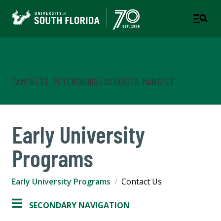
Early University Programs
TAMPA | ST. PETERSBURG | SARASOTA-MANATEE
Early University
Programs
Early University Programs
Contact Us
SECONDARY NAVIGATION