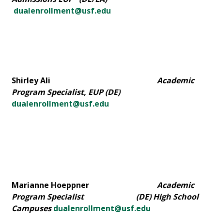
dualenrollment@usf.edu
Shirley Ali
Academic
Program Specialist, EUP (DE)
dualenrollment@usf.edu
Marianne Hoeppner
Academic
Program Specialist (DE) High School
Campuses
dualenrollment@usf.edu