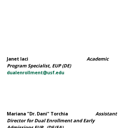
Janet Iaci
Academic
Program Specialist, EUP (DE)
dualenrollment@usf.edu
Mariana "Dr. Dani" Torchia
Assistant
Director for Dual Enrollment and Early
Admissions
EUP
(DE/EA)