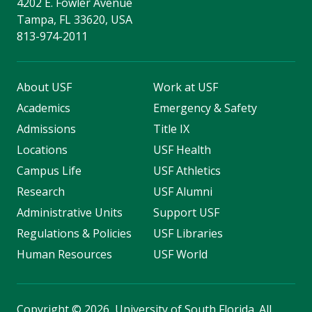
4202 E. Fowler Avenue
Tampa, FL 33620, USA
813-974-2011
About USF
Work at USF
Academics
Emergency & Safety
Admissions
Title IX
Locations
USF Health
Campus Life
USF Athletics
Research
USF Alumni
Administrative Units
Support USF
Regulations & Policies
USF Libraries
Human Resources
USF World
Copyright
©
2026, University of South Florida. All