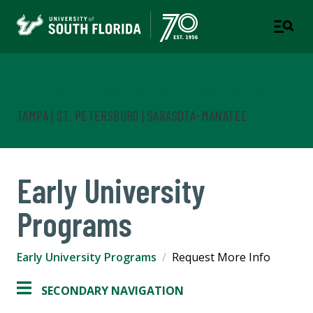
Early University Programs
TAMPA | ST. PETERSBURG | SARASOTA-MANATEE
Early University
Programs
Early University Programs
Request More Info
SECONDARY NAVIGATION