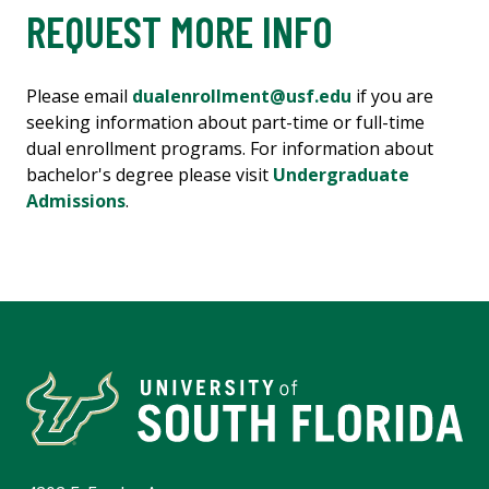
REQUEST MORE INFO
Please email
dualenrollment@usf.edu
if you are
seeking information about part-time or full-time
dual enrollment programs. For information about
bachelor's degree please visit
Undergraduate
Admissions
.