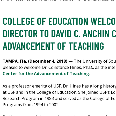
COLLEGE OF EDUCATION WELCO
DIRECTOR TO DAVID C. ANCHIN 
ADVANCEMENT OF TEACHING
TAMPA, Fla. (December 4, 2018) —
The University of Sout
pleased to welcome Dr. Constance Hines, Ph.D., as the inte
Center for the Advancement of Teaching
.
As a professor emerita of USF, Dr. Hines has a long histor
at USF and in the College of Education. She joined USF’s
Research Program in 1983 and served as the College of Ed
Programs from 1994 to 2002.