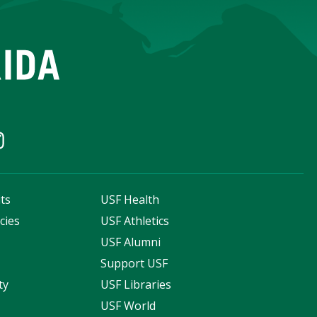
ts
USF Health
cies
USF Athletics
s
USF Alumni
Support USF
ty
USF Libraries
USF World