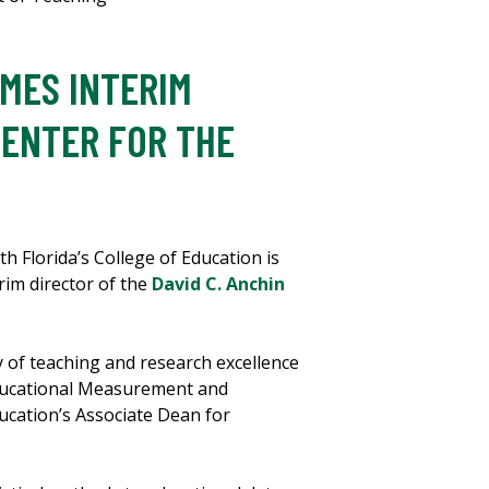
MES INTERIM
CENTER FOR THE
h Florida’s College of Education is
rim director of the
David C. Anchin
y of teaching and research excellence
 Educational Measurement and
ucation’s Associate Dean for