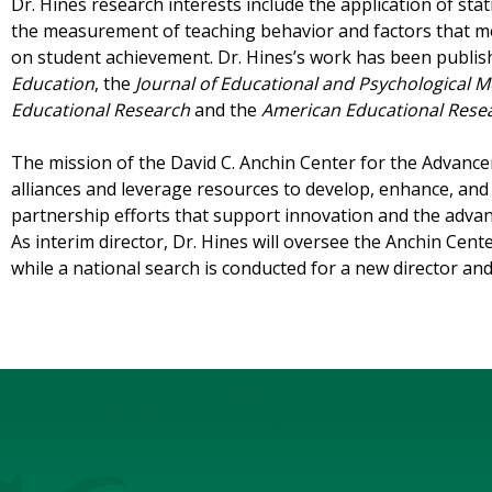
Dr. Hines research interests include the application of stat
the measurement of teaching behavior and factors that me
on student achievement. Dr. Hines’s work has been publis
Education
, the
Journal of Educational and Psychological
Educational Research
and the
American Educational Resea
The mission of the David C. Anchin Center for the Advanc
alliances and leverage resources to develop, enhance, and 
partnership efforts that support innovation and the adva
As interim director, Dr. Hines will oversee the Anchin Cent
while a national search is conducted for a new director an