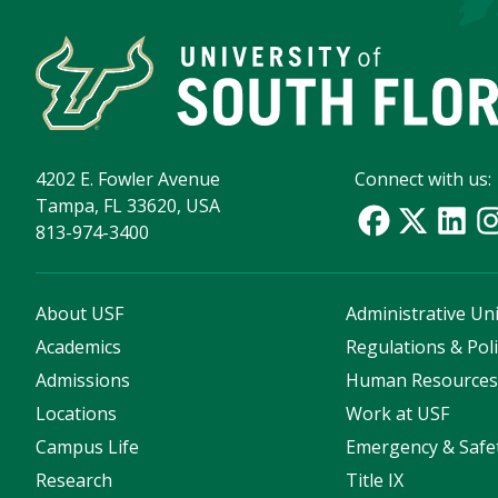
4202 E. Fowler Avenue
Connect with us:
Tampa, FL 33620, USA
813-974-3400
About USF
Administrative Uni
Academics
Regulations & Poli
Admissions
Human Resource
Locations
Work at USF
Campus Life
Emergency & Safe
Research
Title IX