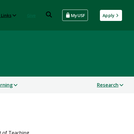
 Links
Give
MyUSF
Apply
arning
Research
t of Teaching