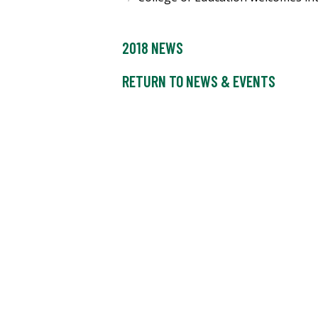
2018 NEWS
RETURN TO NEWS & EVENTS