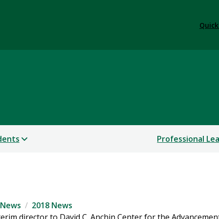
Quick
dents
Professional Le
News
2018 News
erim director to David C. Anchin Center for the Advancemen