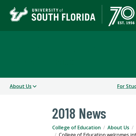
College of Education
TAMPA | ST. PETERSBURG
About Us
For Stu
2018 News
College of Education
About Us
College of Education welcomes int