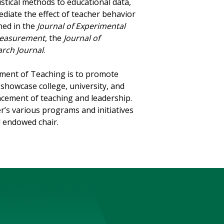
istical methods to educational data,
diate the effect of teacher behavior
hed in the
Journal of Experimental
 Measurement
, the
Journal of
rch Journal
.
ement of Teaching is to promote
showcase college, university, and
ncement of teaching and leadership.
er’s various programs and initiatives
d endowed chair.