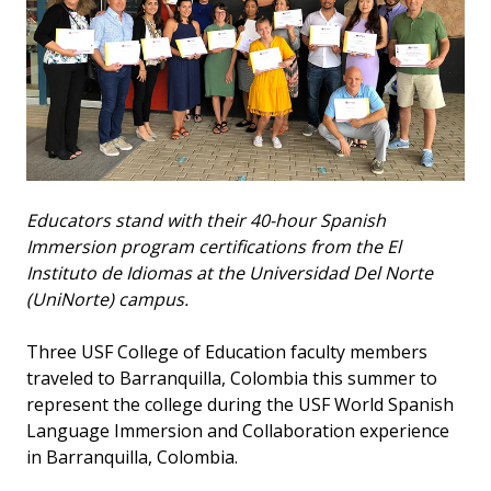
Educators stand with their 40-hour Spanish
Immersion program certifications from the El
Instituto de Idiomas at the Universidad Del Norte
(UniNorte) campus.
Three USF College of Education faculty members
traveled to Barranquilla, Colombia this summer to
represent the college during the USF World Spanish
Language Immersion and Collaboration experience
in Barranquilla, Colombia.