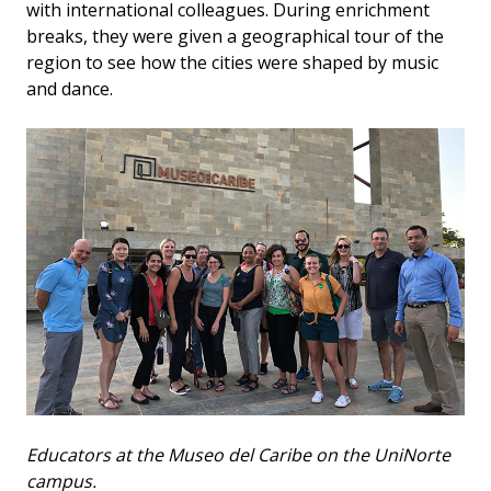
with international colleagues. During enrichment
breaks, they were given a geographical tour of the
region to see how the cities were shaped by music
and dance.
Educators at the Museo del Caribe on the UniNorte
campus.