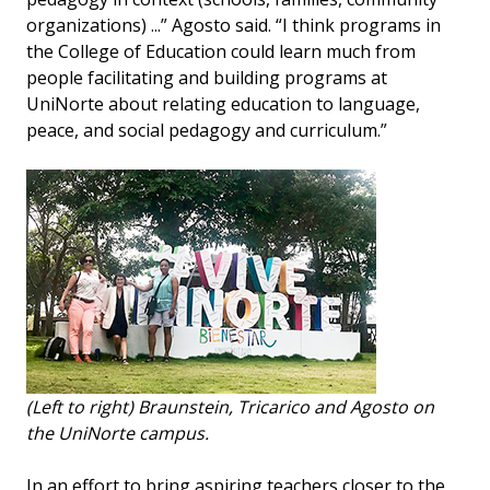
organizations) ...” Agosto said. “I think programs in
the College of Education could learn much from
people facilitating and building programs at
UniNorte about relating education to language,
peace, and social pedagogy and curriculum.”
(Left to right) Braunstein, Tricarico and Agosto on
the UniNorte campus.
In an effort to bring aspiring teachers closer to the