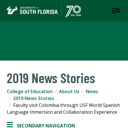
College of Education
TAMPA | ST. PETERSBURG
2019 News Stories
College of Education
About Us
News
2019 News Stories
Faculty visit Colombia through USF World Spanish
Language Immersion and Collaboration Experience
SECONDARY NAVIGATION