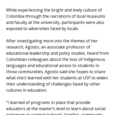
While experiencing the bright and lively culture of
Colombia through the narrations of local museums
and faculty at the university, participants were also
exposed to adversities faced by locals.
After investigating more into the themes of her
research, Agosto, an associate professor of
educational leadership and policy studies, heard from
Colombian colleagues about the loss of Indigenous
languages and educational access to students in
those communities. Agosto said she hopes to share
what she’s learned with her students at USF to widen
their understanding of challenges faced by other
cultures in education.
“I learned of programs in place that provide
educators at the master’s level to learn about social
pedagogy in context (schools, families, community