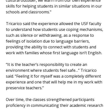
cultural outsider, we learn from our own experience
skills for helping students in similar situations in our
schools and classrooms."
Tricarico said the experience allowed the USF faculty
to understand how students use coping mechanisms,
such as silence or withdrawing, as a response to
feelings of isolation due to language barriers,
providing the ability to connect with students and
work with families whose first language isn’t English.
“It is the teacher’s responsibility to create an
environment where students feel safe…” Tricarico
said. “Feeling it for myself was a completely different
experience and one that will help me in my work with
preservice teachers.”
Over time, the classes strengthened participants
proficiency in communicating their academic research