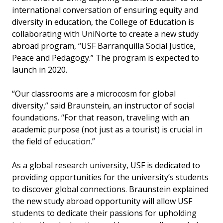
international conversation of ensuring equity and
diversity in education, the College of Education is
collaborating with UniNorte to create a new study
abroad program, “USF Barranquilla Social Justice,
Peace and Pedagogy.” The program is expected to
launch in 2020.
“Our classrooms are a microcosm for global
diversity,” said Braunstein, an instructor of social
foundations. “For that reason, traveling with an
academic purpose (not just as a tourist) is crucial in
the field of education.”
As a global research university, USF is dedicated to
providing opportunities for the university’s students
to discover global connections. Braunstein explained
the new study abroad opportunity will allow USF
students to dedicate their passions for upholding