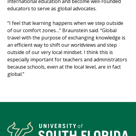
international education and become well-rounded
educators to serve as global advocates.
“I feel that learning happens when we step outside
of our comfort zones…” Braunstein said. “Global
travel with the purpose of exchanging knowledge is
an efficient way to shift our worldviews and step
outside of our very local mindset. I think this is
especially important for teachers and administrators
because schools, even at the local level, are in fact
global.”