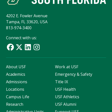
4202 E. Fowler Avenue
Tampa, FL 33620, USA
813-974-3400
Connect with us:
About USF
Work at USF
Academics
Emergency & Safety
Admissions
Title IX
Locations
USF Health
Campus Life
USF Athletics
Research
USF Alumni
Administrative Units
Support USF