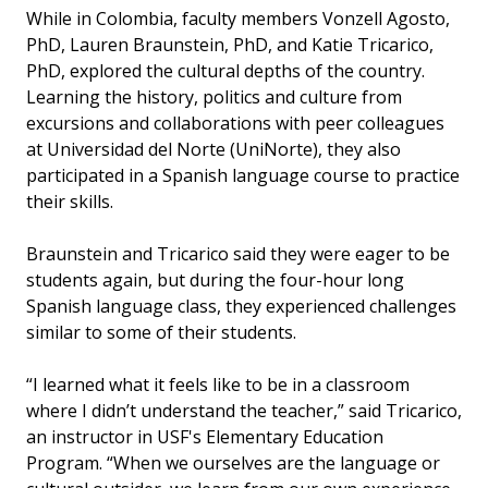
While in Colombia, faculty members Vonzell Agosto,
PhD, Lauren Braunstein, PhD, and Katie Tricarico,
PhD, explored the cultural depths of the country.
Learning the history, politics and culture from
excursions and collaborations with peer colleagues
at Universidad del Norte (UniNorte), they also
participated in a Spanish language course to practice
their skills.
Braunstein and Tricarico said they were eager to be
students again, but during the four-hour long
Spanish language class, they experienced challenges
similar to some of their students.
“I learned what it feels like to be in a classroom
where I didn’t understand the teacher,” said Tricarico,
an instructor in USF's Elementary Education
Program. “When we ourselves are the language or