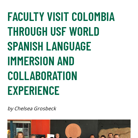
FACULTY VISIT COLOMBIA
THROUGH USF WORLD
SPANISH LANGUAGE
IMMERSION AND
COLLABORATION
EXPERIENCE
by Chelsea Grosbeck