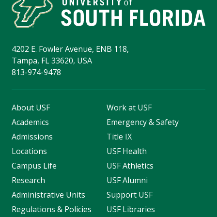
4202 E. Fowler Avenue, ENB 118,
Tampa, FL 33620, USA
813-974-9478
About USF
Work at USF
Academics
Emergency & Safety
Admissions
Title IX
Locations
USF Health
Campus Life
USF Athletics
Research
USF Alumni
Administrative Units
Support USF
Regulations & Policies
USF Libraries