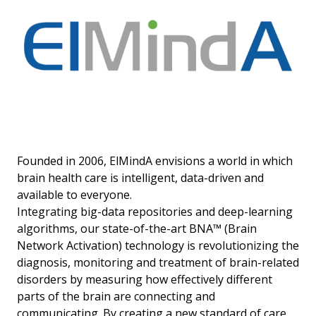
Founded in 2006, ElMindA envisions a world in which
brain health care is intelligent, data-driven and
available to everyone.
Integrating big-data repositories and deep-learning
algorithms, our state-of-the-art BNA™ (Brain
Network Activation) technology is revolutionizing the
diagnosis, monitoring and treatment of brain-related
disorders by measuring how effectively different
parts of the brain are connecting and
communicating. By creating a new standard of care