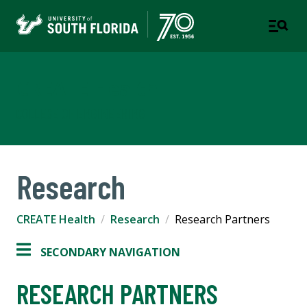
CREATE Health
COLLEGE OF ENGINEERING
Research
CREATE Health
Research
Research Partners
SECONDARY NAVIGATION
RESEARCH PARTNERS