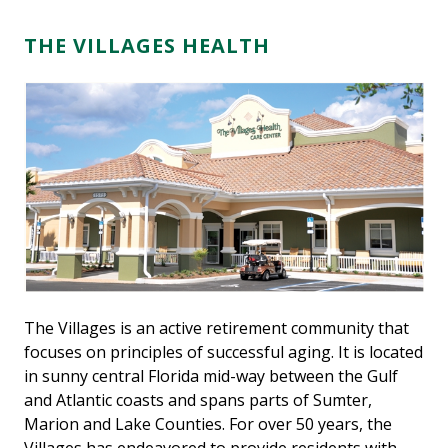
THE VILLAGES HEALTH
The Villages is an active retirement community that
focuses on principles of successful aging. It is located
in sunny central Florida mid-way between the Gulf
and Atlantic coasts and spans parts of Sumter,
Marion and Lake Counties. For over 50 years, the