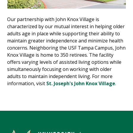
Our partnership with John Knox Village is
characterized by our mutual interest in helping older
adults age in place while supporting their ability to
maintain greater independence and minimize health
concerns. Neighboring the USF Tampa Campus, John
Knox Village is home to 350 retirees. The facility
offers varying levels of assisted living options while
simultaneously focusing on working with older
adults to maintain independent living. For more
information, visit
St. Joseph's John Knox Village
.