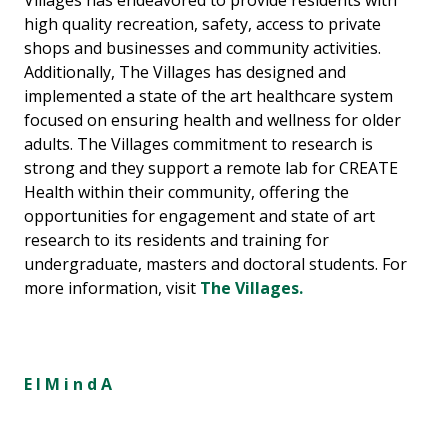
Villages has endeavored to provide residents with
high quality recreation, safety, access to private
shops and businesses and community activities.
Additionally, The Villages has designed and
implemented a state of the art healthcare system
focused on ensuring health and wellness for older
adults. The Villages commitment to research is
strong and they support a remote lab for CREATE
Health within their community, offering the
opportunities for engagement and state of art
research to its residents and training for
undergraduate, masters and doctoral students. For
more information, visit
The Villages.
E l M i n d A