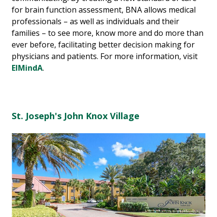
for brain function assessment, BNA allows medical
professionals – as well as individuals and their
families – to see more, know more and do more than
ever before, facilitating better decision making for
physicians and patients. For more information, visit
ElMindA
.
St. Joseph's John Knox Village