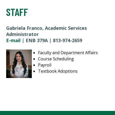
STAFF
Gabriela Franco, Academic Services
Administrator
E-mail
| ENB 379A | 813-974-2659
Faculty and Department Affairs
Course Scheduling
Payroll
Textbook Adoptions