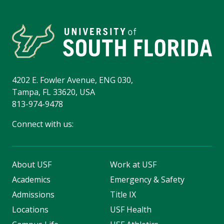
4202 E. Fowler Avenue, ENG 030,
Tampa, FL 33620, USA
813-974-9478
Connect with us:
About USF
Work at USF
Academics
Emergency & Safety
Admissions
Title IX
Locations
USF Health