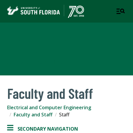
Electrical and Computer
Engineering
COLLEGE OF ENGINEERING
Faculty and Staff
Electrical and Computer Engineering
Faculty and Staff
Staff
SECONDARY NAVIGATION