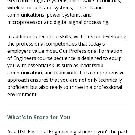
electronics, digital systems, microwave techniques,
wireless circuits and systems, controls and
communications, power systems, and
microprocessor and digital signal processing.
In addition to technical skills, we focus on developing
the professional competencies that today's
employers value most. Our Professional Formation
of Engineers course sequence is designed to equip
you with essential skills such as leadership,
communication, and teamwork. This comprehensive
approach ensures that you are not only technically
proficient but also ready to thrive in a professional
environment.
What’s in Store for You
As a USF Electrical Engineering student, you'll be part