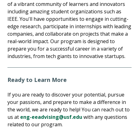
of a vibrant community of learners and innovators
including amazing student organizations such as
IEEE. You'll have opportunities to engage in cutting-
edge research, participate in internships with leading
companies, and collaborate on projects that make a
real-world impact. Our program is designed to
prepare you for a successful career in a variety of
industries, from tech giants to innovative startups.
Ready to Learn More
If you are ready to discover your potential, pursue
your passions, and prepare to make a difference in
the world, we are ready to help! You can reach out to
us at
eng-eeadvising@usf.edu
with any questions
related to our program.