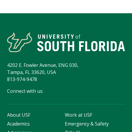
4202 E. Fowler Avenue, ENG 030,
Tampa, FL 33620, USA
813-974-9478
Connect with us:
About USF
Work at USF
Academics
Emergency & Safety