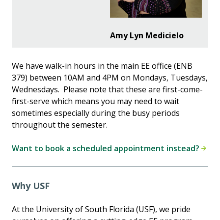
Amy Lyn Medicielo
We have walk-in hours in the main EE office (ENB
379) between 10AM and 4PM on Mondays, Tuesdays,
Wednesdays. Please note that these are first-come-
first-serve which means you may need to wait
sometimes especially during the busy periods
throughout the semester.
Want to book a scheduled appointment instead?
Why USF
At the University of South Florida (USF), we pride