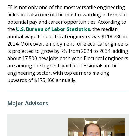
EE is not only one of the most versatile engineering
fields but also one of the most rewarding in terms of
potential pay and career opportunities. According to
the
U.S. Bureau of Labor Statistics
, the median
annual wage for electrical engineers was $118,780 in
2024. Moreover, employment for electrical engineers
is projected to grow by 7% from 2024 to 2034, adding
about 17,500 new jobs each year. Electrical engineers
are among the highest-paid professionals in the
engineering sector, with top earners making
upwards of $175,460 annually.
Major Advisors