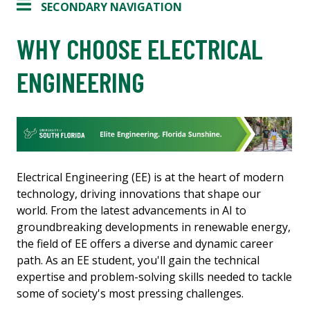
SECONDARY NAVIGATION
WHY CHOOSE ELECTRICAL
ENGINEERING
Electrical Engineering (EE) is at the heart of modern
technology, driving innovations that shape our
world. From the latest advancements in AI to
groundbreaking developments in renewable energy,
the field of EE offers a diverse and dynamic career
path. As an EE student, you'll gain the technical
expertise and problem-solving skills needed to tackle
some of society's most pressing challenges.