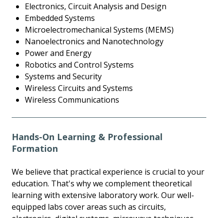
Electronics, Circuit Analysis and Design
Embedded Systems
Microelectromechanical Systems (MEMS)
Nanoelectronics and Nanotechnology
Power and Energy
Robotics and Control Systems
Systems and Security
Wireless Circuits and Systems
Wireless Communications
Hands-On Learning & Professional
Formation
We believe that practical experience is crucial to your
education. That's why we complement theoretical
learning with extensive laboratory work. Our well-
equipped labs cover areas such as circuits,