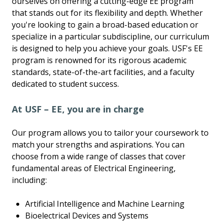
ourselves on offering a cutting-edge EE program
that stands out for its flexibility and depth. Whether
you're looking to gain a broad-based education or
specialize in a particular subdiscipline, our curriculum
is designed to help you achieve your goals. USF's EE
program is renowned for its rigorous academic
standards, state-of-the-art facilities, and a faculty
dedicated to student success.
At USF – EE, you are in charge
Our program allows you to tailor your coursework to
match your strengths and aspirations. You can
choose from a wide range of classes that cover
fundamental areas of Electrical Engineering,
including:
Artificial Intelligence and Machine Learning
Bioelectrical Devices and Systems