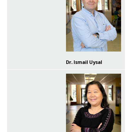
Dr. Ismail Uysal