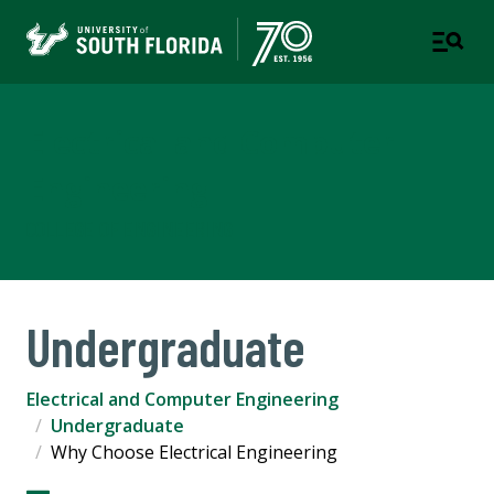
Electrical and Computer
Engineering
COLLEGE OF ENGINEERING
Undergraduate
Electrical and Computer Engineering
Undergraduate
Why Choose Electrical Engineering