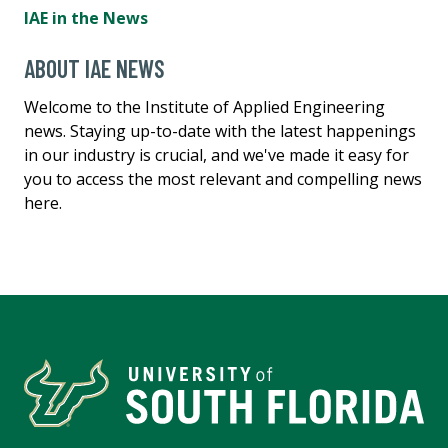
IAE in the News
ABOUT IAE NEWS
Welcome to the Institute of Applied Engineering
news. Staying up-to-date with the latest happenings
in our industry is crucial, and we've made it easy for
you to access the most relevant and compelling news
here.