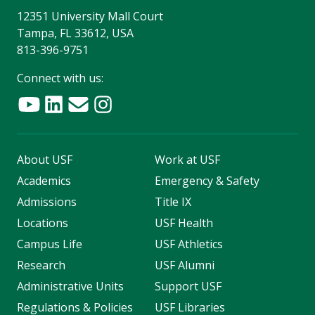
12351 University Mall Court
Tampa, FL 33612, USA
813-396-9751
Connect with us:
About USF
Work at USF
Academics
Emergency & Safety
Admissions
Title IX
Locations
USF Health
Campus Life
USF Athletics
Research
USF Alumni
Administrative Units
Support USF
Regulations & Policies
USF Libraries