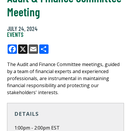
Meeting
JULY 24, 2024
EVENTS
Facebook
X
Email
Share
The Audit and Finance Committee meetings, guided
by a team of financial experts and experienced
professionals, are instrumental in maintaining
financial responsibility and protecting our
stakeholders' interests.
DETAILS
1:00pm - 2:00pm EST