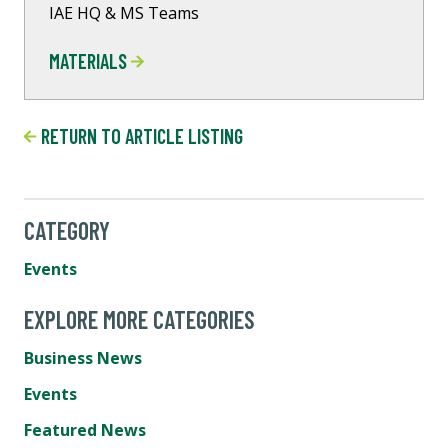
IAE HQ & MS Teams
MATERIALS
RETURN TO ARTICLE LISTING
CATEGORY
Events
EXPLORE MORE CATEGORIES
Business News
Events
Featured News