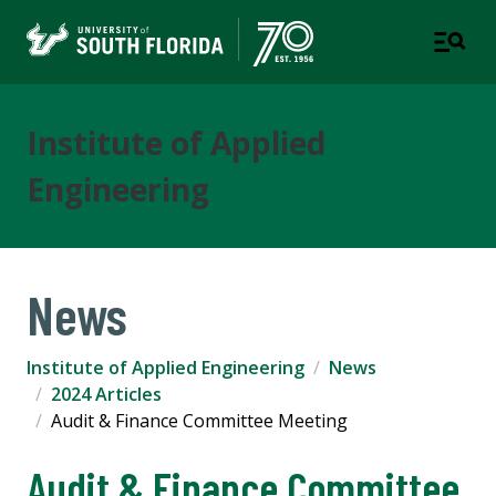
Institute of Applied
Engineering
News
Institute of Applied Engineering
News
2024 Articles
Audit & Finance Committee Meeting
Audit & Finance Committee