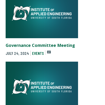
Governance Committee Meeting
JULY 24, 2024
EVENTS