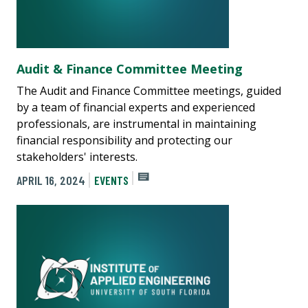
Audit & Finance Committee Meeting
The Audit and Finance Committee meetings, guided
by a team of financial experts and experienced
professionals, are instrumental in maintaining
financial responsibility and protecting our
stakeholders' interests.
APRIL 16, 2024
EVENTS