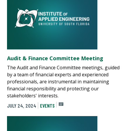
Audit & Finance Committee Meeting
The Audit and Finance Committee meetings, guided
by a team of financial experts and experienced
professionals, are instrumental in maintaining
financial responsibility and protecting our
stakeholders' interests.
JULY 24, 2024
EVENTS