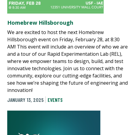
Homebrew Hillsborough
We are excited to host the next Homebrew
Hillsborough event on Friday, February 28, at 8:30
AM! This event will include an overview of who we are
and a tour of our Rapid Experimentation Lab (REL),
where we empower teams to design, build, and test
innovative technologies. Join us to connect with the
community, explore our cutting-edge facilities, and
see how we’re shaping the future of engineering and
innovation!
JANUARY 13, 2025
EVENTS