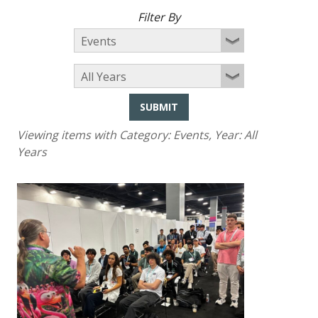
Filter By
SUBMIT
Viewing items with Category:
Events
, Year:
All
Years