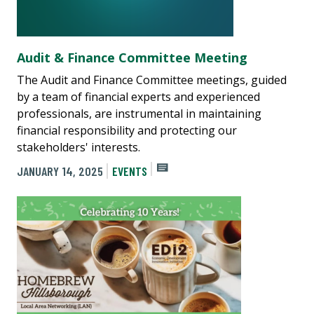
Audit & Finance Committee Meeting
The Audit and Finance Committee meetings, guided
by a team of financial experts and experienced
professionals, are instrumental in maintaining
financial responsibility and protecting our
stakeholders' interests.
JANUARY 14, 2025
EVENTS