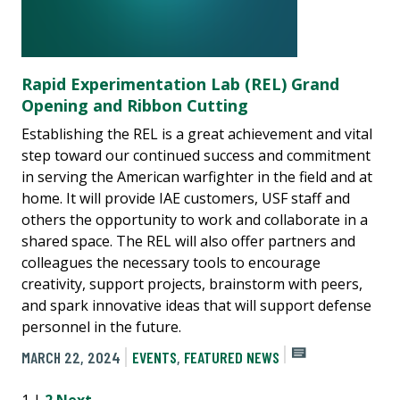
Rapid Experimentation Lab (REL) Grand
Opening and Ribbon Cutting
Establishing the REL is a great achievement and vital
step toward our continued success and commitment
in serving the American warfighter in the field and at
home. It will provide IAE customers, USF staff and
others the opportunity to work and collaborate in a
shared space. The REL will also offer partners and
colleagues the necessary tools to encourage
creativity, support projects, brainstorm with peers,
and spark innovative ideas that will support defense
personnel in the future.
MARCH 22, 2024
EVENTS
,
FEATURED NEWS
1 |
2
Next