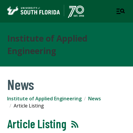
Institute of Applied
Engineering
News
Institute of Applied Engineering
News
Article Listing
Article Listing