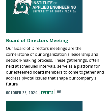
Board of Directors Meeting
Our Board of Directors meetings are the
cornerstone of our organization's leadership and
decision-making process. These gatherings, often
held at scheduled intervals, serve as a platform for
our esteemed board members to come together and
address pivotal issues that shape our company's
future.
OCTOBER 23, 2024
EVENTS