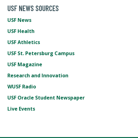
USF NEWS SOURCES
USF News
USF Health
USF Athletics
USF St. Petersburg Campus
USF Magazine
Research and Innovation
WUSF Radio
USF Oracle Student Newspaper
Live Events