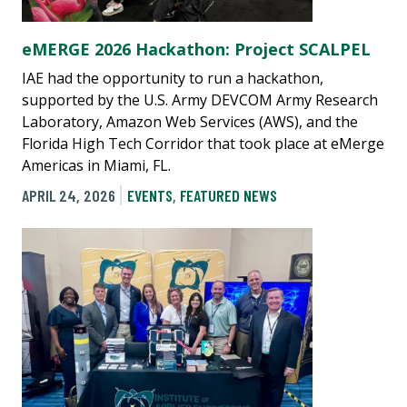
eMERGE 2026 Hackathon: Project SCALPEL
IAE had the opportunity to run a hackathon,
supported by the U.S. Army DEVCOM Army Research
Laboratory, Amazon Web Services (AWS), and the
Florida High Tech Corridor that took place at eMerge
Americas in Miami, FL.
APRIL 24, 2026
EVENTS
,
FEATURED NEWS