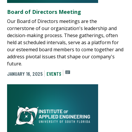
Board of Directors Meeting
Our Board of Directors meetings are the
cornerstone of our organization's leadership and
decision-making process. These gatherings, often
held at scheduled intervals, serve as a platform for
our esteemed board members to come together and
address pivotal issues that shape our company's
future.
JANUARY 16, 2025
EVENTS