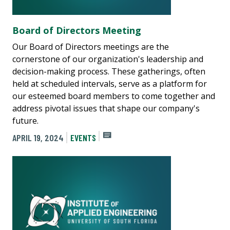
Board of Directors Meeting
Our Board of Directors meetings are the
cornerstone of our organization's leadership and
decision-making process. These gatherings, often
held at scheduled intervals, serve as a platform for
our esteemed board members to come together and
address pivotal issues that shape our company's
future.
APRIL 19, 2024
EVENTS