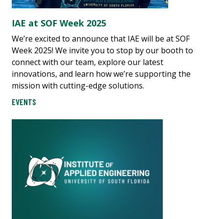
IAE at SOF Week 2025
We’re excited to announce that IAE will be at SOF
Week 2025! We invite you to stop by our booth to
connect with our team, explore our latest
innovations, and learn how we’re supporting the
mission with cutting-edge solutions.
EVENTS