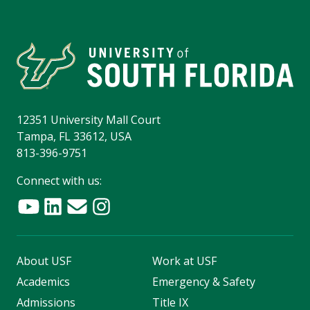
12351 University Mall Court
Tampa, FL 33612, USA
813-396-9751
Connect with us:
About USF
Work at USF
Academics
Emergency & Safety
Admissions
Title IX