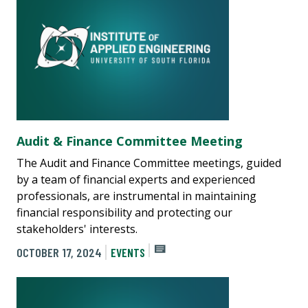
Audit & Finance Committee Meeting
The Audit and Finance Committee meetings, guided
by a team of financial experts and experienced
professionals, are instrumental in maintaining
financial responsibility and protecting our
stakeholders' interests.
OCTOBER 17, 2024
EVENTS