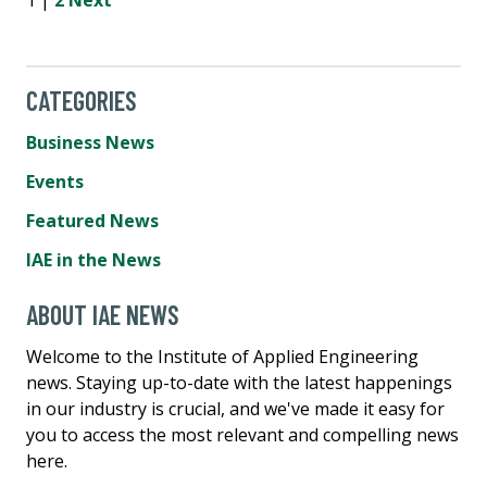
CATEGORIES
Business News
Events
Featured News
IAE in the News
ABOUT IAE NEWS
Welcome to the Institute of Applied Engineering
news. Staying up-to-date with the latest happenings
in our industry is crucial, and we've made it easy for
you to access the most relevant and compelling news
here.