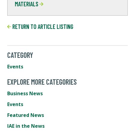
MATERIALS
RETURN TO ARTICLE LISTING
CATEGORY
Events
EXPLORE MORE CATEGORIES
Business News
Events
Featured News
IAE in the News