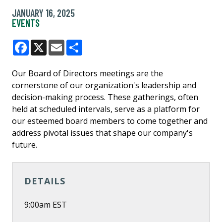
JANUARY 16, 2025
EVENTS
Facebook
X
Email
Share
Our Board of Directors meetings are the
cornerstone of our organization's leadership and
decision-making process. These gatherings, often
held at scheduled intervals, serve as a platform for
our esteemed board members to come together and
address pivotal issues that shape our company's
future.
DETAILS
9:00am EST