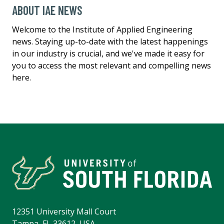
ABOUT IAE NEWS
Welcome to the Institute of Applied Engineering
news. Staying up-to-date with the latest happenings
in our industry is crucial, and we've made it easy for
you to access the most relevant and compelling news
here.
12351 University Mall Court
Tampa, FL 33612, USA