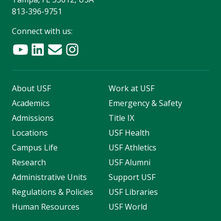
813-396-9751
Connect with us:
About USF
Work at USF
Academics
Emergency & Safety
Admissions
Title IX
Locations
USF Health
Campus Life
USF Athletics
Research
USF Alumni
Administrative Units
Support USF
Regulations & Policies
USF Libraries
Human Resources
USF World