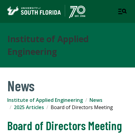
Institute of Applied
Engineering
News
Institute of Applied Engineering
News
2025 Articles
Board of Directors Meeting
Board of Directors Meeting