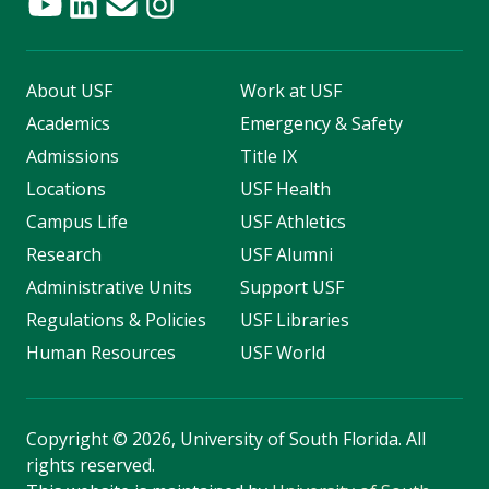
About USF
Work at USF
Academics
Emergency & Safety
Admissions
Title IX
Locations
USF Health
Campus Life
USF Athletics
Research
USF Alumni
Administrative Units
Support USF
Regulations & Policies
USF Libraries
Human Resources
USF World
Copyright
©
2026, University of South Florida. All
rights reserved.