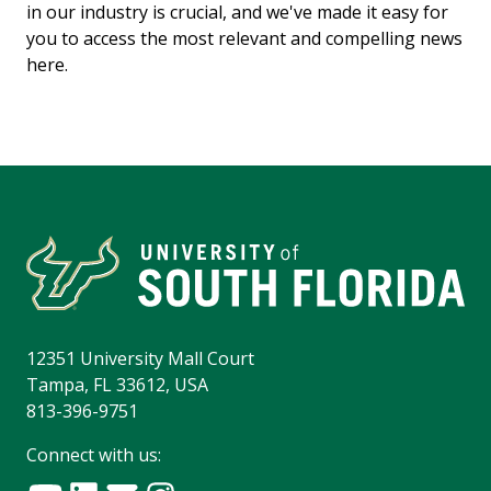
in our industry is crucial, and we've made it easy for
you to access the most relevant and compelling news
here.
12351 University Mall Court
Tampa, FL 33612, USA
813-396-9751
Connect with us: