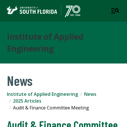
Institute of Applied
Engineering
News
Institute of Applied Engineering
News
2025 Articles
Audit & Finance Committee Meeting
Audit & Finance Committee