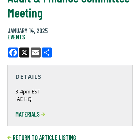
Meeting
JANUARY 14, 2025
EVENTS
Facebook
X
Email
Share
DETAILS
3-4pm EST
IAE HQ
MATERIALS
RETURN TO ARTICLE LISTING