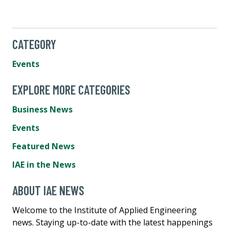
CATEGORY
Events
EXPLORE MORE CATEGORIES
Business News
Events
Featured News
IAE in the News
ABOUT IAE NEWS
Welcome to the Institute of Applied Engineering
news. Staying up-to-date with the latest happenings