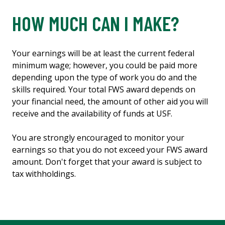
HOW MUCH CAN I MAKE?
Your earnings will be at least the current federal
minimum wage; however, you could be paid more
depending upon the type of work you do and the
skills required. Your total FWS award depends on
your financial need, the amount of other aid you will
receive and the availability of funds at USF.
You are strongly encouraged to monitor your
earnings so that you do not exceed your FWS award
amount. Don't forget that your award is subject to
tax withholdings.