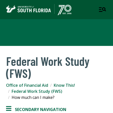
Office of Financial Aid
Federal Work Study
(FWS)
Office of Financial Aid
Know This!
Federal Work Study (FWS)
How much can I make?
SECONDARY NAVIGATION