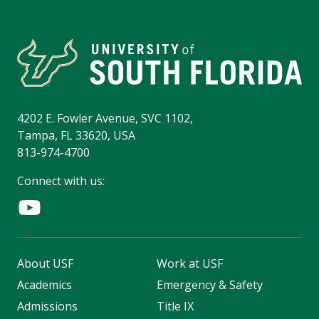
4202 E. Fowler Avenue, SVC 1102,
Tampa, FL 33620, USA
813-974-4700
Connect with us:
About USF
Work at USF
Academics
Emergency & Safety
Admissions
Title IX