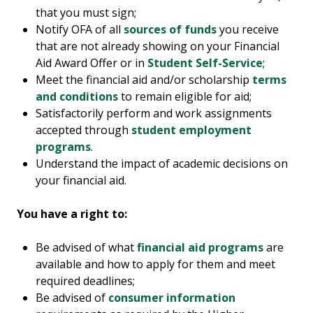
that you must sign;
Notify OFA of all
sources of funds
you receive
that are not already showing on your Financial
Aid Award Offer or in
Student Self-Service
;
Meet the financial aid and/or scholarship
terms
and conditions
to remain eligible for aid;
Satisfactorily perform and work assignments
accepted through
student employment
programs
.
Understand the impact of academic decisions on
your financial aid.
You have a right to:
Be advised of what
financial aid programs
are
available and how to apply for them and meet
required deadlines;
Be advised of
consumer information