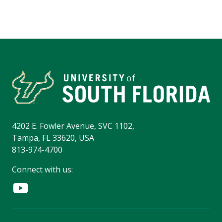
4202 E. Fowler Avenue, SVC 1102,
Tampa, FL 33620, USA
813-974-4700
Connect with us: