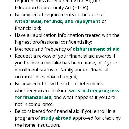
requirements as required by the Higher
Education Opportunity Act (HEOA)
Be advised of requirements in the case of
withdrawal, refunds, and repayment
of
financial aid;
Have all application information treated with the
highest professional confidentiality;
Methods and frequency of
disbursement of aid
Request a review of your financial aid awards if
you believe a mistake has been made, or if your
enrollment status or family and/or financial
circumstances have changed;
Be advised of how the school determines
whether you are making
satisfactory progress
for financial aid
, and what happens if you are
not in compliance.
Be considered for financial aid if you enroll in a
program of
study abroad
approved for credit by
the home institution.