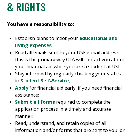
& RIGHTS
You have a responsibility to:
Establish plans to meet your
educational and
living expenses
;
Read all emails sent to your USF e-mail address;
this is the primary way OFA will contact you about
your financial aid while you are a student at USF;
Stay informed by regularly checking your status
in
Student Self-Service
;
Apply
for financial aid early, if you need financial
assistance;
Submit all forms
required to complete the
application process in a timely and accurate
manner;
Read, understand, and retain copies of all
information and/or forms that are sent to you, or