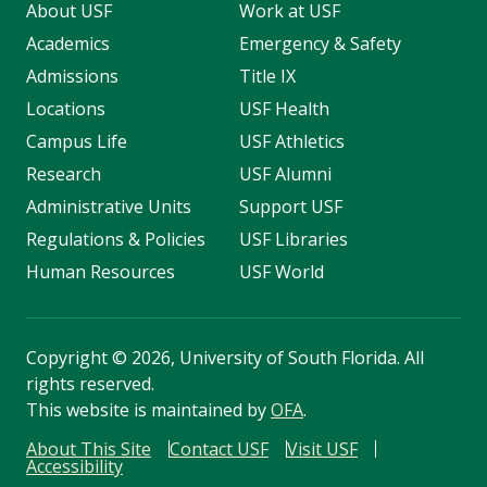
About USF
Work at USF
Academics
Emergency & Safety
Admissions
Title IX
Locations
USF Health
Campus Life
USF Athletics
Research
USF Alumni
Administrative Units
Support USF
Regulations & Policies
USF Libraries
Human Resources
USF World
Copyright
©
2026, University of South Florida. All
rights reserved.
This website is maintained by
OFA
.
About This Site
Contact USF
Visit USF
Accessibility