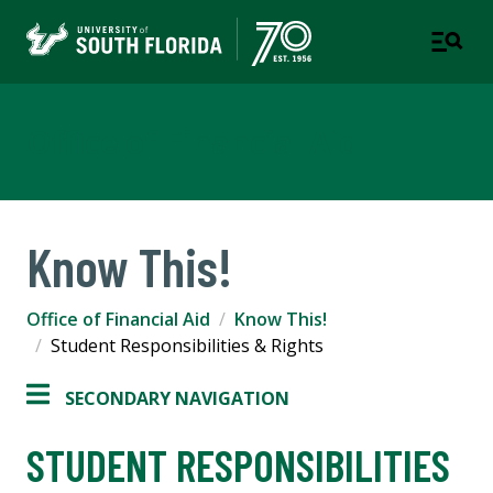
Office of Financial Aid
Know This!
Office of Financial Aid
Know This!
Student Responsibilities & Rights
SECONDARY NAVIGATION
STUDENT RESPONSIBILITIES