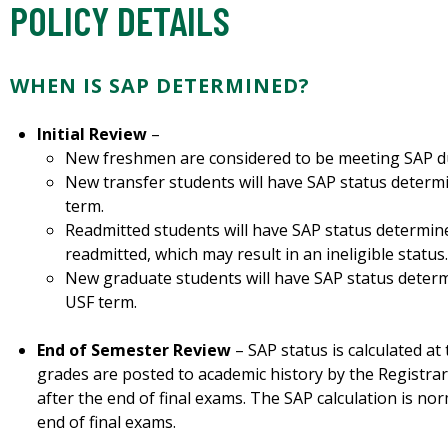
POLICY DETAILS
WHEN IS SAP DETERMINED?
Initial Review
–
New freshmen are considered to be meeting SAP dur
New transfer students will have SAP status determin
term.
Readmitted students will have SAP status determine
readmitted, which may result in an ineligible status.
New graduate students will have SAP status determin
USF term.
End of Semester Review
– SAP status is calculated at
grades are posted to academic history by the Registrar
after the end of final exams. The SAP calculation is no
end of final exams.