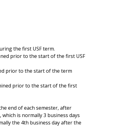
ing the first USF term.
ed prior to the start of the first USF
d prior to the start of the term
ed prior to the start of the first
 the end of each semester, after
, which is normally 3 business days
rmally the 4th business day after the