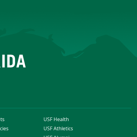
ts
USF Health
cies
USF Athletics