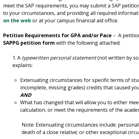
meet the SAP requirements, you may submit a SAP petition 
to your circumstances, and providing all required informat
on the web
or at your campus financial aid office.
Petition Requirements for GPA and/or Pace
– A petitio
SAPPG petition form
with the following attached:
1. A
typewritten personal statement
(not written by so
explains:
Extenuating circumstances for specific terms of stu
incomplete, missing grades) credits that caused yo
AND
What has changed that will allow you to either mee
calculation, or meet the requirements of the academ
Note: Extenuating circumstances include: personal 
death of a close relative; or other exceptional cir