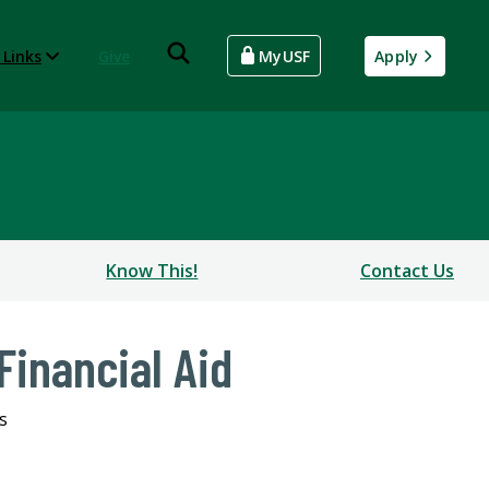
 Links
Give
MyUSF
Apply
Know This!
Contact Us
Financial Aid
s