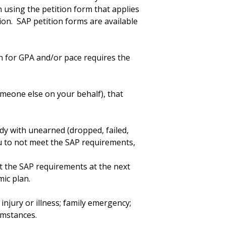
using the petition form that applies
ion. SAP petition forms are available
n for GPA and/or pace requires the
meone else on your behalf), that
dy with unearned (dropped, failed,
u to not meet the SAP requirements,
t the SAP requirements at the next
ic plan.
injury or illness; family emergency;
cumstances.