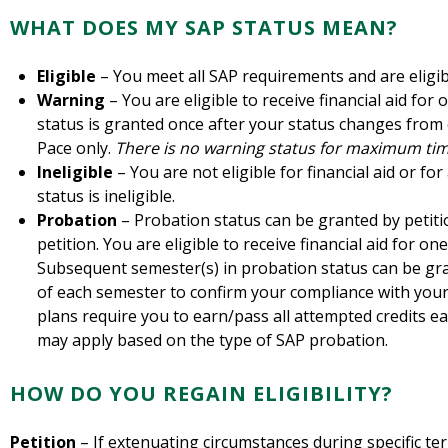
WHAT DOES MY SAP STATUS MEAN?
Eligible
– You meet all SAP requirements and are eligible
Warning
– You are eligible to receive financial aid for
status is granted once after your status changes from e
Pace only.
There is no warning status for maximum tim
Ineligible
– You are not eligible for financial aid or f
status is ineligible.
Probation
– Probation status can be granted by petiti
petition. You are eligible to receive financial aid for o
Subsequent semester(s) in probation status can be gra
of each semester to confirm your compliance with your
plans require you to earn/pass all attempted credits 
may apply based on the type of SAP probation.
HOW DO YOU REGAIN ELIGIBILITY?
Petition
– If extenuating circumstances during specific t