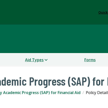
Quick
Aid Types
Forms
ademic Progress (SAP) for 
y Academic Progress (SAP) for Financial Aid
Policy Detail