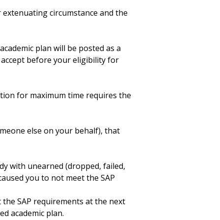
r extenuating circumstance and the
 academic plan will be posted as a
accept before your eligibility for
tion for maximum time requires the
meone else on your behalf), that
dy with unearned (dropped, failed,
 caused you to not meet the SAP
t the SAP requirements at the next
ed academic plan.