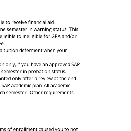
 to receive financial aid.
 one semester in warning status. This
ligible to ineligible for GPA and/or
e.
or a tuition deferment when your
on only, if you have an approved SAP
ne semester in probation status.
nted only after a review at the end
 SAP academic plan. All academic
each semester. Other requirements
erms of enrollment caused you to not