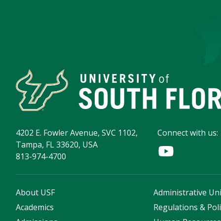
4202 E. Fowler Avenue, SVC 1102,
Connect with us:
Tampa, FL 33620, USA
813-974-4700
About USF
Administrative Uni
Academics
Regulations & Poli