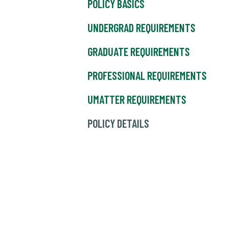
POLICY BASICS
UNDERGRAD REQUIREMENTS
GRADUATE REQUIREMENTS
PROFESSIONAL REQUIREMENTS
UMATTER REQUIREMENTS
POLICY DETAILS