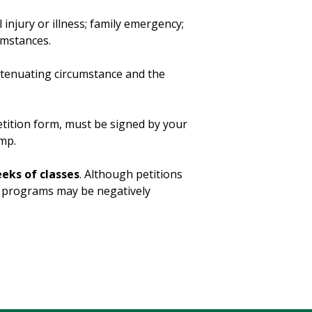
injury or illness; family emergency;
cumstances.
xtenuating circumstance and the
etition form, must be signed by your
mp.
eeks of classes
. Although petitions
aid programs may be negatively