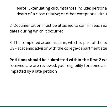
Note:
Extenuating circumstances include: personal 
death of a close relative; or other exceptional cir
2. Documentation must be attached to confirm each e
dates during which it occurred.
3. The completed academic plan, which is part of the p
USF academic advisor with the college/department sta
Petitions should be submitted within the first 2 w
received late are reviewed, your eligibility for some 
impacted by a late petition.