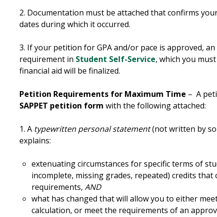
2. Documentation must be attached that confirms you
dates during which it occurred.
3. If your petition for GPA and/or pace is approved, an
requirement in
Student Self-Service
, which you must 
financial aid will be finalized.
Petition Requirements for Maximum Time
– A peti
SAPPET petition form
with the following attached:
1. A
typewritten personal statement
(not written by so
explains:
extenuating circumstances for specific terms of stu
incomplete, missing grades, repeated) credits that
requirements,
AND
what has changed that will allow you to either mee
calculation, or meet the requirements of an approv