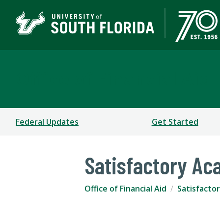
Office of Financial Aid
Federal Updates
Get Started
Satisfactory Ac
Office of Financial Aid
Satisfactor