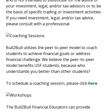
and is not intended to substitute for the advice of
your investment, legal, and/or tax advisors or to be
the basis of specific trading or investment activities.
If you need investment, legal, and/or tax advice,
please consult with a professional.
Bull2Bull utilizes the peer to peer model to coach
students to achieve financial goals or address
financial challenge. We believe the peer-to-peer
model benefits USF students, because who
understands you better than other students?
To schedule a coaching session, please click
here
The Bull2Bull Financial Educators can provide