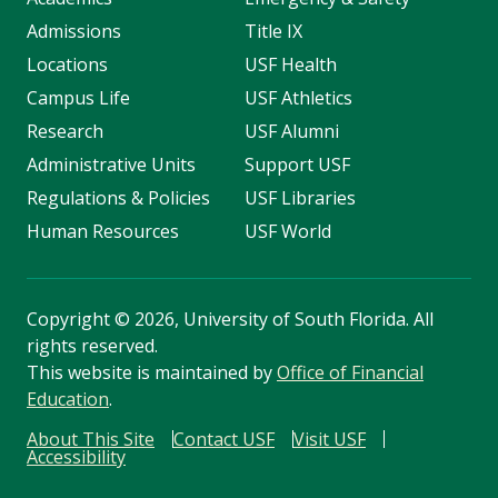
Admissions
Title IX
Locations
USF Health
Campus Life
USF Athletics
Research
USF Alumni
Administrative Units
Support USF
Regulations & Policies
USF Libraries
Human Resources
USF World
Copyright
©
2026, University of South Florida. All
rights reserved.
This website is maintained by
Office of Financial
Education
.
About This Site
Contact USF
Visit USF
Accessibility