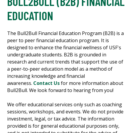
BULL2BULL (B2B) FINANCIAL
EDUCATION
The Bull2Bull Financial Education Program (B2B) is a
peer to peer financial education program. It is
designed to enhance the financial wellness of USF's
undergraduate students. B2B is grounded in
research and current trends that support the use of
a peer-to-peer education model as a method of
increasing knowledge and financial
awareness.
Contact Us
for more information about
Bull2Bull. We look forward to hearing from you!
We offer educational services only such as coaching
sessions, workshops, and events. We do not provide
investment, legal, or tax advice. The information
provided is for general educational purposes only,