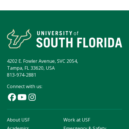
4202 E. Fowler Avenue, SVC 2054,
Tampa, FL 33620, USA
813-974-2881
Connect with us:
About USF
Work at USF
Academics
Emergency & Safety