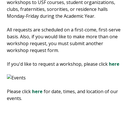
workshops to USF courses, student organizations,
clubs, fraternities, sororities, or residence halls
Monday-Friday during the Academic Year.
All requests are scheduled on a first-come, first-serve
basis. Also, if you would like to make more than one
workshop request, you must submit another
workshop request form.
If you'd like to request a workshop, please click
here
Please click
here
for date, times, and location of our
events.