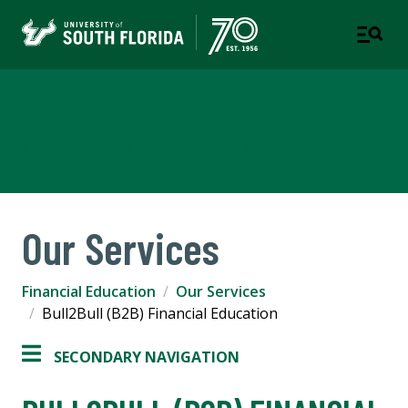
Student Financial Wellness
A PEER-TO-PEER FINANCIAL EDUCATION PROGRAM
Our Services
Financial Education
Our Services
Bull2Bull (B2B) Financial Education
SECONDARY NAVIGATION