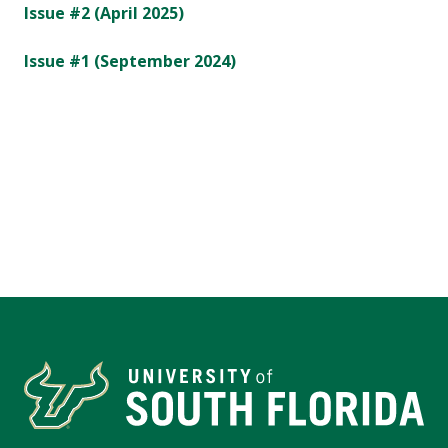
Issue #2 (April 2025)
Issue #1 (September 2024)