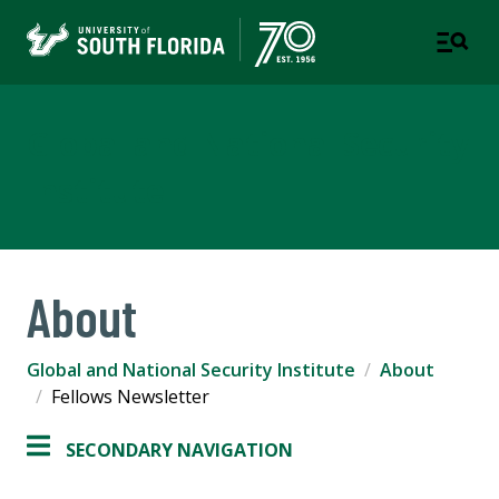
Global and National Security
Institute
About
Global and National Security Institute
About
Fellows Newsletter
SECONDARY NAVIGATION