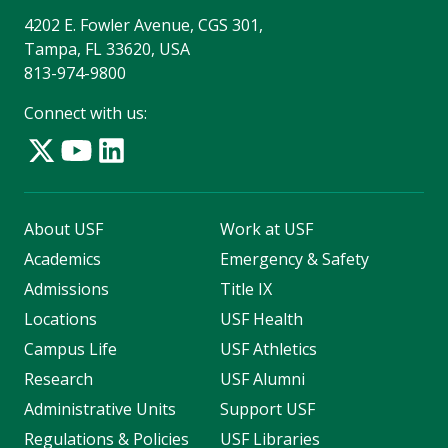
4202 E. Fowler Avenue, CGS 301,
Tampa, FL 33620, USA
813-974-9800
Connect with us:
About USF
Work at USF
Academics
Emergency & Safety
Admissions
Title IX
Locations
USF Health
Campus Life
USF Athletics
Research
USF Alumni
Administrative Units
Support USF
Regulations & Policies
USF Libraries