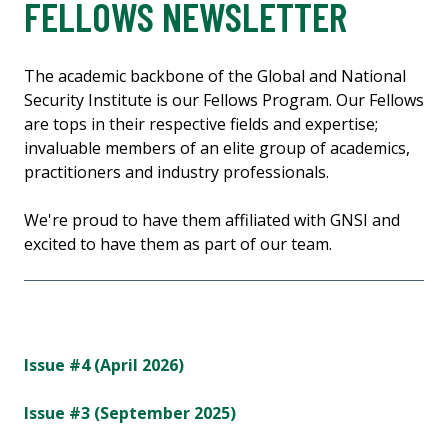
FELLOWS NEWSLETTER
The academic backbone of the Global and National
Security Institute is our Fellows Program. Our Fellows
are tops in their respective fields and expertise;
invaluable members of an elite group of academics,
practitioners and industry professionals.
We're proud to have them affiliated with GNSI and
excited to have them as part of our team.
Issue #4 (April 2026)
Issue #3 (September 2025)