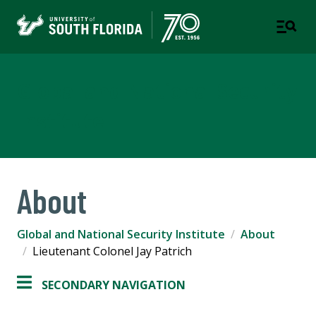
Global and National Security
Institute
About
Global and National Security Institute
About
Lieutenant Colonel Jay Patrich
SECONDARY NAVIGATION