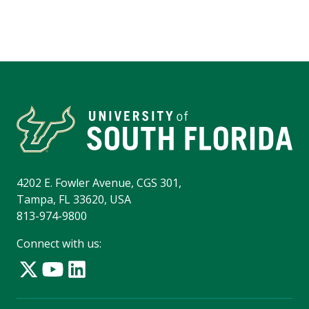
4202 E. Fowler Avenue, CGS 301,
Tampa, FL 33620, USA
813-974-9800
Connect with us: