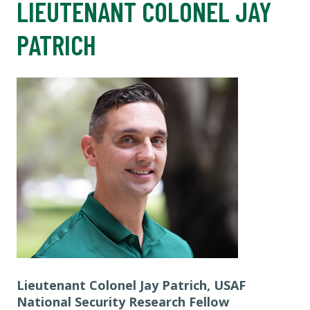
LIEUTENANT COLONEL JAY
PATRICH
Lieutenant Colonel Jay Patrich, USAF
National Security Research Fellow