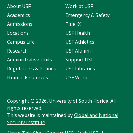
About USF
Work at USF
Academics
Emergency & Safety
Admissions
Title IX
Locations
USF Health
Campus Life
USF Athletics
Research
USF Alumni
Administrative Units
Support USF
Regulations & Policies
USF Libraries
Human Resources
USF World
Copyright
©
2026, University of South Florida. All
rights reserved.
This website is maintained by
Global and National
Security Institute
.