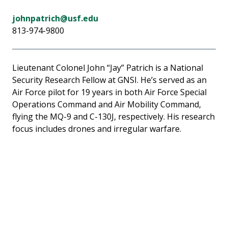
johnpatrich@usf.edu
813-974-9800
Lieutenant Colonel John “Jay” Patrich is a National
Security Research Fellow at GNSI. He’s served as an
Air Force pilot for 19 years in both Air Force Special
Operations Command and Air Mobility Command,
flying the MQ-9 and C-130J, respectively. His research
focus includes drones and irregular warfare.