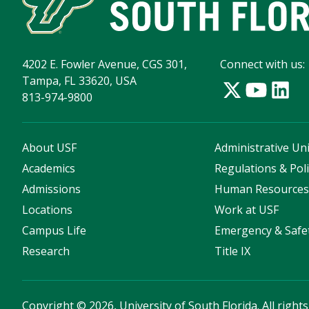
4202 E. Fowler Avenue, CGS 301,
Connect with us:
Tampa, FL 33620, USA
813-974-9800
About USF
Administrative Uni
Academics
Regulations & Poli
Admissions
Human Resource
Locations
Work at USF
Campus Life
Emergency & Safe
Research
Title IX
Copyright
©
2026, University of South Florida. All right