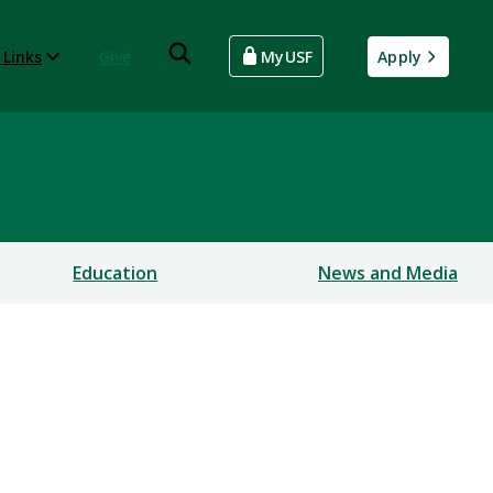
 Links
Give
MyUSF
Apply
Education
News and Media