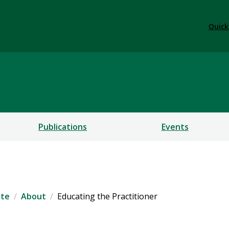
Quick
urity Institute
Publications
Events
ute
About
Educating the Practitioner