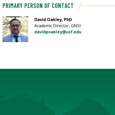
PRIMARY PERSON OF CONTACT
David Oakley, PhD
Academic Director, GNSI
davidpoakley@usf.edu