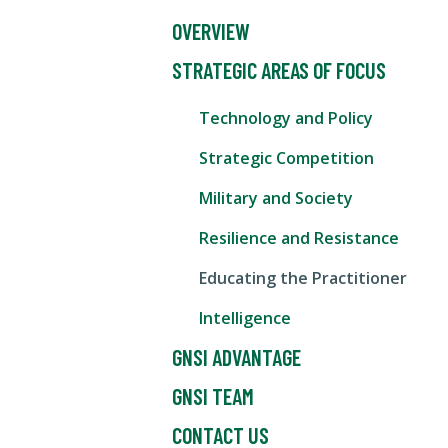
OVERVIEW
STRATEGIC AREAS OF FOCUS
Technology and Policy
Strategic Competition
Military and Society
Resilience and Resistance
Educating the Practitioner
Intelligence
GNSI ADVANTAGE
GNSI TEAM
CONTACT US