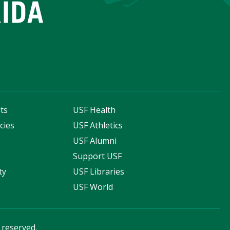
ts
USF Health
cies
USF Athletics
s
USF Alumni
Support USF
ty
USF Libraries
USF World
s reserved.