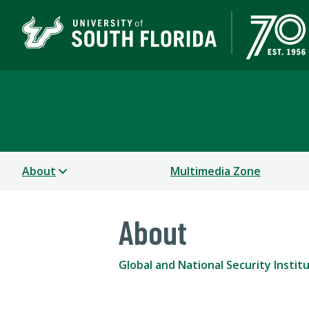
Global and National Sec
About
Multimedia Zone
About
Global and National Security Instit