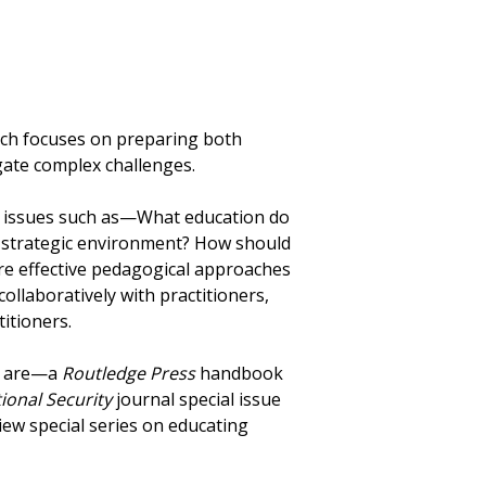
which focuses on preparing both
gate complex challenges.
 issues such as—What education do
re strategic environment? How should
re effective pedagogical approaches
ollaboratively with practitioners,
itioners.
in are—a
Routledge Press
handbook
ional Security
journal special issue
iew special series on educating