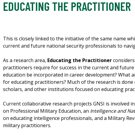
EDUCATING THE PRACTITIONER
This is closely linked to the initiative of the same name 
current and future national security professionals to navi
As a research area,
Educating the Practitioner
considers
practitioners require for success in the current and futu
education be incorporated in career development? What a
for educating practitioners? Much of the research is done c
scholars, and other institutions focused on educating pract
Current collaborative research projects GNSI is involved 
on Professional Military Education, an
Intelligence and Nat
on educating intelligence professionals, and a Military Rev
military practitioners.