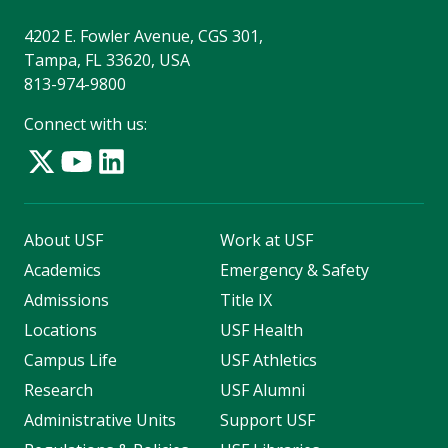
4202 E. Fowler Avenue, CGS 301,
Tampa, FL 33620, USA
813-974-9800
Connect with us:
About USF
Work at USF
Academics
Emergency & Safety
Admissions
Title IX
Locations
USF Health
Campus Life
USF Athletics
Research
USF Alumni
Administrative Units
Support USF