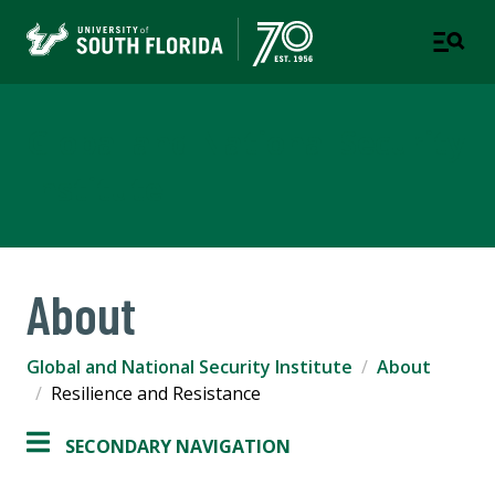
Global and National Security
Institute
About
Global and National Security Institute
About
Resilience and Resistance
SECONDARY NAVIGATION