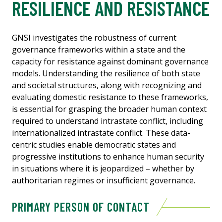
RESILIENCE AND RESISTANCE
GNSI investigates the robustness of current
governance frameworks within a state and the
capacity for resistance against dominant governance
models. Understanding the resilience of both state
and societal structures, along with recognizing and
evaluating domestic resistance to these frameworks,
is essential for grasping the broader human context
required to understand intrastate conflict, including
internationalized intrastate conflict. These data-
centric studies enable democratic states and
progressive institutions to enhance human security
in situations where it is jeopardized – whether by
authoritarian regimes or insufficient governance.
PRIMARY PERSON OF CONTACT