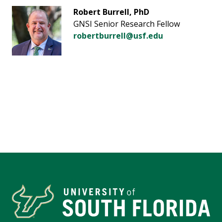
Robert Burrell, PhD
GNSI Senior Research Fellow
robertburrell@usf.edu