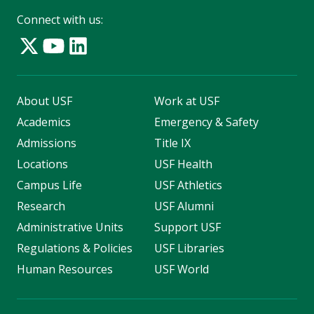
Connect with us:
About USF
Work at USF
Academics
Emergency & Safety
Admissions
Title IX
Locations
USF Health
Campus Life
USF Athletics
Research
USF Alumni
Administrative Units
Support USF
Regulations & Policies
USF Libraries
Human Resources
USF World