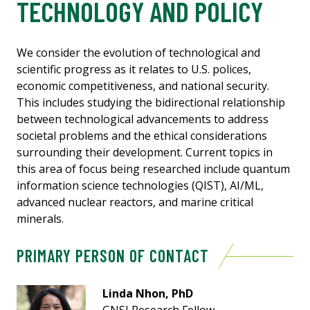
TECHNOLOGY AND POLICY
We consider the evolution of technological and
scientific progress as it relates to U.S. polices,
economic competitiveness, and national security.
This includes studying the bidirectional relationship
between technological advancements to address
societal problems and the ethical considerations
surrounding their development. Current topics in
this area of focus being researched include quantum
information science technologies (QIST), AI/ML,
advanced nuclear reactors, and marine critical
minerals.
PRIMARY PERSON OF CONTACT
Linda Nhon, PhD