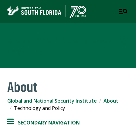
Global and National Security
Institute
About
Global and National Security Institute
About
Technology and Policy
SECONDARY NAVIGATION