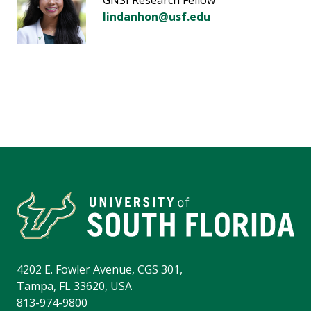
GNSI Research Fellow
lindanhon@usf.edu
4202 E. Fowler Avenue, CGS 301,
Tampa, FL 33620, USA
813-974-9800