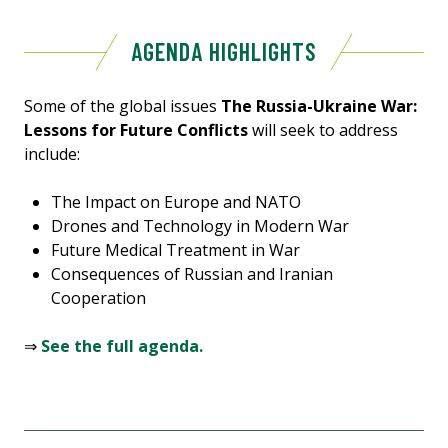
AGENDA HIGHLIGHTS
Some of the global issues
The Russia-Ukraine War:
Lessons for Future Conflicts
will seek to address
include:
The Impact on Europe and NATO
Drones and Technology in Modern War
Future Medical Treatment in War
Consequences of Russian and Iranian
Cooperation
⇒
See the full agenda.