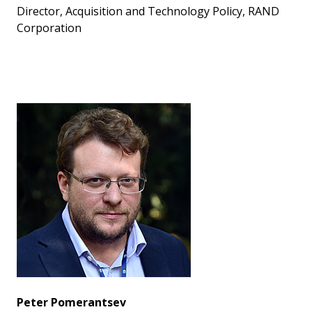
Director, Acquisition and Technology Policy, RAND
Corporation
Peter Pomerantsev