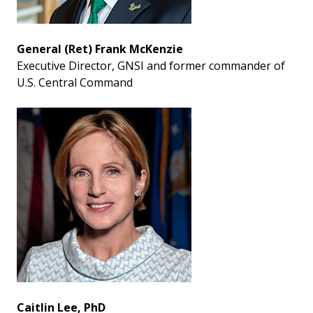
General (Ret) Frank McKenzie
Executive Director, GNSI and former commander of
U.S. Central Command
Caitlin Lee, PhD