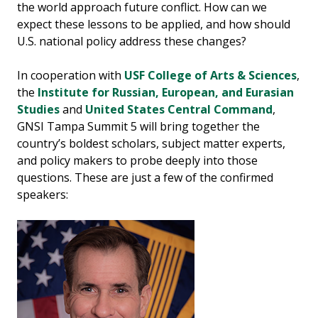
the world approach future conflict. How can we
expect these lessons to be applied, and how should
U.S. national policy address these changes?
In cooperation with
USF College of Arts & Sciences
,
the
Institute for Russian, European, and Eurasian
Studies
and
United States Central Command
,
GNSI Tampa Summit 5 will bring together the
country’s boldest scholars, subject matter experts,
and policy makers to probe deeply into those
questions. These are just a few of the confirmed
speakers: