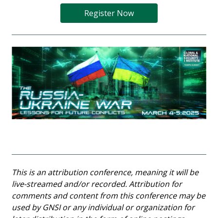
Register Now
This is an attribution conference, meaning it will be
live-streamed and/or recorded. Attribution for
comments and content from this conference may be
used by GNSI or any individual or organization for