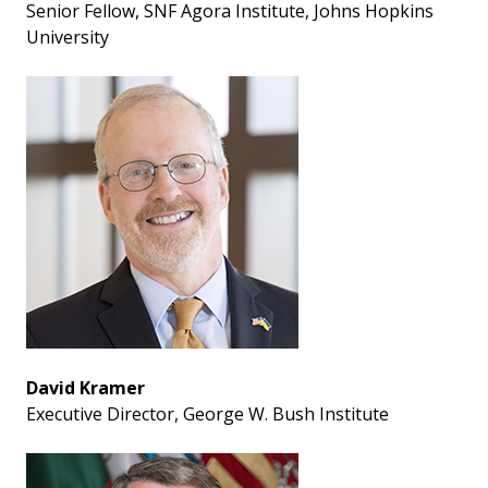
Senior Fellow, SNF Agora Institute, Johns Hopkins
University
David Kramer
Executive Director, George W. Bush Institute