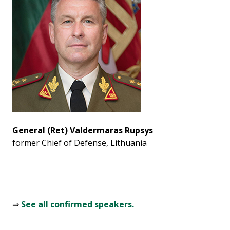
General (Ret) Valdermaras Rupsys
former Chief of Defense, Lithuania
⇒
See all confirmed speakers.