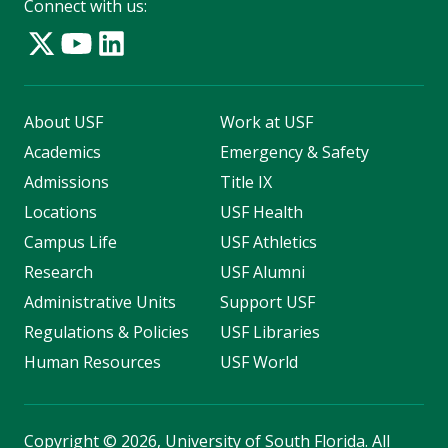
Connect with us:
About USF
Work at USF
Academics
Emergency & Safety
Admissions
Title IX
Locations
USF Health
Campus Life
USF Athletics
Research
USF Alumni
Administrative Units
Support USF
Regulations & Policies
USF Libraries
Human Resources
USF World
Copyright
©
2026, University of South Florida. All