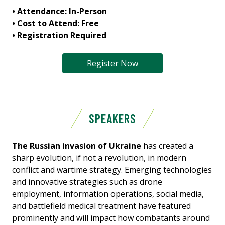
• Attendance: In-Person
• Cost to Attend: Free
• Registration Required
Register Now
SPEAKERS
The Russian invasion of Ukraine
has created a
sharp evolution, if not a revolution, in modern
conflict and wartime strategy. Emerging technologies
and innovative strategies such as drone
employment, information operations, social media,
and battlefield medical treatment have featured
prominently and will impact how combatants around