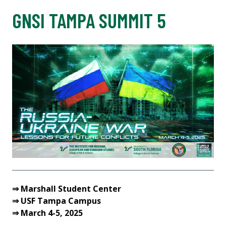
GNSI TAMPA SUMMIT 5
⇒ Marshall Student Center
⇒ USF Tampa Campus
⇒ March 4-5, 2025