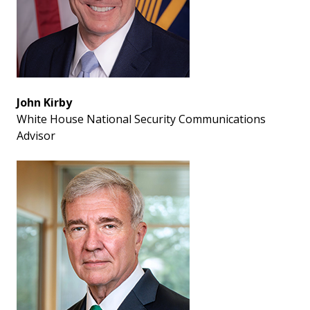
John Kirby
White House National Security Communications
Advisor