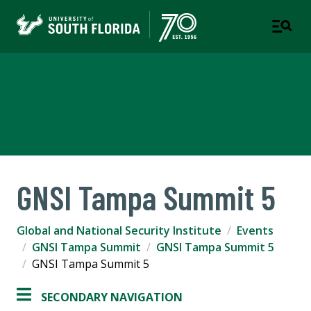
Global and National Security
Institute
GNSI Tampa Summit 5
Global and National Security Institute
Events
GNSI Tampa Summit
GNSI Tampa Summit 5
GNSI Tampa Summit 5
SECONDARY NAVIGATION