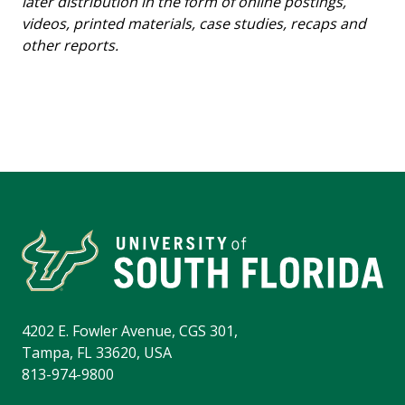
later distribution in the form of online postings,
videos, printed materials, case studies, recaps and
other reports.
4202 E. Fowler Avenue, CGS 301,
Tampa, FL 33620, USA
813-974-9800