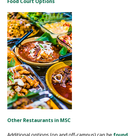
Food Court Options
Other Restaurants in MSC
Additional options (on and off-campus) can be
found