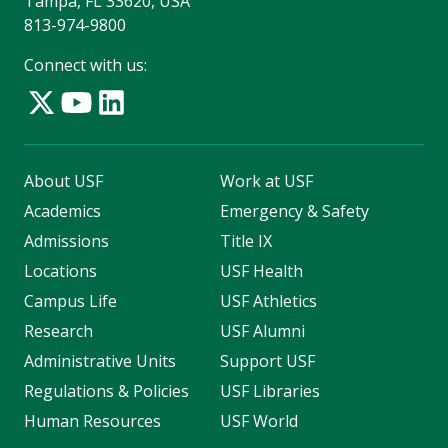
Tampa, FL 33620, USA
813-974-9800
Connect with us:
About USF
Work at USF
Academics
Emergency & Safety
Admissions
Title IX
Locations
USF Health
Campus Life
USF Athletics
Research
USF Alumni
Administrative Units
Support USF
Regulations & Policies
USF Libraries
Human Resources
USF World