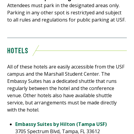
Attendees must park in the designated areas only.
Parking in any other spot is restrictyed and subject
to all rules and regulations for public parking at USF.
HOTELS
All of these hotels are easily accessible from the USF
campus and the Marshall Student Center. The
Embassy Suites has a dedicated shuttle that runs
regularly between the hotel and the conference
venue. Other hotels also have available shuttle
service, but arrangements must be made directly
with the hotel.
Embassy Suites by Hilton (Tampa USF)
3705 Spectrum Blvd, Tampa, FL 33612