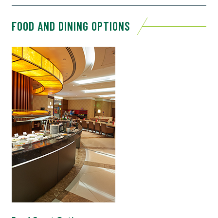
FOOD AND DINING OPTIONS