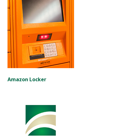
Amazon Locker