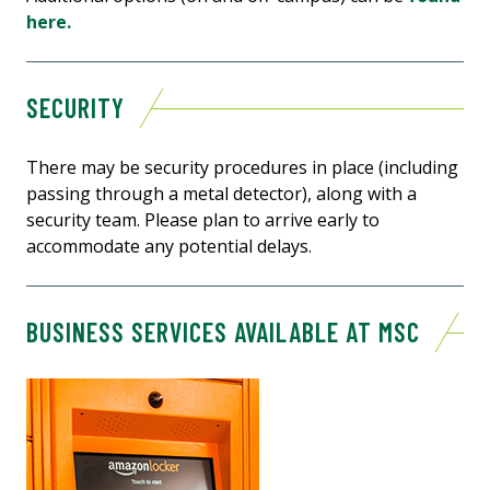
here.
SECURITY
There may be security procedures in place (including
passing through a metal detector), along with a
security team. Please plan to arrive early to
accommodate any potential delays.
BUSINESS SERVICES AVAILABLE AT MSC