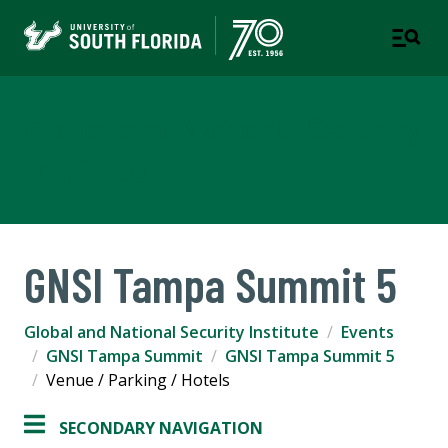
Global and National Security
Institute
GNSI Tampa Summit 5
Global and National Security Institute
Events
GNSI Tampa Summit
GNSI Tampa Summit 5
Venue / Parking / Hotels
SECONDARY NAVIGATION