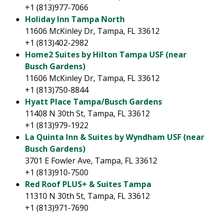
+1 (813)977-7066
Holiday Inn Tampa North
11606 McKinley Dr, Tampa, FL 33612
+1 (813)402-2982
Home2 Suites by Hilton Tampa USF (near
Busch Gardens)
11606 McKinley Dr, Tampa, FL 33612
+1 (813)750-8844
Hyatt Place Tampa/Busch Gardens
11408 N 30th St, Tampa, FL 33612
+1 (813)979-1922
La Quinta Inn & Suites by Wyndham USF (near
Busch Gardens)
3701 E Fowler Ave, Tampa, FL 33612
+1 (813)910-7500
Red Roof PLUS+ & Suites Tampa
11310 N 30th St, Tampa, FL 33612
+1 (813)971-7690