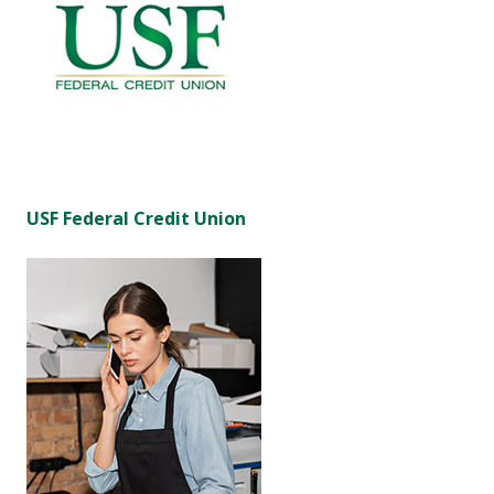
USF Federal Credit Union