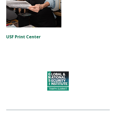
USF Print Center