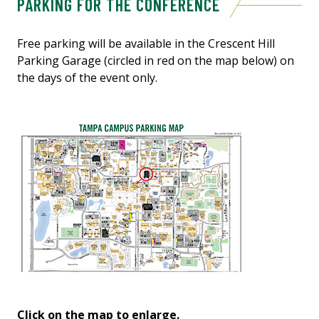
PARKING FOR THE CONFERENCE
Free parking will be available in the Crescent Hill
Parking Garage (circled in red on the map below) on
the days of the event only.
Click on the map to enlarge.