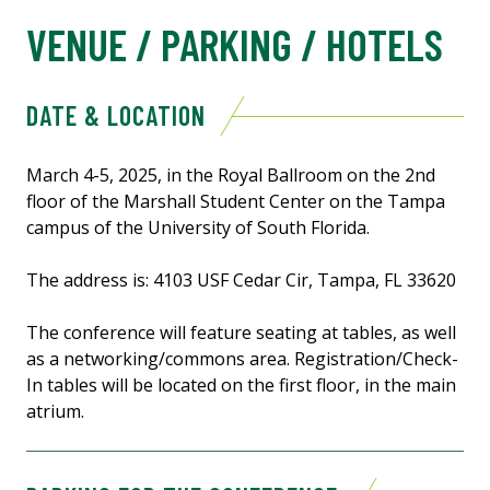
VENUE / PARKING / HOTELS
DATE & LOCATION
March 4-5, 2025, in the Royal Ballroom on the 2nd
floor of the Marshall Student Center on the Tampa
campus of the University of South Florida.
The address is: 4103 USF Cedar Cir, Tampa, FL 33620
The conference will feature seating at tables, as well
as a networking/commons area. Registration/Check-
In tables will be located on the first floor, in the main
atrium.