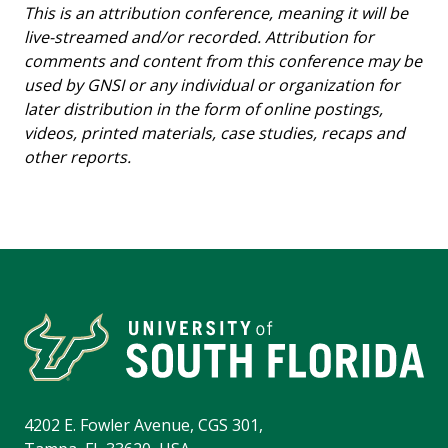
This is an attribution conference, meaning it will be
live-streamed and/or recorded. Attribution for
comments and content from this conference may be
used by GNSI or any individual or organization for
later distribution in the form of online postings,
videos, printed materials, case studies, recaps and
other reports.
4202 E. Fowler Avenue, CGS 301,