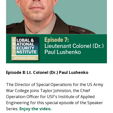
Episode 8: Lt. Colonel (Dr.) Paul Lushenko
The Director of Special Operations for the US Army
War College joins Taylor Johnston, the Chief
Operation Officer for USF's Institute of Applied
Engineering for this special episode of the Speaker
Series.
Enjoy the video.