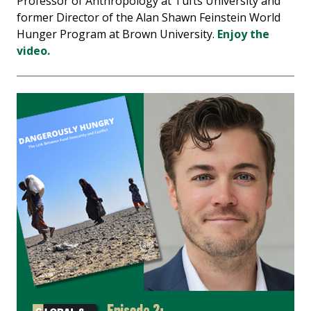
Professor of Anthropology at Tufts University and
former Director of the Alan Shawn Feinstein World
Hunger Program at Brown University.
Enjoy the
video.