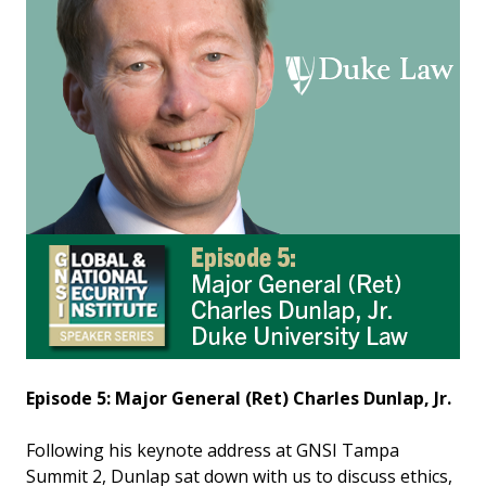
Episode 5: Major General (Ret) Charles Dunlap, Jr.
Following his keynote address at GNSI Tampa
Summit 2, Dunlap sat down with us to discuss ethics,