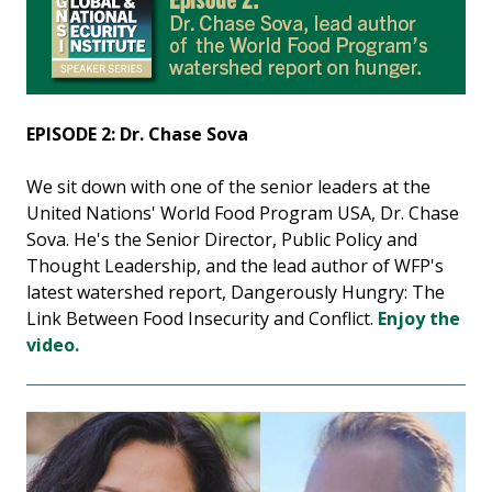
EPISODE 2: Dr. Chase Sova
We sit down with one of the senior leaders at the
United Nations' World Food Program USA, Dr. Chase
Sova. He's the Senior Director, Public Policy and
Thought Leadership, and the lead author of WFP's
latest watershed report, Dangerously Hungry: The
Link Between Food Insecurity and Conflict.
Enjoy the
video.