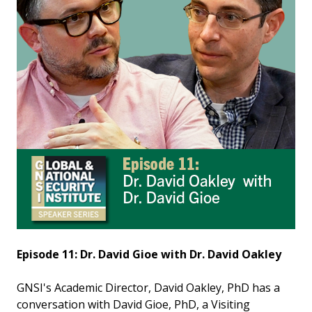
Episode 11: Dr. David Gioe with Dr. David Oakley
GNSI's Academic Director, David Oakley, PhD has a
conversation with David Gioe, PhD, a Visiting