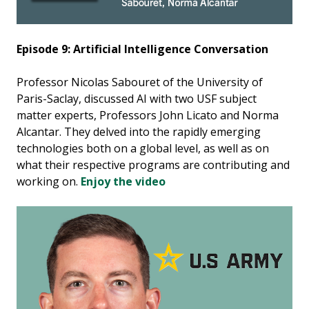
Episode 9: Artificial Intelligence Conversation
Professor Nicolas Sabouret of the University of
Paris-Saclay, discussed AI with two USF subject
matter experts, Professors John Licato and Norma
Alcantar. They delved into the rapidly emerging
technologies both on a global level, as well as on
what their respective programs are contributing and
working on.
Enjoy the video