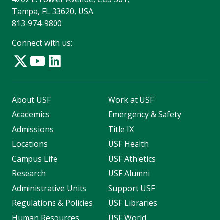
Tampa, FL 33620, USA
813-974-9800
Connect with us:
About USF
Work at USF
Academics
Emergency & Safety
Admissions
Title IX
Locations
USF Health
Campus Life
USF Athletics
Research
USF Alumni
Administrative Units
Support USF
Regulations & Policies
USF Libraries
Human Resources
USF World