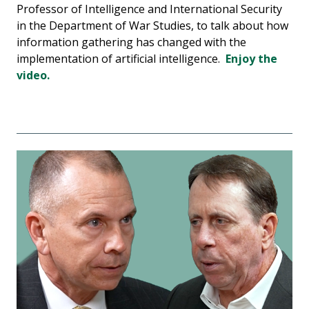
Professor of Intelligence and International Security
in the Department of War Studies, to talk about how
information gathering has changed with the
implementation of artificial intelligence.
Enjoy the
video.