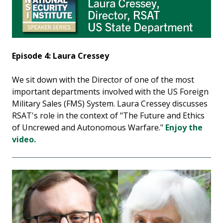
Episode 4: Laura Cressey
We sit down with the Director of one of the most
important departments involved with the US Foreign
Military Sales (FMS) System. Laura Cressey discusses
RSAT's role in the context of "The Future and Ethics
of Uncrewed and Autonomous Warfare."
Enjoy the
video.