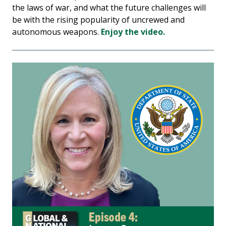
the laws of war, and what the future challenges will
be with the rising popularity of uncrewed and
autonomous weapons.
Enjoy the video.