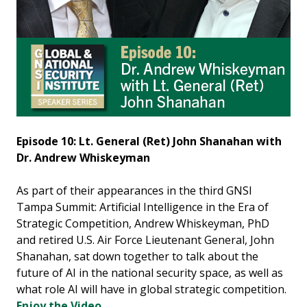
Episode 10: Lt. General (Ret) John Shanahan with
Dr. Andrew Whiskeyman
As part of their appearances in the third GNSI
Tampa Summit: Artificial Intelligence in the Era of
Strategic Competition, Andrew Whiskeyman, PhD
and retired U.S. Air Force Lieutenant General, John
Shanahan, sat down together to talk about the
future of AI in the national security space, as well as
what role AI will have in global strategic competition.
Enjoy the Video.