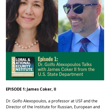
EPISODE 1: James Coker, II
Dr. Golfo Alexopoulos, a professor at USF and the
Director of the Institute for Russian, European and