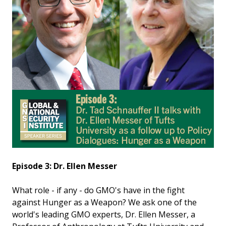
Episode 3: Dr. Ellen Messer
What role - if any - do GMO's have in the fight
against Hunger as a Weapon? We ask one of the
world's leading GMO experts, Dr. Ellen Messer, a