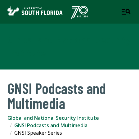
Global and National Security
Institute
GNSI Podcasts and
Multimedia
Global and National Security Institute
GNSI Podcasts and Multimedia
GNSI Speaker Series