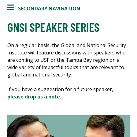
SECONDARY NAVIGATION
GNSI SPEAKER SERIES
On a regular basis, the Global and National Security
Institute will feature discussions with speakers who
are coming to USF or the Tampa Bay region on a
wide variety of impactful topics that are relevant to
global and national security.
If you have a suggestion for a future speaker,
please drop us a note
.