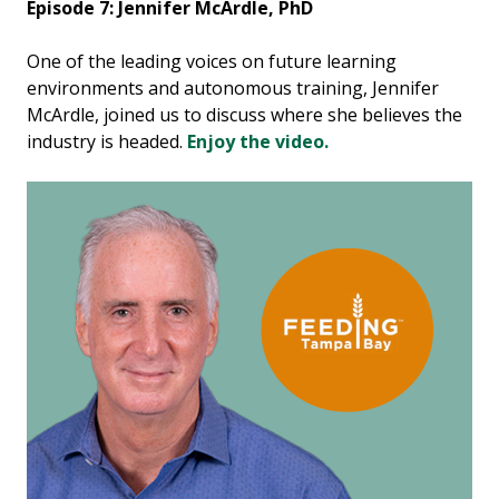
Episode 7: Jennifer McArdle, PhD
One of the leading voices on future learning
environments and autonomous training, Jennifer
McArdle, joined us to discuss where she believes the
industry is headed.
Enjoy the video.