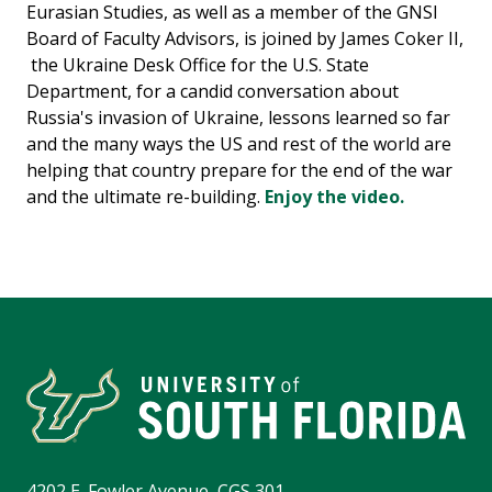
Eurasian Studies, as well as a member of the GNSI
Board of Faculty Advisors, is joined by James Coker II,
the Ukraine Desk Office for the U.S. State
Department, for a candid conversation about
Russia's invasion of Ukraine, lessons learned so far
and the many ways the US and rest of the world are
helping that country prepare for the end of the war
and the ultimate re-building.
Enjoy the video.
4202 E. Fowler Avenue, CGS 301,