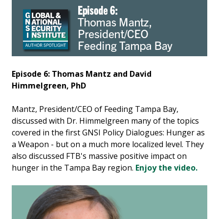
Episode 6: Thomas Mantz and David
Himmelgreen, PhD
Mantz, President/CEO of Feeding Tampa Bay,
discussed with Dr. Himmelgreen many of the topics
covered in the first GNSI Policy Dialogues: Hunger as
a Weapon - but on a much more localized level. They
also discussed FTB's massive positive impact on
hunger in the Tampa Bay region.
Enjoy the video.