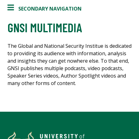
SECONDARY NAVIGATION
GNSI MULTIMEDIA
The Global and National Security Institue is dedicated
to providing its audience with information, analysis
and insights they can get nowhere else. To that end,
GNSI publishes multiple podcasts, video podcasts,
Speaker Series videos, Author Spotlight videos and
many other forms of content.