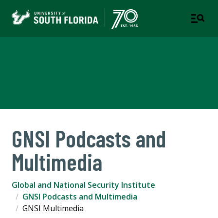
Global and National Security
Institute
GNSI Podcasts and
Multimedia
Global and National Security Institute
GNSI Podcasts and Multimedia
GNSI Multimedia