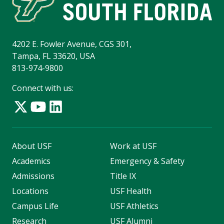
4202 E. Fowler Avenue, CGS 301,
Tampa, FL 33620, USA
813-974-9800
Connect with us:
About USF
Work at USF
Academics
Emergency & Safety
Admissions
Title IX
Locations
USF Health
Campus Life
USF Athletics
Research
USF Alumni