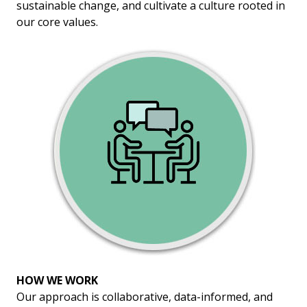
sustainable change, and cultivate a culture rooted in
our core values.
HOW WE WORK
Our approach is collaborative, data-informed, and