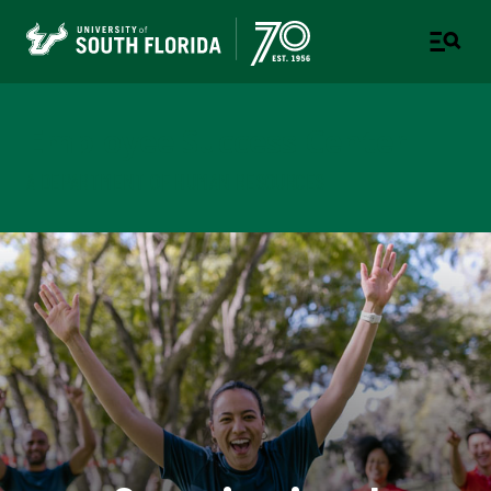
Employee Success Center
A DEPARTMENT OF HUMAN RESOURCES