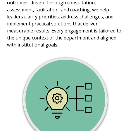
outcomes-driven. Through consultation,
assessment, facilitation, and coaching, we help
leaders clarify priorities, address challenges, and
implement practical solutions that deliver
measurable results. Every engagement is tailored to
the unique context of the department and aligned
with institutional goals.