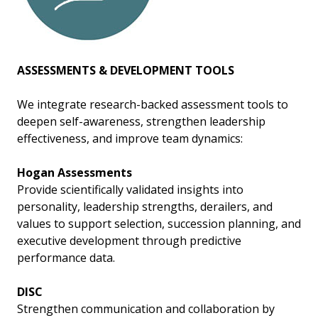
ASSESSMENTS & DEVELOPMENT TOOLS
We integrate research-backed assessment tools to
deepen self-awareness, strengthen leadership
effectiveness, and improve team dynamics:
Hogan Assessments
Provide scientifically validated insights into
personality, leadership strengths, derailers, and
values to support selection, succession planning, and
executive development through predictive
performance data.
DISC
Strengthen communication and collaboration by