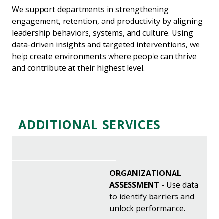
We support departments in strengthening
engagement, retention, and productivity by aligning
leadership behaviors, systems, and culture. Using
data-driven insights and targeted interventions, we
help create environments where people can thrive
and contribute at their highest level.
ADDITIONAL SERVICES
ORGANIZATIONAL
ASSESSMENT
- Use data
to identify barriers and
unlock performance.