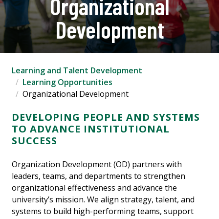
Organizational
Development
Learning and Talent Development
Learning Opportunities
Organizational Development
DEVELOPING PEOPLE AND SYSTEMS
TO ADVANCE INSTITUTIONAL
SUCCESS
Organization Development (OD) partners with
leaders, teams, and departments to strengthen
organizational effectiveness and advance the
university’s mission. We align strategy, talent, and
systems to build high-performing teams, support