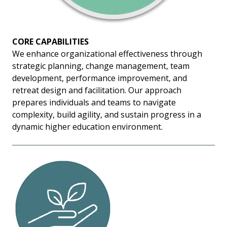
CORE CAPABILITIES
We enhance organizational effectiveness through
strategic planning, change management, team
development, performance improvement, and
retreat design and facilitation. Our approach
prepares individuals and teams to navigate
complexity, build agility, and sustain progress in a
dynamic higher education environment.