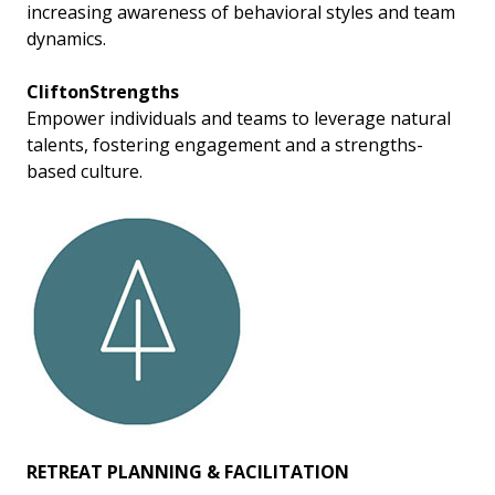
increasing awareness of behavioral styles and team
dynamics.
CliftonStrengths
Empower individuals and teams to leverage natural
talents, fostering engagement and a strengths-
based culture.
RETREAT PLANNING & FACILITATION