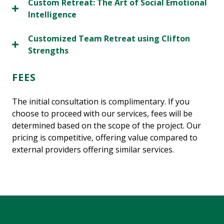
Custom Retreat: The Art of Social Emotional
Intelligence
Customized Team Retreat using Clifton
Strengths
FEES
The initial consultation is complimentary. If you
choose to proceed with our services, fees will be
determined based on the scope of the project. Our
pricing is competitive, offering value compared to
external providers offering similar services.