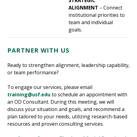
STRATEGIC
ALIGNMENT
– Connect
institutional priorities to
team and individual
goals.
PARTNER WITH US
Ready to strengthen alignment, leadership capability,
or team performance?
To engage our services, please email
training@usf.edu
to schedule an appointment with
an OD Consultant. During this meeting, we will
discuss your situation and goals, and recommend a
plan tailored to your needs, utilizing research-based
resources and proven consulting services.