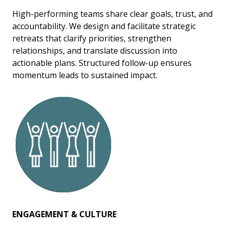
High-performing teams share clear goals, trust, and
accountability. We design and facilitate strategic
retreats that clarify priorities, strengthen
relationships, and translate discussion into
actionable plans. Structured follow-up ensures
momentum leads to sustained impact.
ENGAGEMENT & CULTURE