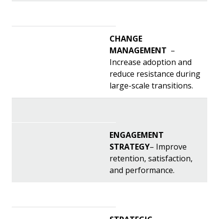
CHANGE
MANAGEMENT
–
Increase adoption and
reduce resistance during
large-scale transitions.
ENGAGEMENT
STRATEGY
– Improve
retention, satisfaction,
and performance.