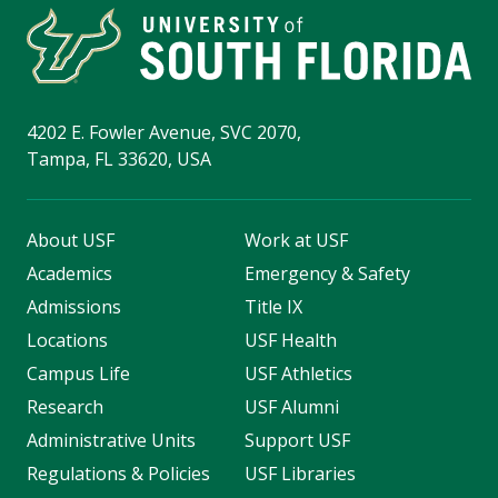
4202 E. Fowler Avenue, SVC 2070,
Tampa, FL 33620, USA
About USF
Work at USF
Academics
Emergency & Safety
Admissions
Title IX
Locations
USF Health
Campus Life
USF Athletics
Research
USF Alumni
Administrative Units
Support USF
Regulations & Policies
USF Libraries