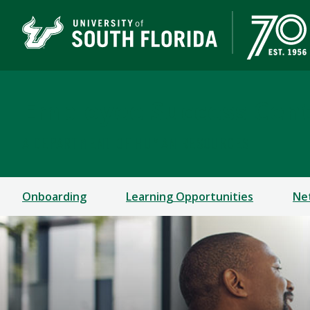
Employee Success Cen
A DEPARTMENT OF HUMAN RESOURCES
Onboarding
Learning Opportunities
Ne