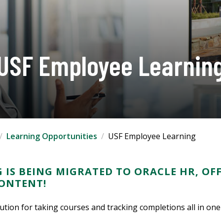
USF Employee Learnin
Learning Opportunities
USF Employee Learning
 IS BEING MIGRATED TO ORACLE HR, OF
CONTENT!
lution for taking courses and tracking completions all in one