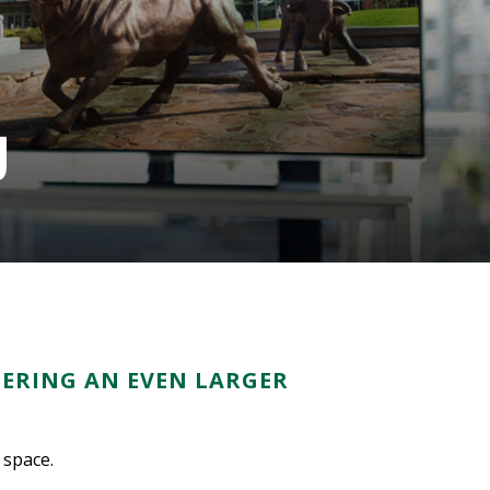
g
FERING AN EVEN LARGER
 space.