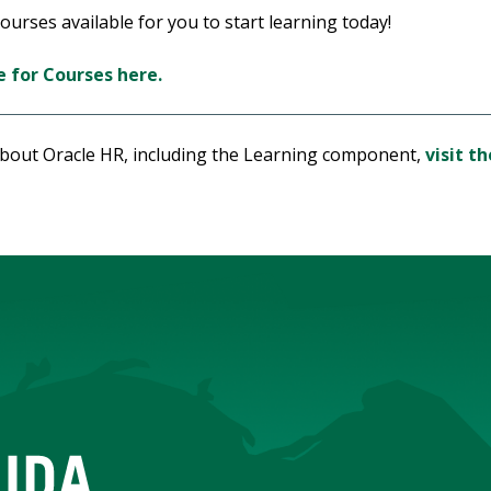
urses available for you to start learning today!
 for Courses here.
about Oracle HR, including the Learning component,
visit t