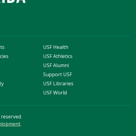
ts
USF Health
cies
USF Athletics
s
USF Alumni
Support USF
ty
USF Libraries
USF World
s reserved.
velopment
.