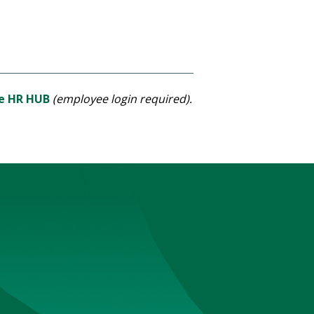
he HR HUB
(employee login required).