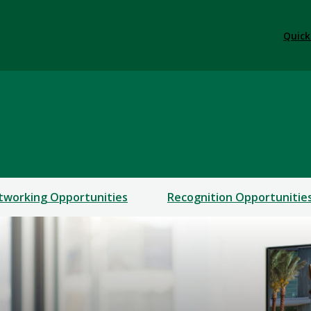
Quick
ter
tworking Opportunities
Recognition Opportunitie