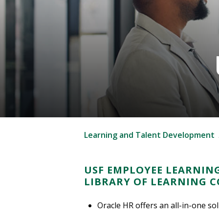
Learning and Talent Development
USF EMPLOYEE LEARNING
LIBRARY OF LEARNING 
Oracle HR offers an all-in-one so