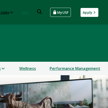
 Links
Give
MyUSF
Apply
s
Wellness
Performance Management