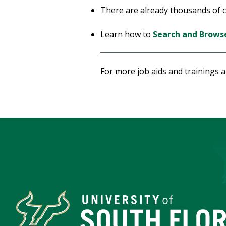
There are already thousands of co
Learn how to
Search and Browse
For more job aids and trainings 