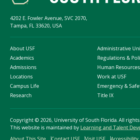
4202 E. Fowler Avenue, SVC 2070,
Tampa, FL 33620, USA
About USF
Administrative Uni
Academics
Regulations & Poli
Admissions
Human Resource
Locations
Work at USF
Campus Life
Emergency & Safe
Research
Title IX
Copyright
©
2026, University of South Florida. All right
This website is maintained by
Learning and Talent De
About This Site
Contact USF
Visit USF
Accessibility