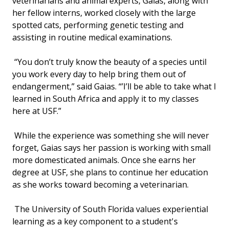
veterinarians and animal experts, Gaias, along with
her fellow interns, worked closely with the large
spotted cats, performing genetic testing and
assisting in routine medical examinations.
“You don’t truly know the beauty of a species until
you work every day to help bring them out of
endangerment,” said Gaias. “’I’ll be able to take what I
learned in South Africa and apply it to my classes
here at USF.”
While the experience was something she will never
forget, Gaias says her passion is working with small
more domesticated animals. Once she earns her
degree at USF, she plans to continue her education
as she works toward becoming a veterinarian.
The University of South Florida values experiential
learning as a key component to a student's