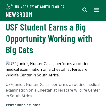
UNIVERSITY OF SOUTH FLORIDA
NEWSROOM
USF Student Earns a Big
Opportunity Working with
Big Cats
USF junior, Hunter Gaias, performs a routine medical
examination on a Cheetah at Feracare Wildlife Center
in South Africa.
SEPTEMBER 25, 2019