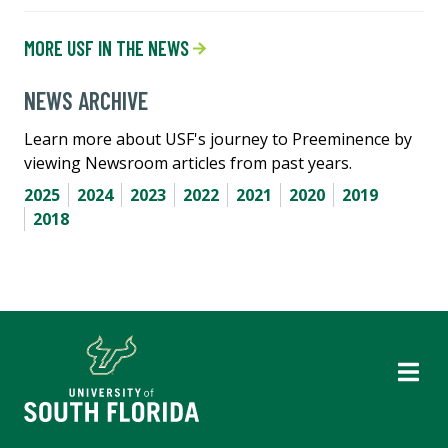
MORE USF IN THE NEWS
NEWS ARCHIVE
Learn more about USF's journey to Preeminence by
viewing Newsroom articles from past years.
2025
2024
2023
2022
2021
2020
2019
2018