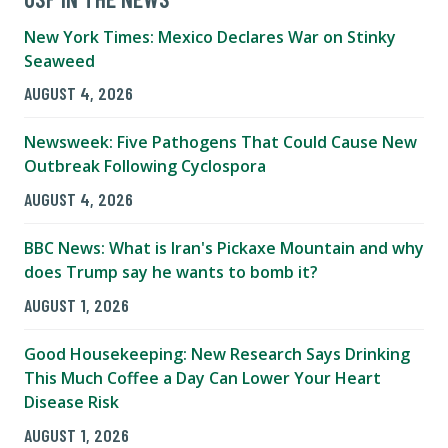
New York Times: Mexico Declares War on Stinky
Seaweed
AUGUST 4, 2026
Newsweek: Five Pathogens That Could Cause New
Outbreak Following Cyclospora
AUGUST 4, 2026
BBC News: What is Iran's Pickaxe Mountain and why
does Trump say he wants to bomb it?
AUGUST 1, 2026
Good Housekeeping: New Research Says Drinking
This Much Coffee a Day Can Lower Your Heart
Disease Risk
AUGUST 1, 2026