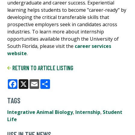
undergraduate and career success. Experiential
learning helps students to become "career-ready" by
developing the critical transferable skills that
prospective employers seek in candidates across
industries. To learn more about internship
opportunities available through the University of
South Florida, please visit the
career services
website
.
RETURN TO ARTICLE LISTING
Facebook
X
Email
Share
TAGS
Integrative Animal Biology
,
Internship
,
Student
Life
USF IN THE NEWS