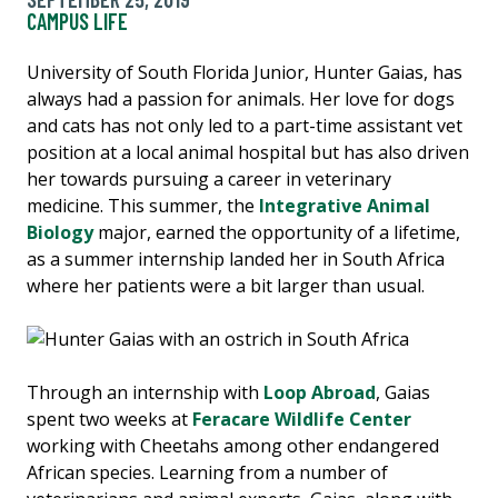
CAMPUS LIFE
University of South Florida Junior, Hunter Gaias, has
always had a passion for animals. Her love for dogs
and cats has not only led to a part-time assistant vet
position at a local animal hospital but has also driven
her towards pursuing a career in veterinary
medicine. This summer, the
Integrative Animal
Biology
major, earned the opportunity of a lifetime,
as a summer internship landed her in South Africa
where her patients were a bit larger than usual.
Through an internship with
Loop Abroad
, Gaias
spent two weeks at
Feracare Wildlife Center
working with Cheetahs among other endangered
African species. Learning from a number of