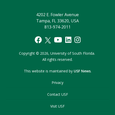
4202 E. Fowler Avenue
Tampa, FL 33620, USA
813-974-2011
Copyright
©
2026,
University of South Florida.
All rights reserved.
This website is maintained by
USF News
.
Privacy
Contact USF
Visit USF