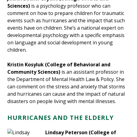
Sciences)
is a psychology professor who can
comment on how to prepare children for traumatic
events such as hurricanes and the impact that such
events have on children. She’s a national expert on
developmental psychology with a specific emphasis
on language and social development in young
children.
Kristin Kosyluk (College of Behavioral and
Community Sciences)
is an assistant professor in
the Department of Mental Health Law & Policy. She
can comment on the stress and anxiety that storms
and hurricanes can cause and the impact of natural
disasters on people living with mental illnesses.
HURRICANES AND THE ELDERLY
Lindsay Peterson
(College of