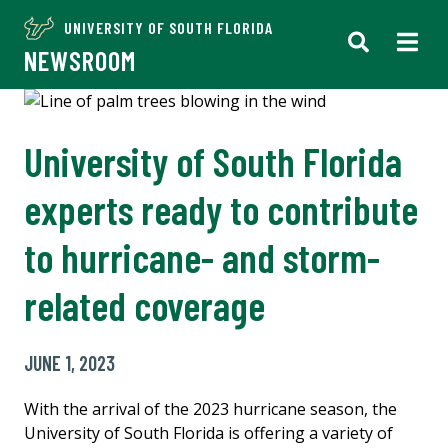
UNIVERSITY OF SOUTH FLORIDA
NEWSROOM
University of South Florida
experts ready to contribute
to hurricane- and storm-
related coverage
JUNE 1, 2023
With the arrival of the 2023 hurricane season, the
University of South Florida is offering a variety of