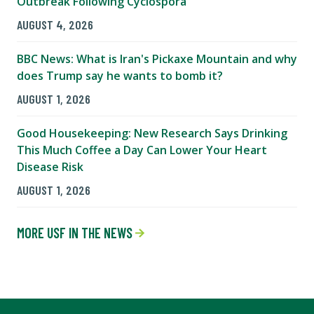
Outbreak Following Cyclospora
AUGUST 4, 2026
BBC News: What is Iran's Pickaxe Mountain and why
does Trump say he wants to bomb it?
AUGUST 1, 2026
Good Housekeeping: New Research Says Drinking
This Much Coffee a Day Can Lower Your Heart
Disease Risk
AUGUST 1, 2026
MORE USF IN THE NEWS