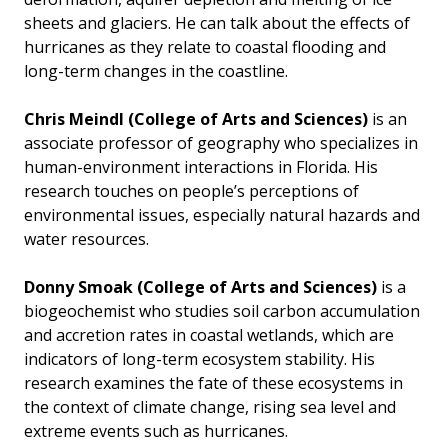
sheets and glaciers. He can talk about the effects of
hurricanes as they relate to coastal flooding and
long-term changes in the coastline.
Chris Meindl
(College of Arts and Sciences)
is an
associate professor of geography who specializes in
human-environment interactions in Florida. His
research touches on people’s perceptions of
environmental issues, especially natural hazards and
water resources.
Donny Smoak
(College of Arts and Sciences)
is a
biogeochemist who studies soil carbon accumulation
and accretion rates in coastal wetlands, which are
indicators of long-term ecosystem stability. His
research examines the fate of these ecosystems in
the context of climate change, rising sea level and
extreme events such as hurricanes.