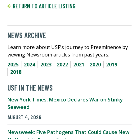
RETURN TO ARTICLE LISTING
NEWS ARCHIVE
Learn more about USF's journey to Preeminence by
viewing Newsroom articles from past years.
2025
2024
2023
2022
2021
2020
2019
2018
USF IN THE NEWS
New York Times: Mexico Declares War on Stinky
Seaweed
AUGUST 4, 2026
Newsweek: Five Pathogens That Could Cause New