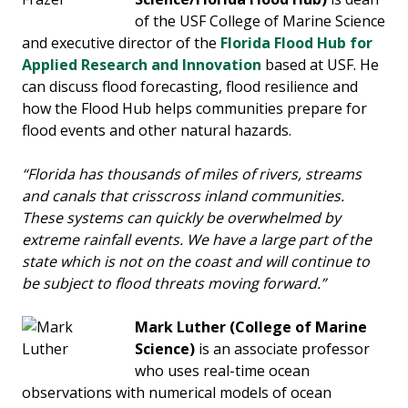
of the USF College of Marine Science
and executive director of the
Florida Flood Hub for
Applied Research and Innovation
based at USF. He
can discuss flood forecasting, flood resilience and
how the Flood Hub helps communities prepare for
flood events and other natural hazards.
“Florida has thousands of miles of rivers, streams
and canals that crisscross inland communities.
These systems can quickly be overwhelmed by
extreme rainfall events. We have a large part of the
state which is not on the coast and will continue to
be subject to flood threats moving forward.”
Mark Luther
(College of Marine
Science)
is an associate professor
who uses real-time ocean
observations with numerical models of ocean