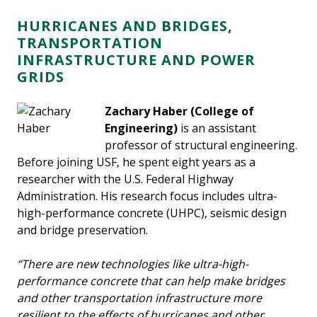
HURRICANES AND BRIDGES,
TRANSPORTATION
INFRASTRUCTURE AND POWER
GRIDS
Zachary Haber
(College of
Engineering)
is an assistant
professor of structural engineering.
Before joining USF, he spent eight years as a
researcher with the U.S. Federal Highway
Administration. His research focus includes ultra-
high-performance concrete (UHPC), seismic design
and bridge preservation.
“There are new technologies like ultra-high-
performance concrete that can help make bridges
and other transportation infrastructure more
resilient to the effects of hurricanes and other