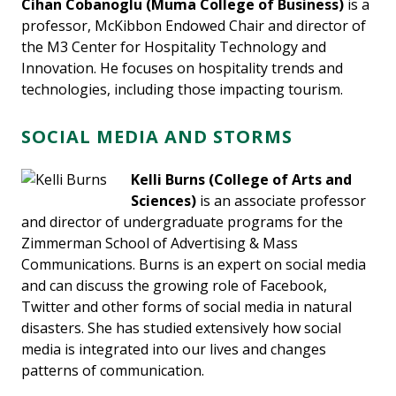
Cihan Cobanoglu
(Muma College of Business)
is a
professor, McKibbon Endowed Chair and director of
the M3 Center for Hospitality Technology and
Innovation. He focuses on hospitality trends and
technologies, including those impacting tourism.
SOCIAL MEDIA AND STORMS
Kelli Burns (College of Arts and
Sciences)
is an associate professor
and director of undergraduate programs for the
Zimmerman School of Advertising & Mass
Communications. Burns is an expert on social media
and can discuss the growing role of Facebook,
Twitter and other forms of social media in natural
disasters. She has studied extensively how social
media is integrated into our lives and changes
patterns of communication.