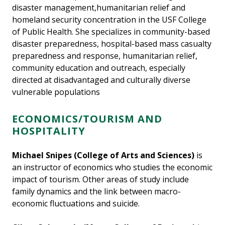
disaster management,humanitarian relief and
homeland security concentration in the USF College
of Public Health. She specializes in community-based
disaster preparedness, hospital-based mass casualty
preparedness and response, humanitarian relief,
community education and outreach, especially
directed at disadvantaged and culturally diverse
vulnerable populations
ECONOMICS/TOURISM AND
HOSPITALITY
Michael Snipes (College of Arts and Sciences)
is
an instructor of economics who studies the economic
impact of tourism. Other areas of study include
family dynamics and the link between macro-
economic fluctuations and suicide.