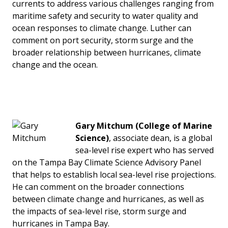
currents to address various challenges ranging from
maritime safety and security to water quality and
ocean responses to climate change. Luther can
comment on port security, storm surge and the
broader relationship between hurricanes, climate
change and the ocean.
Gary Mitchum (College of Marine
Science)
, associate dean, is a global
sea-level rise expert who has served
on the Tampa Bay Climate Science Advisory Panel
that helps to establish local sea-level rise projections.
He can comment on the broader connections
between climate change and hurricanes, as well as
the impacts of sea-level rise, storm surge and
hurricanes in Tampa Bay.