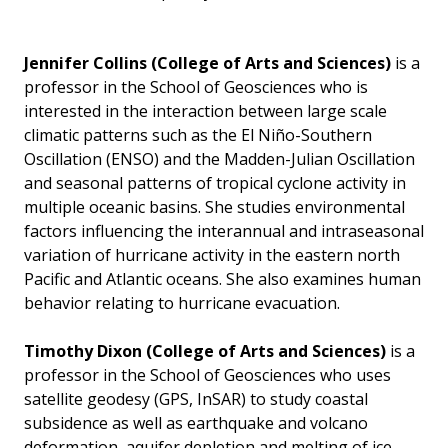
Jennifer Collins
(College of Arts and Sciences)
is a
professor in the School of Geosciences who is
interested in the interaction between large scale
climatic patterns such as the El Niño-Southern
Oscillation (ENSO) and the Madden-Julian Oscillation
and seasonal patterns of tropical cyclone activity in
multiple oceanic basins. She studies environmental
factors influencing the interannual and intraseasonal
variation of hurricane activity in the eastern north
Pacific and Atlantic oceans. She also examines human
behavior relating to hurricane evacuation.
Timothy Dixon
(College of Arts and Sciences)
is a
professor in the School of Geosciences who uses
satellite geodesy (GPS, InSAR) to study coastal
subsidence as well as earthquake and volcano
deformation, aquifer depletion and melting of ice