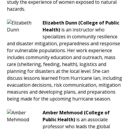
study the experience of women exposed to natural
hazards.
Elizabeth Dunn
(College of Public
Health)
is an instructor who
specializes in community resilience
and disaster mitigation, preparedness and response
for vulnerable populations. Her work experience
includes community education and outreach, mass
care (sheltering, feeding, health), logistics and
planning for disasters at the local level. She can
discuss lessons learned from Hurricane Ian, including
evacuation decisions, risk communication, mitigation
measures and developing plans, and preparations
being made for the upcoming hurricane season.
Amber Mehmood (College of
Public Health)
is an associate
professor who leads the global