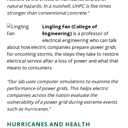
natural hazards. In a nutshell, UHPC is five times
stronger than conventional concrete.”
Lingling Fan
(College of
Engineering)
is a professor of
electrical engineering who can talk
about how electric companies prepare power grids
for oncoming storms, the steps they take to restore
electrical service after a loss of power and what that
means to consumers.
“Our lab uses computer simulations to examine the
performance of power grids. This helps electric
companies across the nation evaluate the
vulnerability of a power grid during extreme events
such as hurricanes.”
HURRICANES AND HEALTH