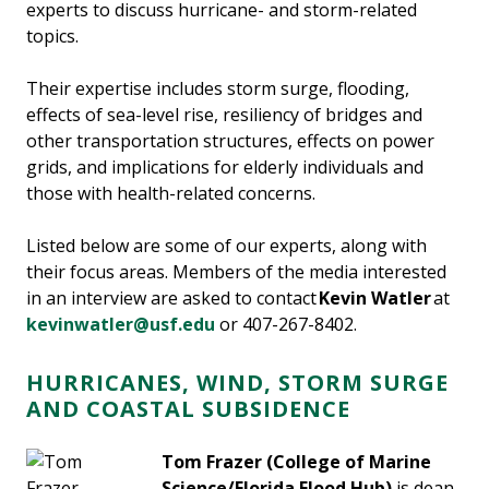
experts to discuss hurricane- and storm-related
topics.
Their expertise includes storm surge, flooding,
effects of sea-level rise, resiliency of bridges and
other transportation structures, effects on power
grids, and implications for elderly individuals and
those with health-related concerns.
Listed below are some of our experts, along with
their focus areas. Members of the media interested
in an interview are asked to contact
Kevin Watler
at
kevinwatler@usf.edu
or 407-267-8402.
HURRICANES, WIND, STORM SURGE
AND COASTAL SUBSIDENCE
Tom Frazer
(College of Marine
Science/Florida Flood Hub)
is dean