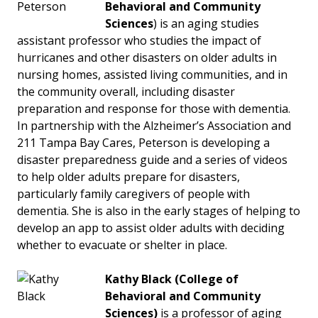
Behavioral and Community
Sciences
) is an aging studies
assistant professor who studies the impact of
hurricanes and other disasters on older adults in
nursing homes, assisted living communities, and in
the community overall, including disaster
preparation and response for those with dementia.
In partnership with the Alzheimer’s Association and
211 Tampa Bay Cares, Peterson is developing a
disaster preparedness guide and a series of videos
to help older adults prepare for disasters,
particularly family caregivers of people with
dementia. She is also in the early stages of helping to
develop an app to assist older adults with deciding
whether to evacuate or shelter in place.
Kathy Black
(College of
Behavioral and Community
Sciences)
is a professor of aging