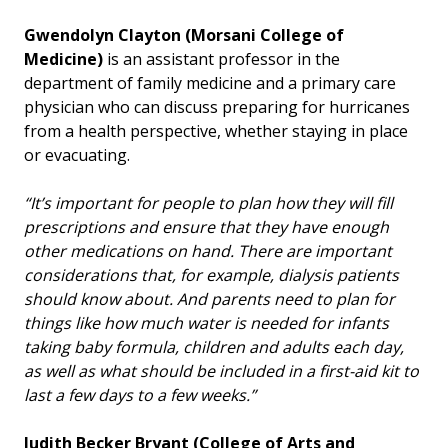
Gwendolyn Clayton
(Morsani College of
Medicine)
is an assistant professor in the
department of family medicine and a primary care
physician who can discuss preparing for hurricanes
from a health perspective, whether staying in place
or evacuating.
“It’s important for people to plan how they will fill
prescriptions and ensure that they have enough
other medications on hand. There are important
considerations that, for example, dialysis patients
should know about. And parents need to plan for
things like how much water is needed for infants
taking baby formula, children and adults each day,
as well as what should be included in a first-aid kit to
last a few days to a few weeks.”
Judith Becker Bryant (College of Arts and