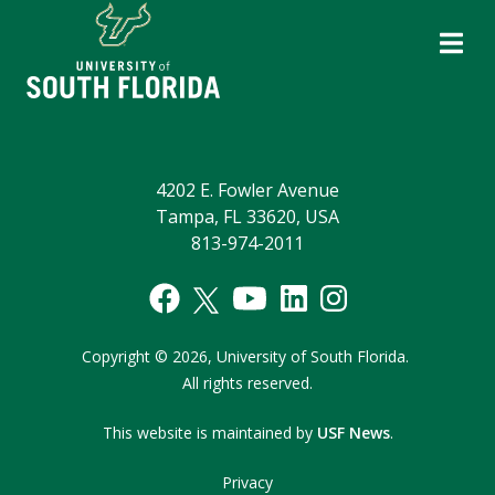
4202 E. Fowler Avenue
Tampa, FL 33620, USA
813-974-2011
Copyright
©
2026,
University of South Florida.
All rights reserved.
This website is maintained by
USF News
.
Privacy