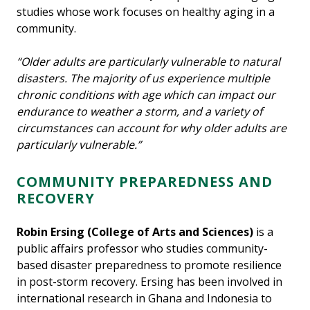
studies whose work focuses on healthy aging in a
community.
“Older adults are particularly vulnerable to natural
disasters. The majority of us experience multiple
chronic conditions with age which can impact our
endurance to weather a storm, and a variety of
circumstances can account for why older adults are
particularly vulnerable.”
COMMUNITY PREPAREDNESS AND
RECOVERY
Robin Ersing
(College of Arts and Sciences)
is a
public affairs professor who studies community-
based disaster preparedness to promote resilience
in post-storm recovery. Ersing has been involved in
international research in Ghana and Indonesia to