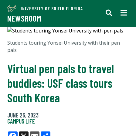
UNIVERSITY OF SOUTH FLORIDA
NEWSROOM
Students touring Yonsei University with their pen
pals
Virtual pen pals to travel
buddies: USF class tours
South Korea
JUNE 26, 2023
CAMPUS LIFE