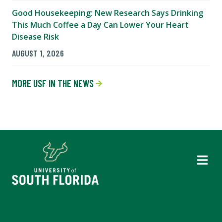
Good Housekeeping: New Research Says Drinking
This Much Coffee a Day Can Lower Your Heart
Disease Risk
AUGUST 1, 2026
MORE USF IN THE NEWS