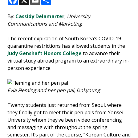
Facebook
X
Email
Share
By:
Cassidy Delamarter
,
University
Communications and Marketing
The recent expiration of South Korea’s COVID-19
quarantine restrictions has allowed students in the
Judy Genshaft Honors College
to advance their
virtual study abroad program to an extraordinary in-
person experience.
Evia Fleming and her pen pal, Dokyoung
Twenty students just returned from Seoul, where
they finally got to meet their pen pals from Yonsei
University whom they’ve been video conferencing
and messaging with throughout the spring
semester. It’s part of the course, “Korean Culture and