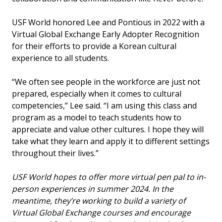
USF World honored Lee and Pontious in 2022 with a
Virtual Global Exchange Early Adopter Recognition
for their efforts to provide a Korean cultural
experience to all students.
“We often see people in the workforce are just not
prepared, especially when it comes to cultural
competencies,” Lee said. “I am using this class and
program as a model to teach students how to
appreciate and value other cultures. I hope they will
take what they learn and apply it to different settings
throughout their lives.”
USF World hopes to offer more virtual pen pal to in-
person experiences in summer 2024. In the
meantime, they’re working to build a variety of
Virtual Global Exchange courses and encourage