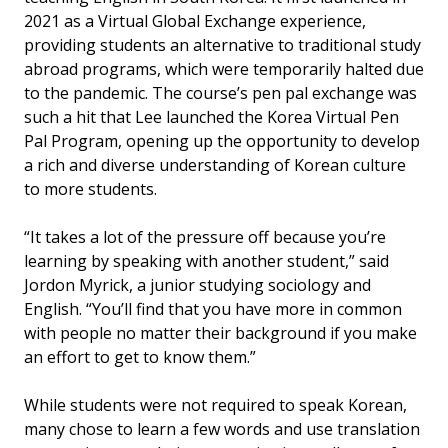
2021 as a Virtual Global Exchange experience,
providing students an alternative to traditional study
abroad programs, which were temporarily halted due
to the pandemic. The course’s pen pal exchange was
such a hit that Lee launched the Korea Virtual Pen
Pal Program, opening up the opportunity to develop
a rich and diverse understanding of Korean culture
to more students.
“It takes a lot of the pressure off because you’re
learning by speaking with another student,” said
Jordon Myrick, a junior studying sociology and
English. “You’ll find that you have more in common
with people no matter their background if you make
an effort to get to know them.”
While students were not required to speak Korean,
many chose to learn a few words and use translation