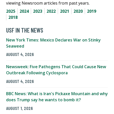
viewing Newsroom articles from past years.
2025
2024
2023
2022
2021
2020
2019
2018
USF IN THE NEWS
New York Times: Mexico Declares War on Stinky
Seaweed
AUGUST 4, 2026
Newsweek: Five Pathogens That Could Cause New
Outbreak Following Cyclospora
AUGUST 4, 2026
BBC News: What is Iran's Pickaxe Mountain and why
does Trump say he wants to bomb it?
AUGUST 1, 2026