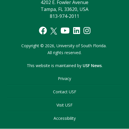
4202 E. Fowler Avenue
Tampa, FL 33620, USA
813-974-2011
Copyright
©
2026,
University of South Florida.
All rights reserved.
This website is maintained by
USF News
.
Privacy
Contact USF
Visit USF
Accessibility