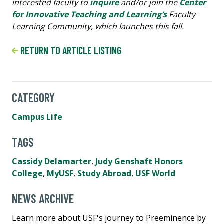
interested faculty to
inquire
and/or join the
Center
for Innovative Teaching and Learning’s
Faculty
Learning Community, which launches this fall.
RETURN TO ARTICLE LISTING
CATEGORY
Campus Life
TAGS
Cassidy Delamarter
,
Judy Genshaft Honors
College
,
MyUSF
,
Study Abroad
,
USF World
NEWS ARCHIVE
Learn more about USF's journey to Preeminence by