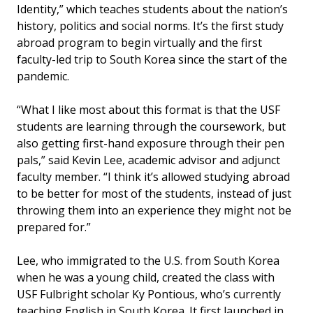
Identity,” which teaches students about the nation’s
history, politics and social norms. It’s the first study
abroad program to begin virtually and the first
faculty-led trip to South Korea since the start of the
pandemic.
“What I like most about this format is that the USF
students are learning through the coursework, but
also getting first-hand exposure through their pen
pals,” said Kevin Lee, academic advisor and adjunct
faculty member. “I think it’s allowed studying abroad
to be better for most of the students, instead of just
throwing them into an experience they might not be
prepared for.”
Lee, who immigrated to the U.S. from South Korea
when he was a young child, created the class with
USF Fulbright scholar Ky Pontious, who’s currently
teaching English in South Korea. It first launched in