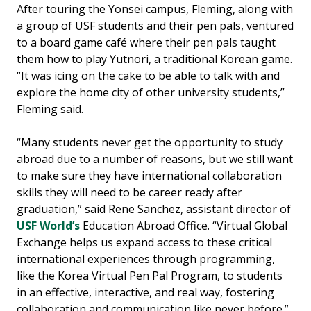
After touring the Yonsei campus, Fleming, along with
a group of USF students and their pen pals, ventured
to a board game café where their pen pals taught
them how to play Yutnori, a traditional Korean game.
“It was icing on the cake to be able to talk with and
explore the home city of other university students,”
Fleming said.
“Many students never get the opportunity to study
abroad due to a number of reasons, but we still want
to make sure they have international collaboration
skills they will need to be career ready after
graduation,” said Rene Sanchez, assistant director of
USF World’s
Education Abroad Office. “Virtual Global
Exchange helps us expand access to these critical
international experiences through programming,
like the Korea Virtual Pen Pal Program, to students
in an effective, interactive, and real way, fostering
collaboration and communication like never before.”