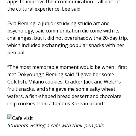
apps to improve their communication – all part of
the cultural experience, Lee said.
Evia Fleming, a junior studying studio art and
psychology, said communication did come with its
challenges, but it did not overshadow the 20-day trip,
which included exchanging popular snacks with her
pen pal.
“The most memorable moment would be when I first
met Dokyoung,” Fleming said. “I gave her some
Goldfish, Milano cookies, Cracker Jack and Welch’s
fruit snacks, and she gave me some salty wheat
wafers, a fish-shaped bread dessert and chocolate
chip cookies from a famous Korean brand.”
Students visiting a cafe with their pen pals