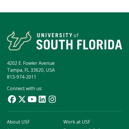
4202 E. Fowler Avenue
Tampa, FL 33620, USA
813-974-2011
Connect with us:
About USF
Work at USF