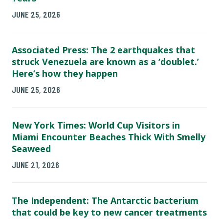
JUNE 25, 2026
Associated Press: The 2 earthquakes that
struck Venezuela are known as a ‘doublet.’
Here’s how they happen
JUNE 25, 2026
New York Times: World Cup Visitors in
Miami Encounter Beaches Thick With Smelly
Seaweed
JUNE 21, 2026
The Independent: The Antarctic bacterium
that could be key to new cancer treatments