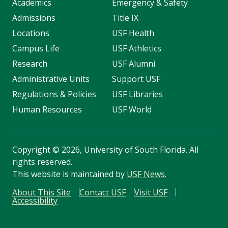
Academics
Emergency & Safety
Admissions
Title IX
Locations
USF Health
Campus Life
USF Athletics
Research
USF Alumni
Administrative Units
Support USF
Regulations & Policies
USF Libraries
Human Resources
USF World
Copyright
©
2026, University of South Florida. All
rights reserved.
This website is maintained by
USF News
.
About This Site
Contact USF
Visit USF
Accessibility