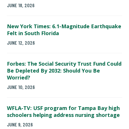
JUNE 18, 2026
New York Times: 6.1-Magnitude Earthquake
Felt in South Florida
JUNE 12, 2026
Forbes: The Social Security Trust Fund Could
Be Depleted By 2032: Should You Be
Worried?
JUNE 10, 2026
WFLA-TV: USF program for Tampa Bay high
schoolers helping address nursing shortage
JUNE 9, 2026