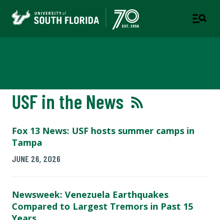
Newsroom
USF in the News
Fox 13 News: USF hosts summer camps in
Tampa
JUNE 26, 2026
Newsweek: Venezuela Earthquakes
Compared to Largest Tremors in Past 15
Years