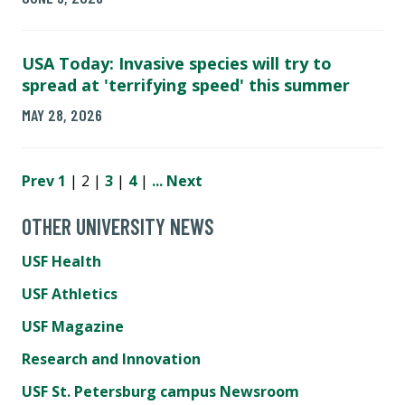
USA Today: Invasive species will try to
spread at 'terrifying speed' this summer
MAY 28, 2026
Prev
1
| 2 |
3
|
4
|
...
Next
OTHER UNIVERSITY NEWS
USF Health
USF Athletics
USF Magazine
Research and Innovation
USF St. Petersburg campus Newsroom