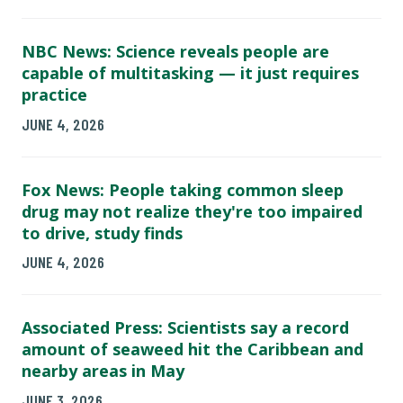
NBC News: Science reveals people are
capable of multitasking — it just requires
practice
JUNE 4, 2026
Fox News: People taking common sleep
drug may not realize they're too impaired
to drive, study finds
JUNE 4, 2026
Associated Press: Scientists say a record
amount of seaweed hit the Caribbean and
nearby areas in May
JUNE 3, 2026