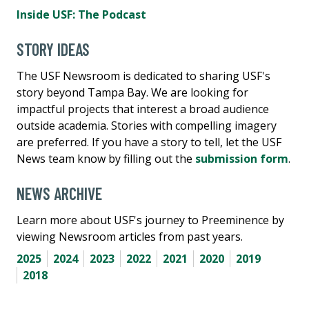
Inside USF: The Podcast
STORY IDEAS
The USF Newsroom is dedicated to sharing USF's
story beyond Tampa Bay. We are looking for
impactful projects that interest a broad audience
outside academia. Stories with compelling imagery
are preferred. If you have a story to tell, let the USF
News team know by filling out the
submission form
.
NEWS ARCHIVE
Learn more about USF's journey to Preeminence by
viewing Newsroom articles from past years.
2025
2024
2023
2022
2021
2020
2019
2018