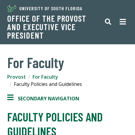
UNIVERSITY OF SOUTH FLORIDA
OFFICE OF THE PROVOST
AND EXECUTIVE VICE
PRESIDENT
For Faculty
Provost
For Faculty
Faculty Policies and Guidelines
SECONDARY NAVIGATION
FACULTY POLICIES AND
GUIDELINES