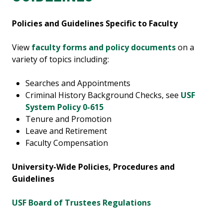
Policies and Guidelines Specific to Faculty
View
faculty forms and policy documents
on a
variety of topics including:
Searches and Appointments
Criminal History Background Checks, see
USF
System Policy 0-615
Tenure and Promotion
Leave and Retirement
Faculty Compensation
University-Wide Policies, Procedures and
Guidelines
USF Board of Trustees Regulations