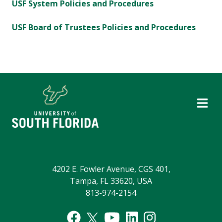
USF System Policies and Procedures
USF Board of Trustees Policies and Procedures
4202 E. Fowler Avenue, CGS 401,
Tampa, FL 33620, USA
813-974-2154