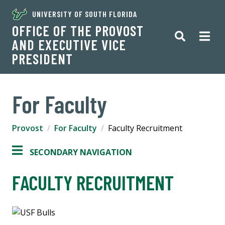
UNIVERSITY OF SOUTH FLORIDA
OFFICE OF THE PROVOST
AND EXECUTIVE VICE
PRESIDENT
For Faculty
Provost
For Faculty
Faculty Recruitment
SECONDARY NAVIGATION
FACULTY RECRUITMENT