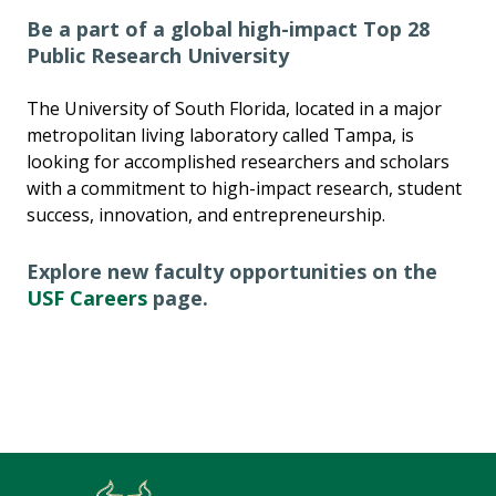
Be a part of a global high-impact Top 28
Public Research University
The University of South Florida, located in a major
metropolitan living laboratory called Tampa, is
looking for accomplished researchers and scholars
with a commitment to high-impact research, student
success, innovation, and entrepreneurship.
Explore new faculty opportunities on the
USF Careers
page.