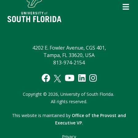
4202 E. Fowler Avenue, CGS 401,
Tampa, FL 33620, USA
813-974-2154
Copyright
©
2026,
University of South Florida.
All rights reserved.
This website is maintained by
Office of the Provost and
Executive VP
.
Privacy