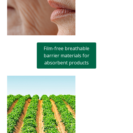
Film-free breathable
barrier materials for
absorbent products