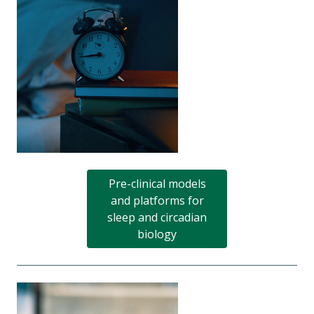
Pre-clinical models
and platforms for
sleep and circadian
biology