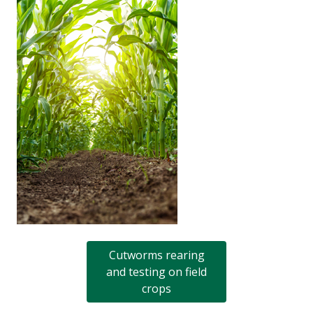
Cutworms rearing
and testing on field
crops