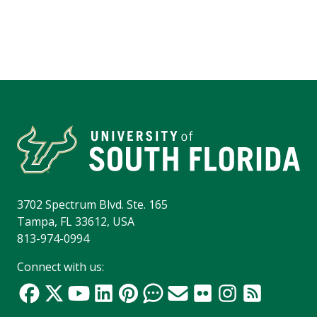
3702 Spectrum Blvd. Ste. 165
Tampa, FL 33612, USA
813-974-0994
Connect with us: