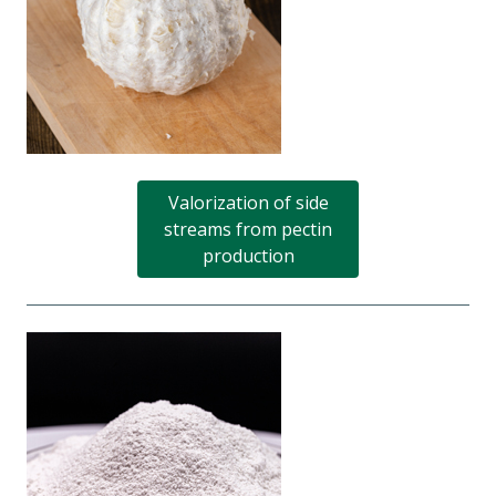
Valorization of side
streams from pectin
production