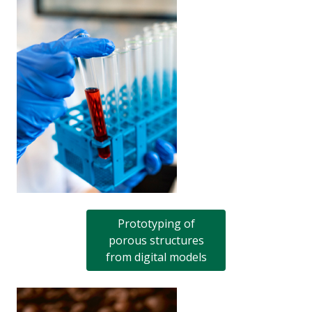
Prototyping of
porous structures
from digital models