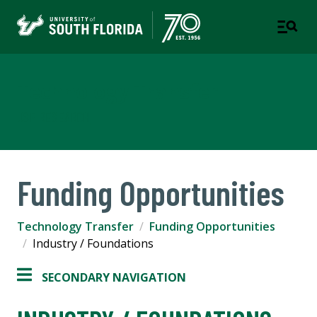
Technology Transfer
USF RESEARCH
Funding Opportunities
Technology Transfer
Funding Opportunities
Industry / Foundations
SECONDARY NAVIGATION