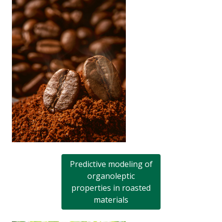
Predictive modeling of
organoleptic
properties in roasted
materials