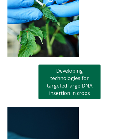
Developing
technologies for
targeted large DNA
insertion in crops