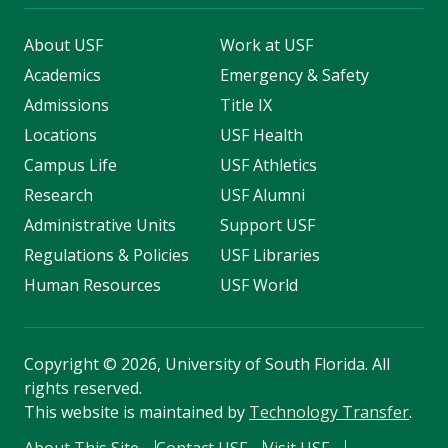
About USF
Work at USF
Academics
Emergency & Safety
Admissions
Title IX
Locations
USF Health
Campus Life
USF Athletics
Research
USF Alumni
Administrative Units
Support USF
Regulations & Policies
USF Libraries
Human Resources
USF World
Copyright
©
2026, University of South Florida. All
rights reserved.
This website is maintained by
Technology Transfer
.