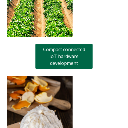
Compact connected
IoT hardware
development