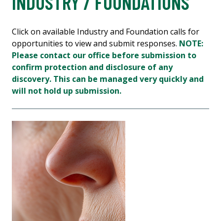
INDUSTRY / FOUNDATIONS
Click on available Industry and Foundation calls for
opportunities to view and submit responses.
NOTE:
Please contact our office before submission to
confirm protection and disclosure of any
discovery. This can be managed very quickly and
will not hold up submission.