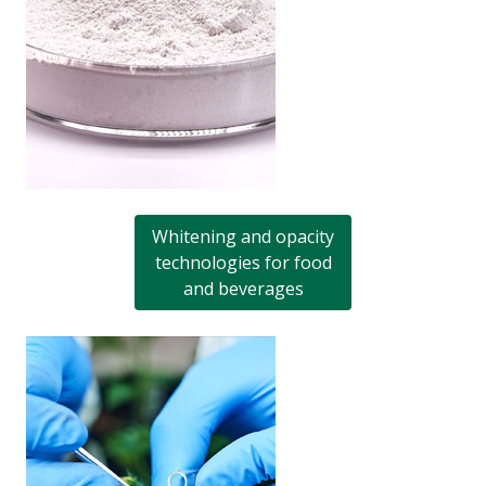
Whitening and opacity
technologies for food
and beverages