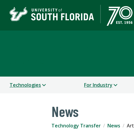
Technology Transfer
USF RESEARCH
Technologies
For Industry
News
Technology Transfer
News
Art