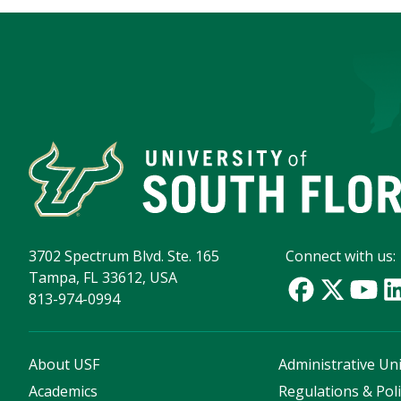
3702 Spectrum Blvd. Ste. 165
Connect with us:
Tampa, FL 33612, USA
813-974-0994
About USF
Administrative Uni
Academics
Regulations & Poli