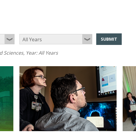
SUBMIT
d Sciences
, Year:
All Years