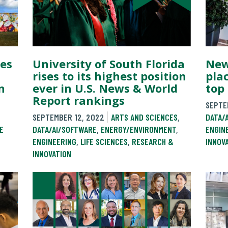
es
University of South Florida
New
rises to its highest position
pla
n
ever in U.S. News & World
top 
Report rankings
SEPTE
SEPTEMBER 12, 2022
ARTS AND SCIENCES
,
DATA/
E
DATA/AI/SOFTWARE
,
ENERGY/ENVIRONMENT
,
ENGIN
ENGINEERING
,
LIFE SCIENCES
,
RESEARCH &
INNOV
INNOVATION