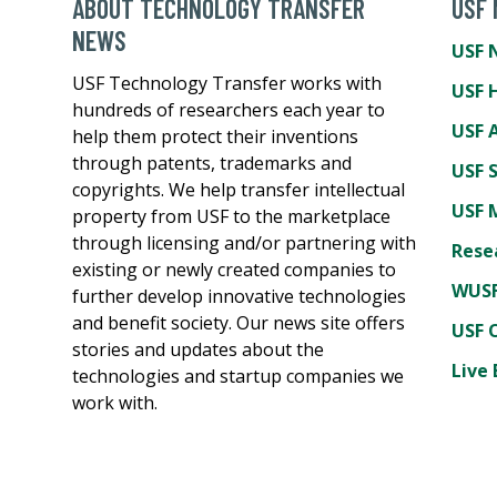
ABOUT TECHNOLOGY TRANSFER
USF
NEWS
USF 
USF Technology Transfer works with
USF 
hundreds of researchers each year to
USF A
help them protect their inventions
through patents, trademarks and
USF 
copyrights. We help transfer intellectual
USF 
property from USF to the marketplace
through licensing and/or partnering with
Rese
existing or newly created companies to
WUSF
further develop innovative technologies
and benefit society. Our news site offers
USF 
stories and updates about the
Live 
technologies and startup companies we
work with.