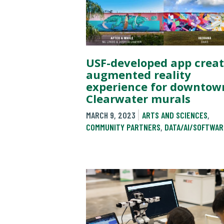
USF-developed app creat
augmented reality
experience for downtow
Clearwater murals
MARCH 9, 2023
ARTS AND SCIENCES
,
COMMUNITY PARTNERS
,
DATA/AI/SOFTWAR