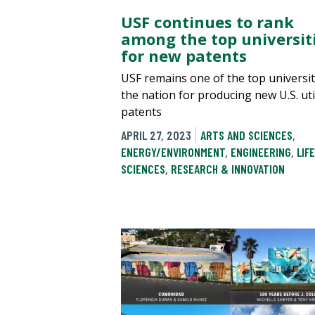
USF continues to rank
among the top universit
for new patents
USF remains one of the top universit
the nation for producing new U.S. uti
patents
APRIL 27, 2023
ARTS AND SCIENCES
,
ENERGY/ENVIRONMENT
,
ENGINEERING
,
LIFE
SCIENCES
,
RESEARCH & INNOVATION