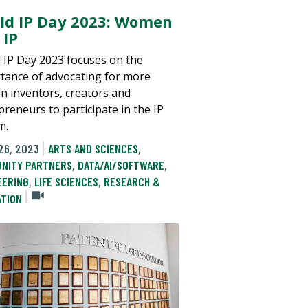
ld IP Day 2023: Women
 IP
 IP Day 2023 focuses on the
tance of advocating for more
 inventors, creators and
preneurs to participate in the IP
m.
26, 2023
ARTS AND SCIENCES
,
NITY PARTNERS
,
DATA/AI/SOFTWARE
,
EERING
,
LIFE SCIENCES
,
RESEARCH &
ATION