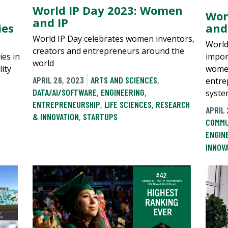
World IP Day 2023: Women
Wor
and IP
ies
and
World IP Day celebrates women inventors,
World
creators and entrepreneurs around the
ies in
impor
world
lity
women
APRIL 26, 2023
ARTS AND SCIENCES
,
entre
DATA/AI/SOFTWARE
,
ENGINEERING
,
syste
ENTREPRENEURSHIP
,
LIFE SCIENCES
,
RESEARCH
APRIL 
& INNOVATION
,
STARTUPS
COMMU
ENGIN
INNOV