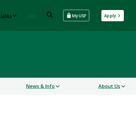
 Links
Give
MyUSF
Apply
News & Info
About Us