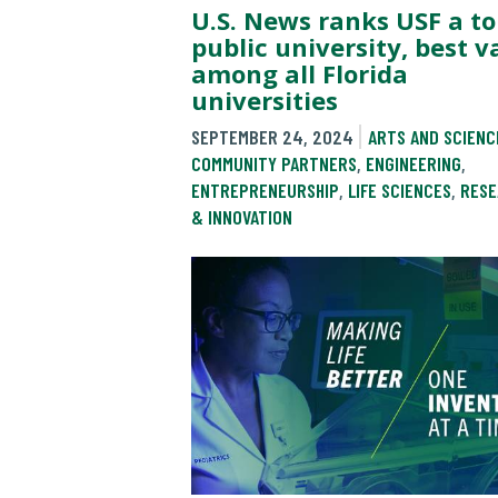
U.S. News ranks USF a to
public university, best v
among all Florida
universities
SEPTEMBER 24, 2024
ARTS AND SCIENC
COMMUNITY PARTNERS
,
ENGINEERING
,
ENTREPRENEURSHIP
,
LIFE SCIENCES
,
RESE
& INNOVATION