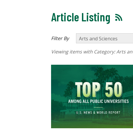
Article Listing
Filter By
Viewing items with Category:
Arts an