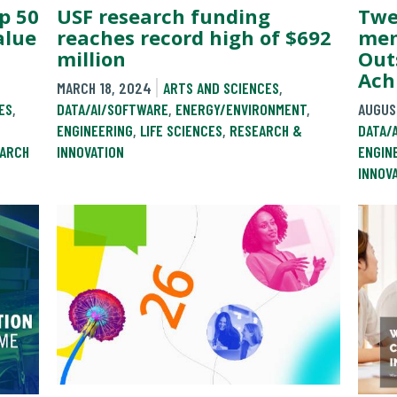
USF research funding
Twe
p 50
reaches record high of $692
mem
alue
million
Out
Ach
MARCH 18, 2024
ARTS AND SCIENCES
,
DATA/AI/SOFTWARE
,
ENERGY/ENVIRONMENT
,
AUGUS
ES
,
ENGINEERING
,
LIFE SCIENCES
,
RESEARCH &
DATA/
INNOVATION
ENGIN
ARCH
INNOV