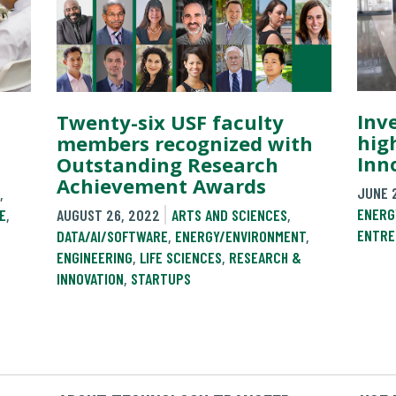
Inv
Twenty-six USF faculty
high
members recognized with
Inn
Outstanding Research
Achievement Awards
JUNE 
,
ENERG
E
,
AUGUST 26, 2022
ARTS AND SCIENCES
,
ENTRE
DATA/AI/SOFTWARE
,
ENERGY/ENVIRONMENT
,
ENGINEERING
,
LIFE SCIENCES
,
RESEARCH &
INNOVATION
,
STARTUPS