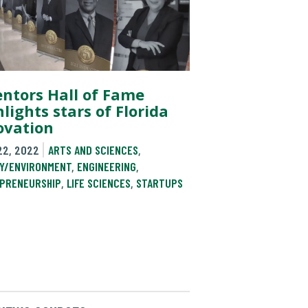
entors Hall of Fame
lights stars of Florida
ovation
22, 2022
ARTS AND SCIENCES
,
Y/ENVIRONMENT
,
ENGINEERING
,
PRENEURSHIP
,
LIFE SCIENCES
,
STARTUPS