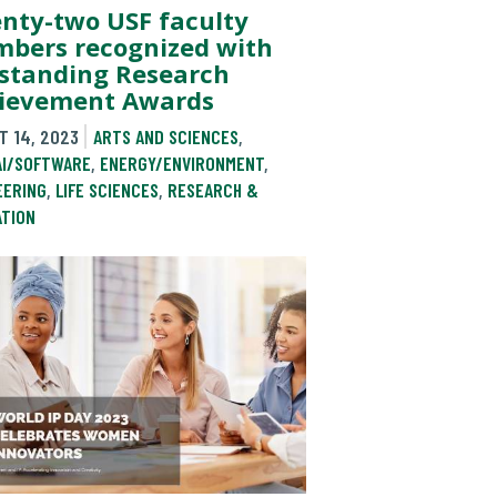
nty-two USF faculty
bers recognized with
standing Research
ievement Awards
T 14, 2023
ARTS AND SCIENCES
,
AI/SOFTWARE
,
ENERGY/ENVIRONMENT
,
EERING
,
LIFE SCIENCES
,
RESEARCH &
ATION