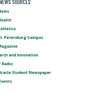
 NEWS SOURCES
News
Health
thletics
St. Petersburg Campus
Magazine
arch and Innovation
 Radio
Oracle Student Newspaper
Events