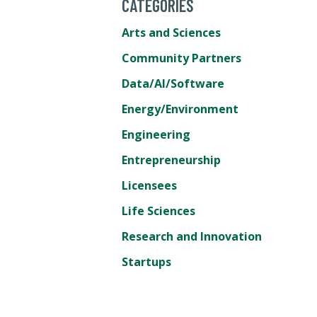
CATEGORIES
Arts and Sciences
Community Partners
Data/AI/Software
Energy/Environment
Engineering
Entrepreneurship
Licensees
Life Sciences
Research and Innovation
Startups