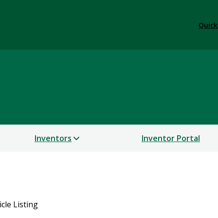
Quick
Inventors
Inventor Portal
icle Listing