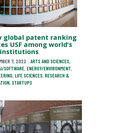
 global patent ranking
ces USF among world’s
institutions
MBER 7, 2022
ARTS AND SCIENCES
,
AI/SOFTWARE
,
ENERGY/ENVIRONMENT
,
EERING
,
LIFE SCIENCES
,
RESEARCH &
ATION
,
STARTUPS