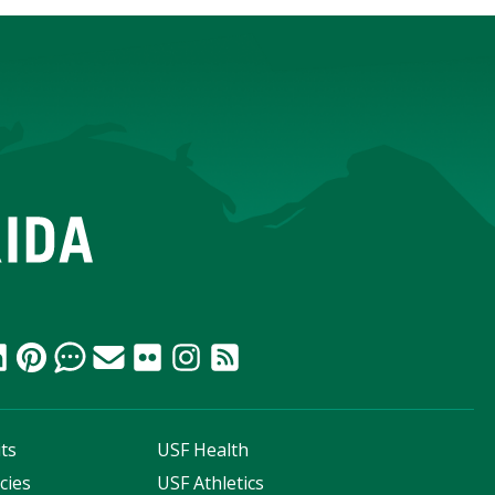
ts
USF Health
cies
USF Athletics