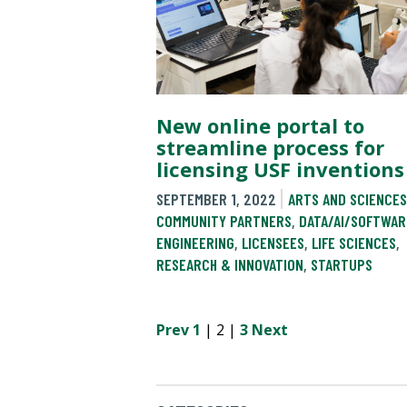
New online portal to
streamline process for
licensing USF inventions
SEPTEMBER 1, 2022
ARTS AND SCIENCES
COMMUNITY PARTNERS
,
DATA/AI/SOFTWAR
ENGINEERING
,
LICENSEES
,
LIFE SCIENCES
,
RESEARCH & INNOVATION
,
STARTUPS
Prev
1
| 2 |
3
Next