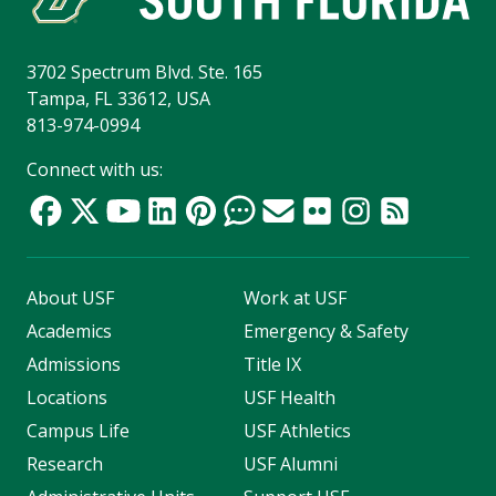
3702 Spectrum Blvd. Ste. 165
Tampa, FL 33612, USA
813-974-0994
Connect with us:
About USF
Work at USF
Academics
Emergency & Safety
Admissions
Title IX
Locations
USF Health
Campus Life
USF Athletics
Research
USF Alumni