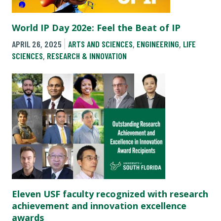
World IP Day 202e: Feel the Beat of IP
APRIL 26, 2025
ARTS AND SCIENCES
,
ENGINEERING
,
LIFE
SCIENCES
,
RESEARCH & INNOVATION
Eleven USF faculty recognized with research
achievement and innovation excellence
awards