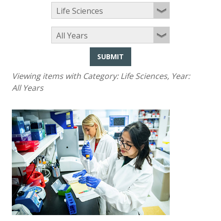
SUBMIT
Viewing items with Category:
Life Sciences
, Year:
All Years