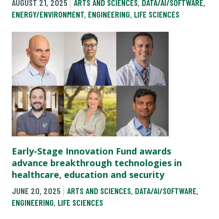
AUGUST 21, 2025
ARTS AND SCIENCES
,
DATA/AI/SOFTWARE
,
ENERGY/ENVIRONMENT
,
ENGINEERING
,
LIFE SCIENCES
Early-Stage Innovation Fund awards
advance breakthrough technologies in
healthcare, education and security
JUNE 20, 2025
ARTS AND SCIENCES
,
DATA/AI/SOFTWARE
,
ENGINEERING
,
LIFE SCIENCES