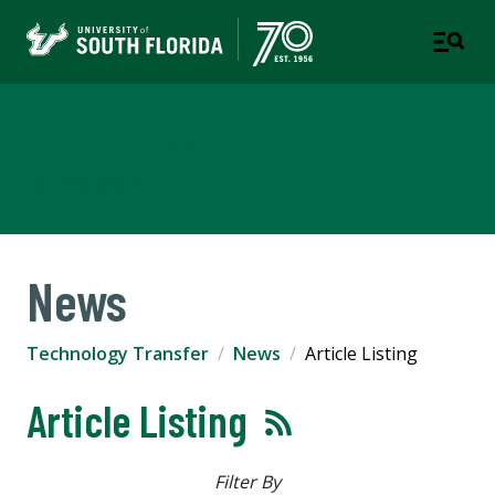
Technology Transfer
USF RESEARCH
News
Technology Transfer
News
Article Listing
Article Listing
Filter By