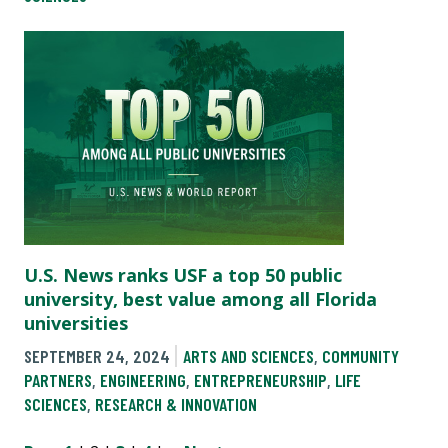
U.S. News ranks USF a top 50 public
university, best value among all Florida
universities
SEPTEMBER 24, 2024
ARTS AND SCIENCES
,
COMMUNITY
PARTNERS
,
ENGINEERING
,
ENTREPRENEURSHIP
,
LIFE
SCIENCES
,
RESEARCH & INNOVATION