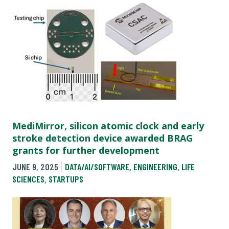
MediMirror, silicon atomic clock and early
stroke detection device awarded BRAG
grants for further development
JUNE 9, 2025
DATA/AI/SOFTWARE
,
ENGINEERING
,
LIFE
SCIENCES
,
STARTUPS