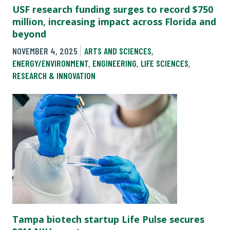
USF research funding surges to record $750
million, increasing impact across Florida and
beyond
NOVEMBER 4, 2025
ARTS AND SCIENCES
,
ENERGY/ENVIRONMENT
,
ENGINEERING
,
LIFE SCIENCES
,
RESEARCH & INNOVATION
Tampa biotech startup Life Pulse secures