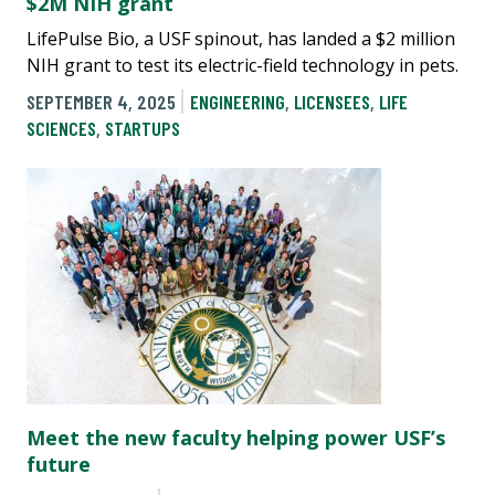
$2M NIH grant
LifePulse Bio, a USF spinout, has landed a $2 million
NIH grant to test its electric-field technology in pets.
SEPTEMBER 4, 2025
ENGINEERING
,
LICENSEES
,
LIFE
SCIENCES
,
STARTUPS
Meet the new faculty helping power USF’s
future