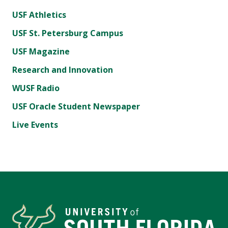
USF Athletics
USF St. Petersburg Campus
USF Magazine
Research and Innovation
WUSF Radio
USF Oracle Student Newspaper
Live Events