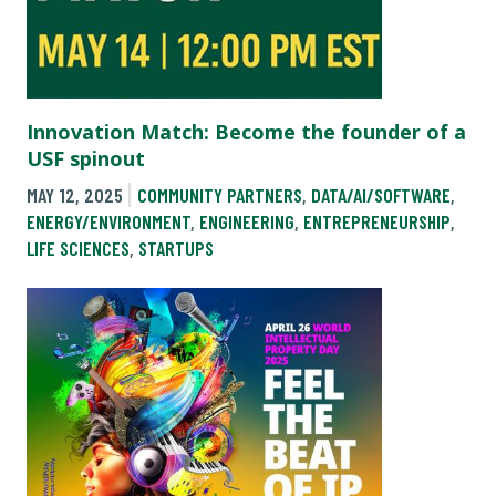
Innovation Match: Become the founder of a
USF spinout
MAY 12, 2025
COMMUNITY PARTNERS
,
DATA/AI/SOFTWARE
,
ENERGY/ENVIRONMENT
,
ENGINEERING
,
ENTREPRENEURSHIP
,
LIFE SCIENCES
,
STARTUPS