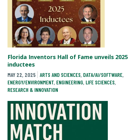
Florida Inventors Hall of Fame unveils 2025
inductees
MAY 22, 2025
ARTS AND SCIENCES
,
DATA/AI/SOFTWARE
,
ENERGY/ENVIRONMENT
,
ENGINEERING
,
LIFE SCIENCES
,
RESEARCH & INNOVATION