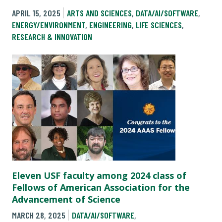
APRIL 15, 2025
ARTS AND SCIENCES
,
DATA/AI/SOFTWARE
,
ENERGY/ENVIRONMENT
,
ENGINEERING
,
LIFE SCIENCES
,
RESEARCH & INNOVATION
Eleven USF faculty among 2024 class of
Fellows of American Association for the
Advancement of Science
MARCH 28, 2025
DATA/AI/SOFTWARE
,