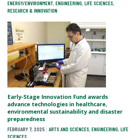
ENERGY/ENVIRONMENT
,
ENGINEERING
,
LIFE SCIENCES
,
RESEARCH & INNOVATION
Early-Stage Innovation Fund awards
advance technologies in healthcare,
environmental sustainability and disaster
preparedness
FEBRUARY 7, 2025
ARTS AND SCIENCES
,
ENGINEERING
,
LIFE
SCIENCES