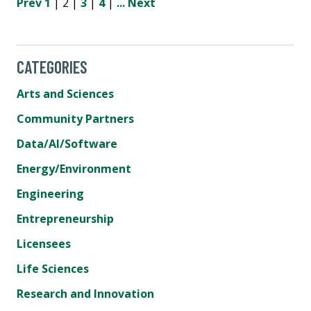
Prev
1
| 2 |
3
|
4
|
...
Next
CATEGORIES
Arts and Sciences
Community Partners
Data/AI/Software
Energy/Environment
Engineering
Entrepreneurship
Licensees
Life Sciences
Research and Innovation