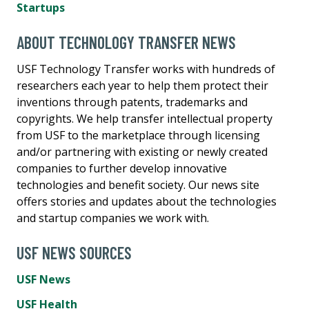
Startups
ABOUT TECHNOLOGY TRANSFER NEWS
USF Technology Transfer works with hundreds of
researchers each year to help them protect their
inventions through patents, trademarks and
copyrights. We help transfer intellectual property
from USF to the marketplace through licensing
and/or partnering with existing or newly created
companies to further develop innovative
technologies and benefit society. Our news site
offers stories and updates about the technologies
and startup companies we work with.
USF NEWS SOURCES
USF News
USF Health