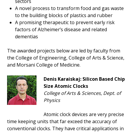
sectors
A novel process to transform food and gas waste
to the building blocks of plastics and rubber
A promising therapeutic to prevent early risk
factors of Alzheimer’s disease and related
dementias
The awarded projects below are led by faculty from
the College of Engineering, College of Arts & Science,
and Morsani College of Medicine.
Denis Karaiskaj: Silicon Based Chip
Size Atomic Clocks
College of Arts & Sciences, Dept. of
Physics
Atomic clock devices are very precise
time keeping units that far exceed the accuracy of
conventional clocks. They have critical applications in