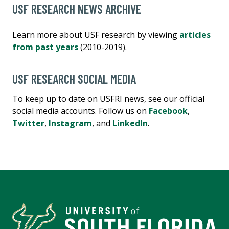
USF RESEARCH NEWS ARCHIVE
Learn more about USF research by viewing
articles
from past years
(2010-2019).
USF RESEARCH SOCIAL MEDIA
To keep up to date on USFRI news, see our official
social media accounts. Follow us on
Facebook
,
Twitter
,
Instagram
, and
LinkedIn
.