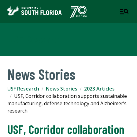
USF Research
News Stories
USF Research
News Stories
2023 Articles
USF, Corridor collaboration supports sustainable
manufacturing, defense technology and Alzheimer’s
research
USF, Corridor collaboration