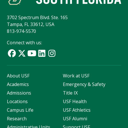
3702 Spectrum Blvd. Ste. 165
Tampa, FL 33612, USA
813-974-5570
Connect with us:
About USF
Work at USF
Academics
Emergency & Safety
Admissions
Title IX
Locations
USF Health
Campus Life
USF Athletics
Research
USF Alumni
Administrative Units
Support USF