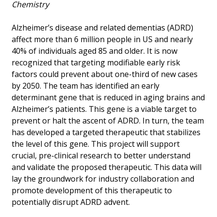
Chemistry
Alzheimer’s disease and related dementias (ADRD)
affect more than 6 million people in US and nearly
40% of individuals aged 85 and older. It is now
recognized that targeting modifiable early risk
factors could prevent about one-third of new cases
by 2050. The team has identified an early
determinant gene that is reduced in aging brains and
Alzheimer’s patients. This gene is a viable target to
prevent or halt the ascent of ADRD. In turn, the team
has developed a targeted therapeutic that stabilizes
the level of this gene. This project will support
crucial, pre-clinical research to better understand
and validate the proposed therapeutic. This data will
lay the groundwork for industry collaboration and
promote development of this therapeutic to
potentially disrupt ADRD advent.