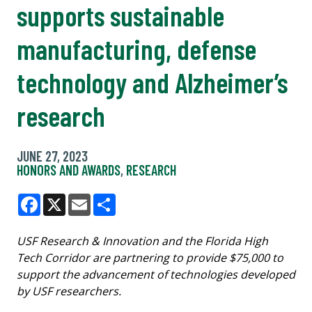
supports sustainable
manufacturing, defense
technology and Alzheimer’s
research
JUNE 27, 2023
HONORS AND AWARDS
,
RESEARCH
Facebook
X
Email
Share
USF Research & Innovation and the Florida High
Tech Corridor are partnering to provide $75,000 to
support the advancement of technologies developed
by USF researchers.