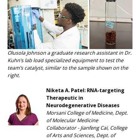
Olusola Johnson a graduate research assistant in Dr.
Kuhn’s lab load specialized equipment to test the
team’s catalyst, similar to the sample shown on the
right.
Niketa A. Patel: RNA-targeting
Therapeutic in
Neurodegenerative Diseases
Morsani College of Medicine, Dept.
of Molecular Medicine
Collaborator - Jianfeng Cai, College
of Arts and Sciences, Dept. of