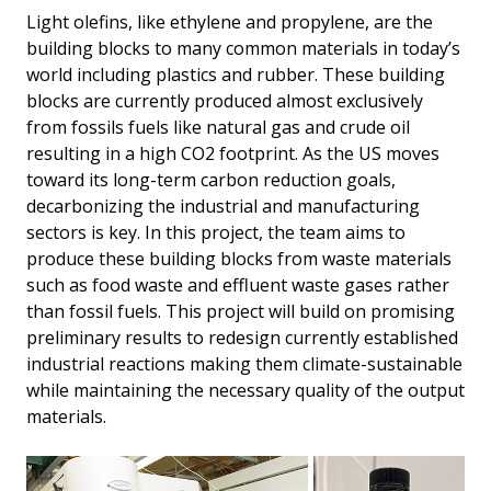
Light olefins, like ethylene and propylene, are the
building blocks to many common materials in today’s
world including plastics and rubber. These building
blocks are currently produced almost exclusively
from fossils fuels like natural gas and crude oil
resulting in a high CO2 footprint. As the US moves
toward its long-term carbon reduction goals,
decarbonizing the industrial and manufacturing
sectors is key. In this project, the team aims to
produce these building blocks from waste materials
such as food waste and effluent waste gases rather
than fossil fuels. This project will build on promising
preliminary results to redesign currently established
industrial reactions making them climate-sustainable
while maintaining the necessary quality of the output
materials.