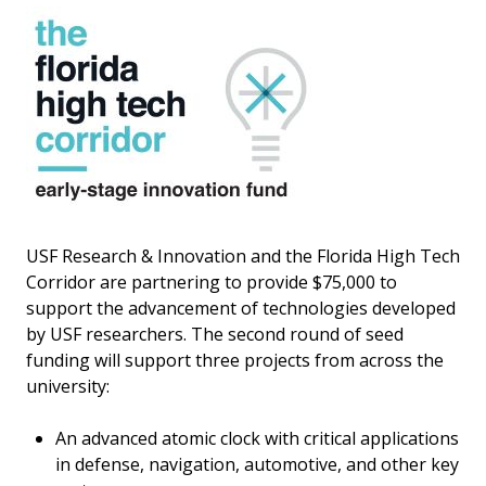
USF Research & Innovation and the Florida High Tech
Corridor are partnering to provide $75,000 to
support the advancement of technologies developed
by USF researchers. The second round of seed
funding will support three projects from across the
university:
An advanced atomic clock with critical applications
in defense, navigation, automotive, and other key