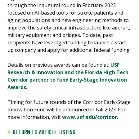
through the inaugural round in February 2023
focused on AI-based tools for stroke patients and
aging populations and new engineering methods to
improve the safety critical infrastructure like aircraft,
military equipment and bridges. To date, past
recipients have leveraged funding to launch a start-
up company and apply for additional federal funding.
Details on previous awards can be found at:
USF
Research & Innovation and the Florida High Tech
Corridor partner to fund Early-Stage Innovation
Awards
.
Timing for future rounds of the Corridor Early-Stage
Innovation Fund will be announced in Fall 2023. For
more information, visit
www.usf.edu/corridor
.
RETURN TO ARTICLE LISTING