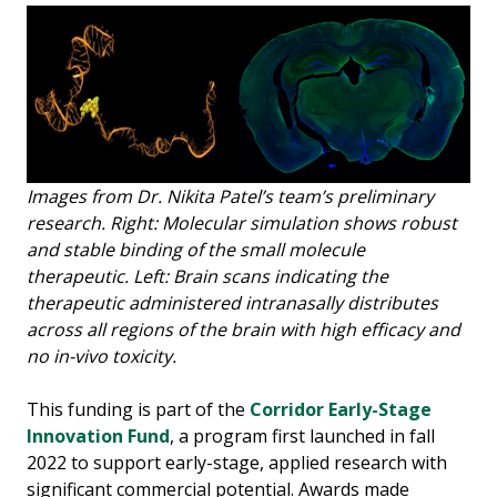
Images from Dr. Nikita Patel’s team’s preliminary
research. Right: Molecular simulation shows robust
and stable binding of the small molecule
therapeutic. Left: Brain scans indicating the
therapeutic administered intranasally distributes
across all regions of the brain with high efficacy and
no in-vivo toxicity.
This funding is part of the
Corridor Early-Stage
Innovation Fund
, a program first launched in fall
2022 to support early-stage, applied research with
significant commercial potential. Awards made