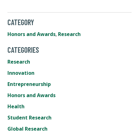
CATEGORY
Honors and Awards
,
Research
CATEGORIES
Research
Innovation
Entrepreneurship
Honors and Awards
Health
Student Research
Global Research