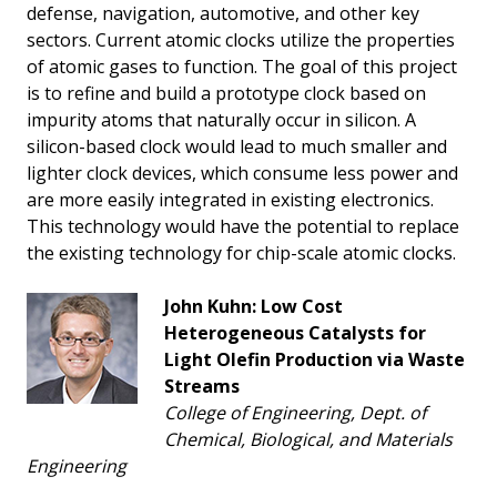
defense, navigation, automotive, and other key
sectors. Current atomic clocks utilize the properties
of atomic gases to function. The goal of this project
is to refine and build a prototype clock based on
impurity atoms that naturally occur in silicon. A
silicon-based clock would lead to much smaller and
lighter clock devices, which consume less power and
are more easily integrated in existing electronics.
This technology would have the potential to replace
the existing technology for chip-scale atomic clocks.
John Kuhn: Low Cost
Heterogeneous Catalysts for
Light Olefin Production via Waste
Streams
College of Engineering, Dept. of
Chemical, Biological, and Materials
Engineering