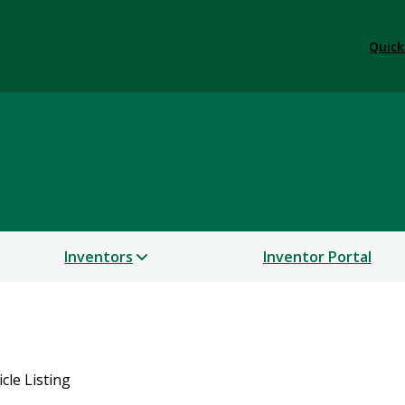
Quick
Inventors
Inventor Portal
icle Listing