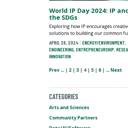
World IP Day 2024: IP an
the SDGs
Exploring how IP encourages creativ
solutions to building our common fu
APRIL 26, 2024
ENERGY/ENVIRONMENT
,
ENGINEERING
,
ENTREPRENEURSHIP
,
RESEA
INNOVATION
Prev
...
|
2
|
3
| 4 |
5
|
6
|
...
Next
CATEGORIES
Arts and Sciences
Community Partners
Data/AI/Software