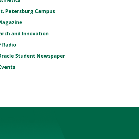
St. Petersburg Campus
Magazine
arch and Innovation
 Radio
Oracle Student Newspaper
Events