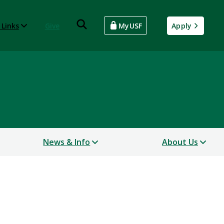
 Links
Give
MyUSF
Apply
News & Info
About Us