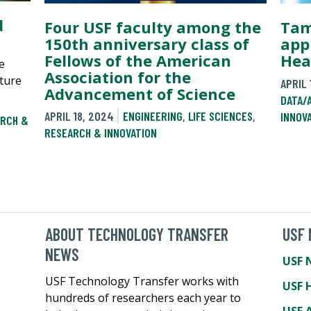
d
Four USF faculty among the
Tam
150th anniversary class of
app
Fellows of the American
Hea
e
Association for the
ture
APRIL 
Advancement of Science
DATA/
APRIL 18, 2024
ENGINEERING
,
LIFE SCIENCES
,
INNOV
RCH &
RESEARCH & INNOVATION
ABOUT TECHNOLOGY TRANSFER
USF
NEWS
USF 
USF Technology Transfer works with
USF 
hundreds of researchers each year to
USF A