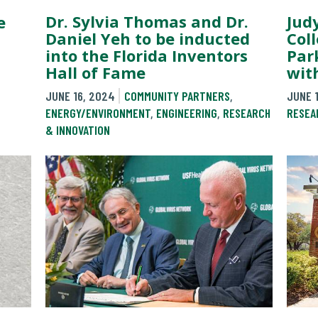
Dr. Sylvia Thomas and Dr.
Jud
e
Daniel Yeh to be inducted
Col
into the Florida Inventors
Par
Hall of Fame
wit
JUNE 16, 2024
COMMUNITY PARTNERS
,
JUNE 
ENERGY/ENVIRONMENT
,
ENGINEERING
,
RESEARCH
RESEA
& INNOVATION