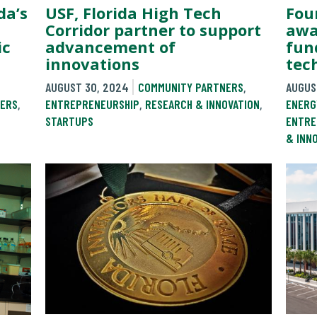
Fou
USF, Florida High Tech
da’s
awa
Corridor partner to support
fun
advancement of
ic
tec
innovations
AUGUS
AUGUST 30, 2024
COMMUNITY PARTNERS
,
ENERG
ENTREPRENEURSHIP
,
RESEARCH & INNOVATION
,
ERS
,
ENTRE
STARTUPS
& INN