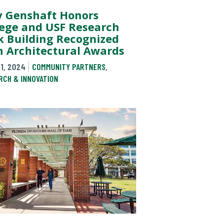
y Genshaft Honors
lege and USF Research
k Building Recognized
h Architectural Awards
11, 2024
COMMUNITY PARTNERS
,
RCH & INNOVATION