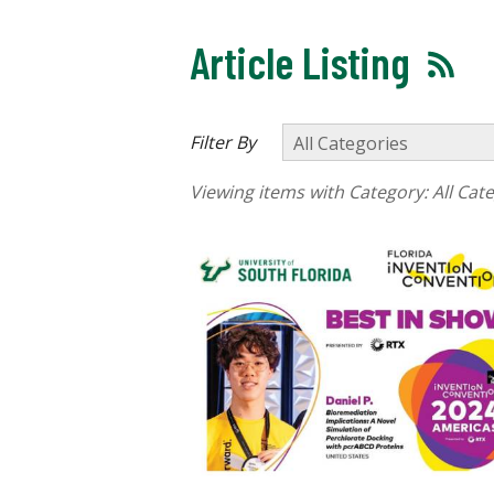
Article Listing
Filter By
Viewing items with Category:
All Cat