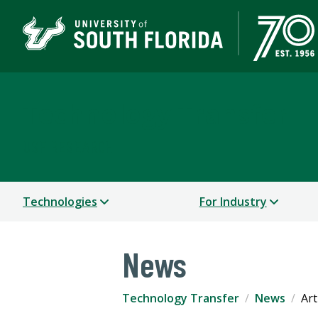
Technology Transfer
USF RESEARCH
Technologies
For Industry
News
Technology Transfer
News
Art