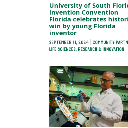
University of South Flori
Invention Convention
Florida celebrates histor
win by young Florida
inventor
SEPTEMBER 11, 2024
COMMUNITY PARTN
LIFE SCIENCES
,
RESEARCH & INNOVATION