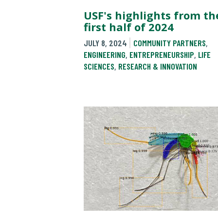
USF's highlights from th
first half of 2024
JULY 8, 2024
COMMUNITY PARTNERS
,
ENGINEERING
,
ENTREPRENEURSHIP
,
LIFE
SCIENCES
,
RESEARCH & INNOVATION