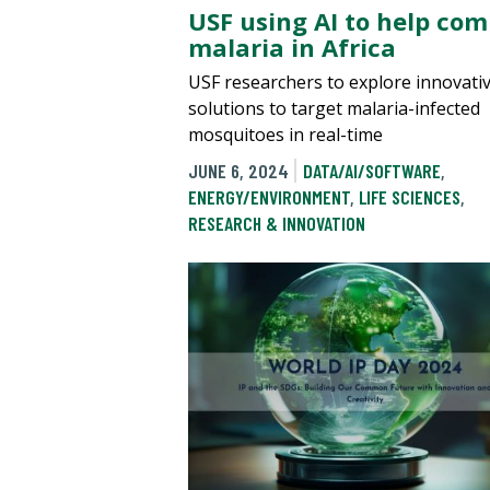
USF using AI to help co
malaria in Africa
USF researchers to explore innovati
solutions to target malaria-infected
mosquitoes in real-time
JUNE 6, 2024
DATA/AI/SOFTWARE
,
ENERGY/ENVIRONMENT
,
LIFE SCIENCES
,
RESEARCH & INNOVATION