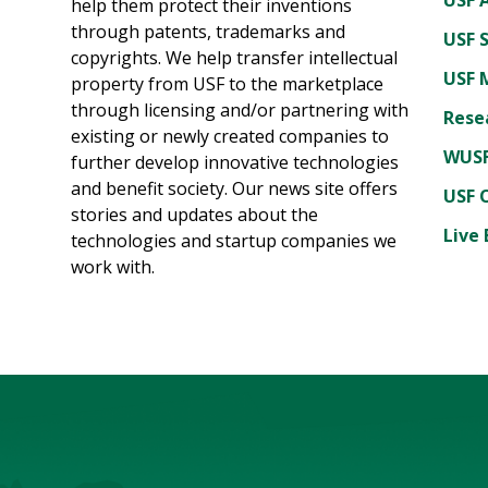
help them protect their inventions
through patents, trademarks and
USF 
copyrights. We help transfer intellectual
USF 
property from USF to the marketplace
through licensing and/or partnering with
Rese
existing or newly created companies to
WUSF
further develop innovative technologies
and benefit society. Our news site offers
USF 
stories and updates about the
Live 
technologies and startup companies we
work with.