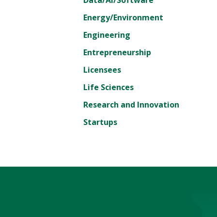
Energy/Environment
Engineering
Entrepreneurship
Licensees
Life Sciences
Research and Innovation
Startups