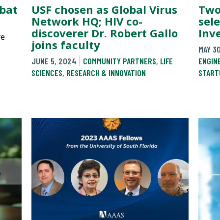
mbat
USF chosen as Global Virus
Two
Network HQ; HIV co-
sele
discoverer Dr. Robert Gallo
Inv
ve
joins faculty
MAY 3
JUNE 5, 2024
COMMUNITY PARTNERS
,
LIFE
ENGIN
SCIENCES
,
RESEARCH & INNOVATION
START