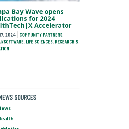
pa Bay Wave opens
lications for 2024
lthTech|X Accelerator
17, 2024
COMMUNITY PARTNERS
,
AI/SOFTWARE
,
LIFE SCIENCES
,
RESEARCH &
ATION
 NEWS SOURCES
News
Health
thletics