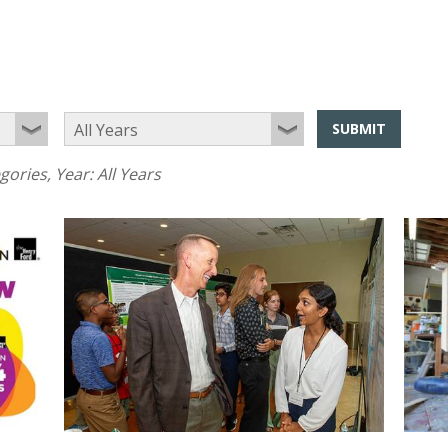
SUBMIT
egories
, Year:
All Years