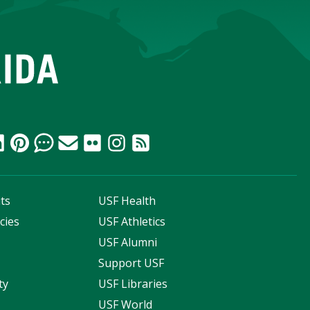
ts
USF Health
cies
USF Athletics
s
USF Alumni
Support USF
ty
USF Libraries
USF World