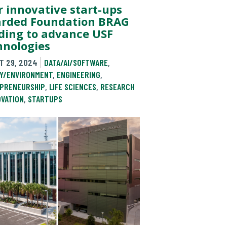
r innovative start-ups
rded Foundation BRAG
ding to advance USF
hnologies
T 29, 2024
DATA/AI/SOFTWARE
,
Y/ENVIRONMENT
,
ENGINEERING
,
PRENEURSHIP
,
LIFE SCIENCES
,
RESEARCH
OVATION
,
STARTUPS