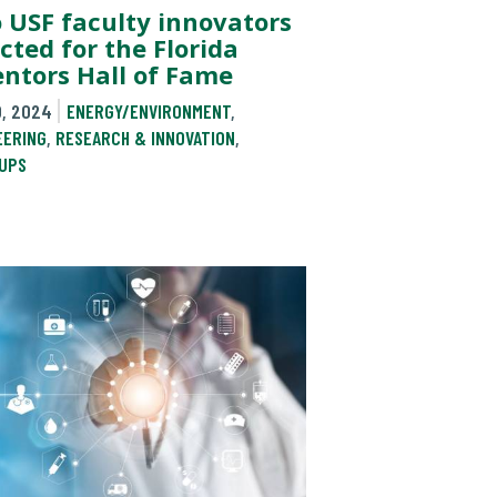
 USF faculty innovators
cted for the Florida
entors Hall of Fame
0, 2024
ENERGY/ENVIRONMENT
,
EERING
,
RESEARCH & INNOVATION
,
UPS