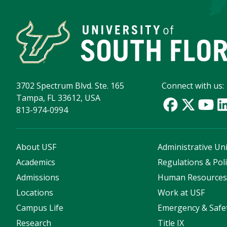
3702 Spectrum Blvd. Ste. 165
Connect with us:
Tampa, FL 33612, USA
813-974-0994
About USF
Administrative Uni
Academics
Regulations & Poli
Admissions
Human Resource
Locations
Work at USF
Campus Life
Emergency & Safe
Research
Title IX