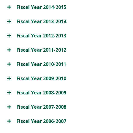
Fiscal Year 2014-2015
Fiscal Year 2013-2014
Fiscal Year 2012-2013
Fiscal Year 2011-2012
Fiscal Year 2010-2011
Fiscal Year 2009-2010
Fiscal Year 2008-2009
Fiscal Year 2007-2008
Fiscal Year 2006-2007