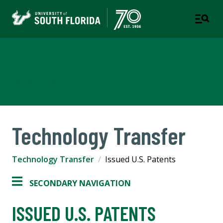
Technology Transfer
USF RESEARCH
Technology Transfer
Technology Transfer
Issued U.S. Patents
SECONDARY NAVIGATION
ISSUED U.S. PATENTS