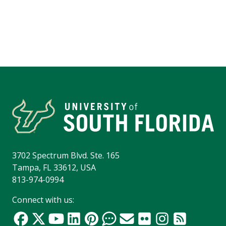
3702 Spectrum Blvd. Ste. 165
Tampa, FL 33612, USA
813-974-0994
Connect with us: