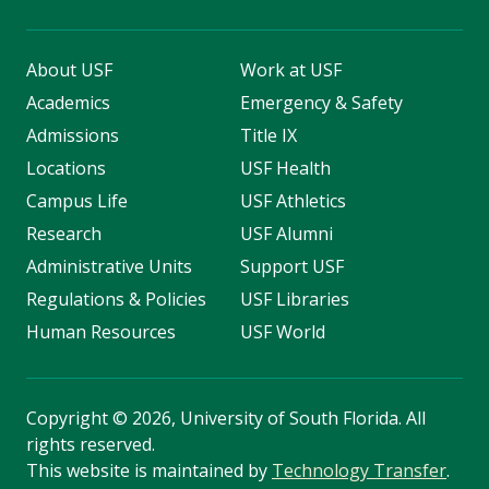
About USF
Work at USF
Academics
Emergency & Safety
Admissions
Title IX
Locations
USF Health
Campus Life
USF Athletics
Research
USF Alumni
Administrative Units
Support USF
Regulations & Policies
USF Libraries
Human Resources
USF World
Copyright
©
2026, University of South Florida. All
rights reserved.
This website is maintained by
Technology Transfer
.