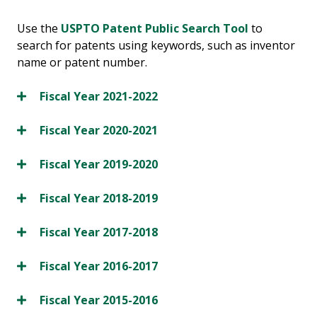
Use the
USPTO Patent Public Search Tool
to
search for patents using keywords, such as inventor
name or patent number.
Fiscal Year 2021-2022
Fiscal Year 2020-2021
Fiscal Year 2019-2020
Fiscal Year 2018-2019
Fiscal Year 2017-2018
Fiscal Year 2016-2017
Fiscal Year 2015-2016