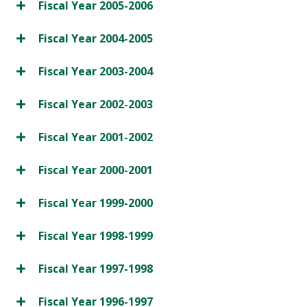
Fiscal Year 2005-2006
Fiscal Year 2004-2005
Fiscal Year 2003-2004
Fiscal Year 2002-2003
Fiscal Year 2001-2002
Fiscal Year 2000-2001
Fiscal Year 1999-2000
Fiscal Year 1998-1999
Fiscal Year 1997-1998
Fiscal Year 1996-1997