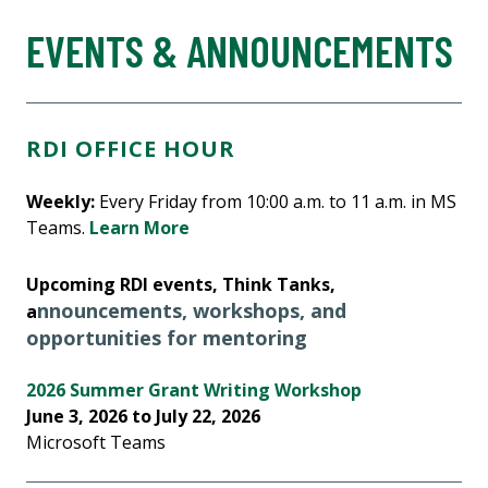
EVENTS & ANNOUNCEMENTS
RDI OFFICE HOUR
Weekly:
Every Friday from 10:00 a.m. to 11 a.m. in MS
Teams.
Learn More
Upcoming RDI events, Think Tanks,
nnouncements, workshops, and
a
opportunities for mentoring
2026 Summer Grant Writing Workshop
June 3, 2026 to July 22, 2026
Microsoft Teams