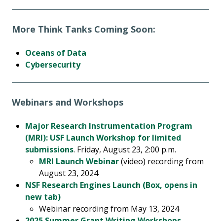
More Think Tanks Coming Soon:
Oceans of Data
Cybersecurity
Webinars and Workshops
Major Research Instrumentation Program
(MRI): USF Launch Workshop for limited
submissions
. Friday, August 23, 2:00 p.m.
MRI Launch Webinar
(video) recording from
August 23, 2024
NSF Research Engines Launch (Box, opens in
new tab)
Webinar recording from May 13, 2024
2025 Summer Grant Writing Workshops