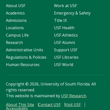
About USF
Work at USF
Academics
Emergency & Safety
Admissions
Title IX
Locations
USF Health
Campus Life
USF Athletics
Research
USF Alumni
Administrative Units
Support USF
Regulations & Policies
USF Libraries
Human Resources
USF World
Copyright
©
2026, University of South Florida. All
rights reserved.
This website is maintained by
USF Research
.
About This Site
Contact USF
Visit USF
Accessibility