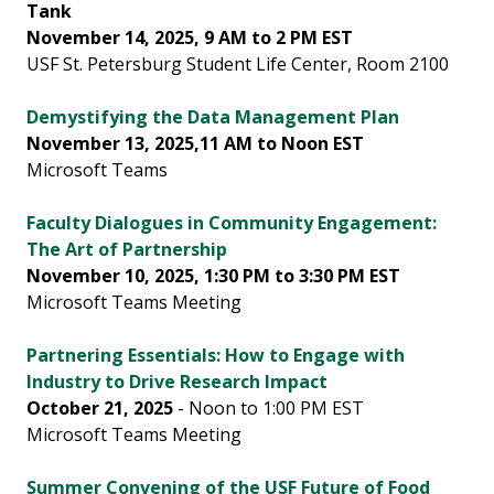
Tank
November 14, 2025, 9 AM to 2 PM EST
USF St. Petersburg Student Life Center, Room 2100
Demystifying the Data Management Plan
November 13, 2025,11 AM to Noon EST
Microsoft Teams
Faculty Dialogues in Community Engagement:
The Art of Partnership
November 10, 2025, 1:30 PM to 3:30 PM EST
Microsoft Teams Meeting
Partnering Essentials: How to Engage with
Industry to Drive Research Impact
October 21, 2025
- Noon to 1:00 PM EST
Microsoft Teams Meeting
Summer Convening of the USF Future of Food