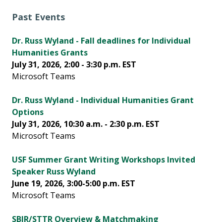
Past Events
Dr. Russ Wyland - Fall deadlines for Individual
Humanities Grants
July 31, 2026, 2:00 - 3:30 p.m. EST
Microsoft Teams
Dr. Russ Wyland - Individual Humanities Grant
Options
July 31, 2026, 10:30 a.m. - 2:30 p.m. EST
Microsoft Teams
USF Summer Grant Writing Workshops Invited
Speaker Russ Wyland
June 19, 2026, 3:00-5:00 p.m. EST
Microsoft Teams
SBIR/STTR Overview & Matchmaking