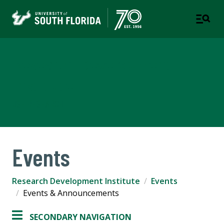
Research Development
Institute
USF RESEARCH
Events
Research Development Institute
Events
Events & Announcements
SECONDARY NAVIGATION