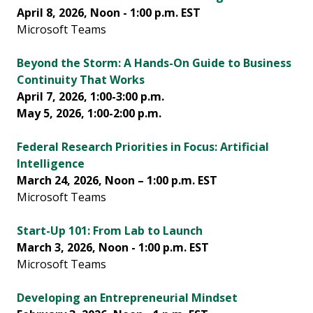
April 8, 2026, Noon - 1:00 p.m. EST
Microsoft Teams
Beyond the Storm: A Hands-On Guide to Business
Continuity That Works
April 7, 2026, 1:00-3:00 p.m.
May 5, 2026, 1:00-2:00 p.m.
Federal Research Priorities in Focus: Artificial
Intelligence
March 24, 2026, Noon – 1:00 p.m. EST
Microsoft Teams
Start-Up 101: From Lab to Launch
March 3, 2026, Noon - 1:00 p.m. EST
Microsoft Teams
Developing an Entrepreneurial Mindset