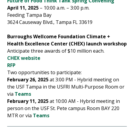
Future of Food Think Tank Spring Convening
April 11, 2025
– 10:00 a.m. – 3:00 p.m.
Feeding Tampa Bay
3624 Causeway Blvd., Tampa FL 33619
Burroughs Wellcome Foundation Climate +
Health Excellence Center (CHEX) launch workshop
Anticipate three awards of $10 million each.
CHEX website
RFP
Two opportunities to participate:
February 26, 2025
at 3:00 PM - Hybrid meeting on
the USF Tampa in the USFRI Multi-Purpose Room or
via
Teams
February 11, 2025
at 10:00 AM - Hybrid meeting in
person on the USF St. Pete campus Room BAY 220
MTR or via
Teams