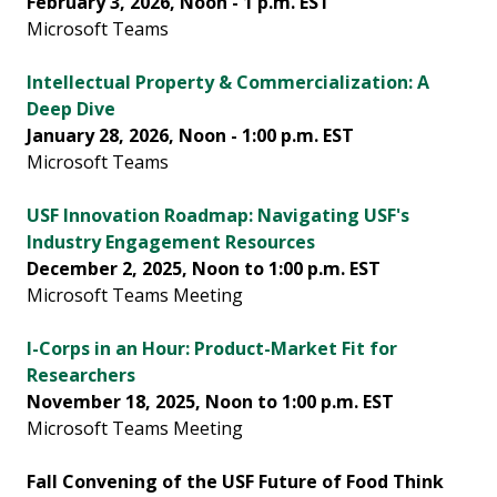
February 3, 2026, Noon - 1 p.m. EST
Microsoft Teams
Intellectual Property & Commercialization: A
Deep Dive
January 28, 2026, Noon - 1:00 p.m. EST
Microsoft Teams
USF Innovation Roadmap: Navigating USF's
Industry Engagement Resources
December 2, 2025, Noon to 1:00 p.m. EST
Microsoft Teams Meeting
I-Corps in an Hour: Product-Market Fit for
Researchers
November 18, 2025, Noon to 1:00 p.m. EST
Microsoft Teams Meeting
Fall Convening of the USF Future of Food Think