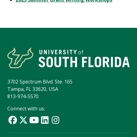
3702 Spectrum Blvd. Ste. 165
Tampa, FL 33620, USA
813-974-5570
Connect with us: