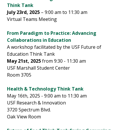
Think Tank
July 23rd, 2025
– 9:00 am to 11:30 am
Virtual Teams Meeting
From Paradigm to Practice: Advancing
Collaborations in Education
A workshop facilitated by the USF Future of
Education Think Tank
May 21st, 2025
from 9:30 - 11:30 am
USF Marshall Student Center
Room 3705
Health & Technology Think Tank
May 16th, 2025 - 9:00 am to 11:30 am
USF Research & Innovation
3720 Spectrum Blvd.
Oak View Room