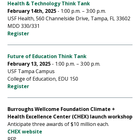
Health & Technology Think Tank
February 14th, 2025
- 1:00 p.m. – 3:00 p.m.
USF Health, 560 Channelside Drive, Tampa, FL 33602
MDD 330/331
Register
Future of Education Think Tank
February 13, 2025
- 1:00 p.m. – 3:00 p.m.
USF Tampa Campus
College of Education, EDU 150
Register
Burroughs Wellcome Foundation Climate +
Health Excellence Center (CHEX) launch workshop
Anticipate three awards of $10 million each.
CHEX website
RFP