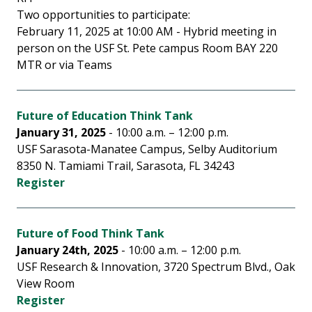
Two opportunities to participate:
February 11, 2025 at 10:00 AM - Hybrid meeting in
person on the USF St. Pete campus Room BAY 220
MTR or via Teams
Future of Education Think Tank
January 31, 2025
- 10:00 a.m. – 12:00 p.m.
USF Sarasota-Manatee Campus, Selby Auditorium
8350 N. Tamiami Trail, Sarasota, FL 34243
Register
F
uture of Food Think Tank
January 24th, 2025
- 10:00 a.m. – 12:00 p.m.
USF Research & Innovation, 3720 Spectrum Blvd., Oak
View Room
Register