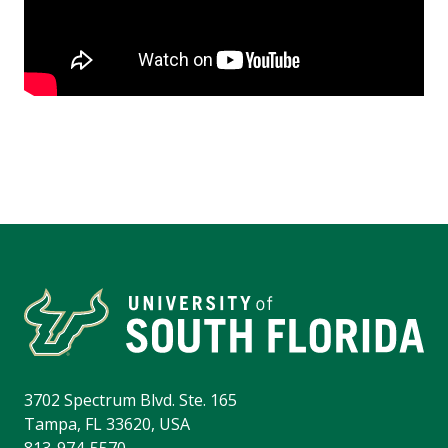
3702 Spectrum Blvd. Ste. 165
Tampa, FL 33620, USA