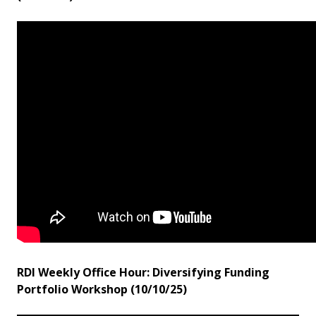
RDI Weekly Office Hour: Diversifying Funding
Portfolio Workshop (10/10/25)