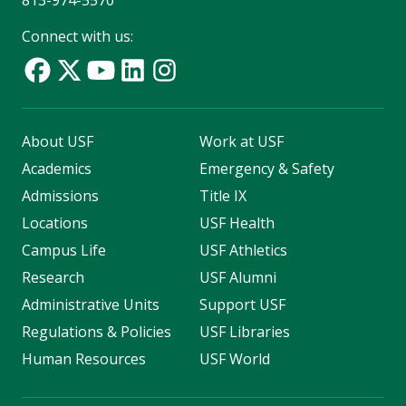
813-974-5570
Connect with us:
About USF
Work at USF
Academics
Emergency & Safety
Admissions
Title IX
Locations
USF Health
Campus Life
USF Athletics
Research
USF Alumni
Administrative Units
Support USF
Regulations & Policies
USF Libraries
Human Resources
USF World