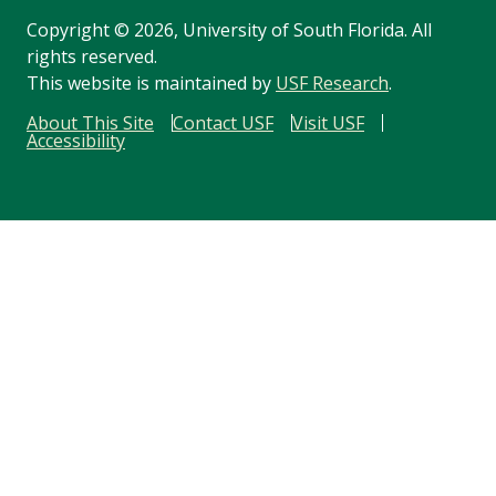
Copyright
©
2026, University of South Florida. All
rights reserved.
This website is maintained by
USF Research
.
About This Site
Contact USF
Visit USF
Accessibility