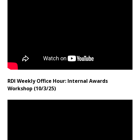
RDI Weekly Office Hour: Internal Awards
Workshop (10/3/25)