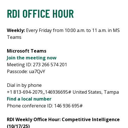
RDI OFFICE HOUR
Weekly:
Every Friday from 10:00 a.m. to 11 a.m. in MS
Teams
Microsoft Teams
Join the meeting now
Meeting ID: 273 266 574 201
Passcode: ua7QvY
Dial in by phone
+1 813-694-2079,,146936695# United States, Tampa
Find a local number
Phone conference ID: 146 936 695#
RDI Weekly Office Hour: Competitive Intelligence
(10/17/25)