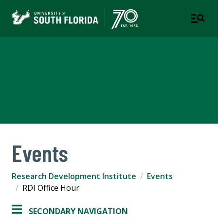
Research Development
Institute
USF RESEARCH
Events
Research Development Institute
Events
RDI Office Hour
SECONDARY NAVIGATION