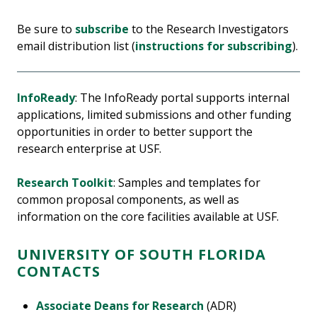
Be sure to
subscribe
to the Research Investigators
email distribution list (
instructions for subscribing
).
InfoReady
: The InfoReady portal supports internal
applications, limited submissions and other funding
opportunities in order to better support the
research enterprise at USF.
Research Toolkit
: Samples and templates for
common proposal components, as well as
information on the core facilities available at USF.
UNIVERSITY OF SOUTH FLORIDA
CONTACTS
Associate Deans for Research
(ADR)