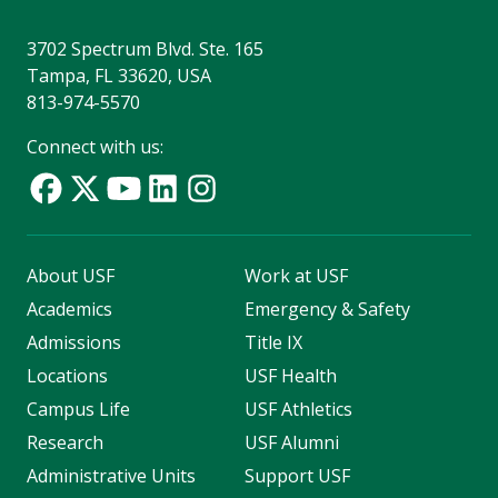
3702 Spectrum Blvd. Ste. 165
Tampa, FL 33620, USA
813-974-5570
Connect with us:
About USF
Work at USF
Academics
Emergency & Safety
Admissions
Title IX
Locations
USF Health
Campus Life
USF Athletics
Research
USF Alumni
Administrative Units
Support USF