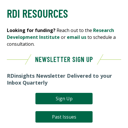
RDI RESOURCES
Looking for funding?
Reach out to the
Research
Development Institute
or
email us
to schedule a
consultation.
NEWSLETTER SIGN UP
RDinsights Newsletter Delivered to your
Inbox Quarterly
Sign Up
Past Issues