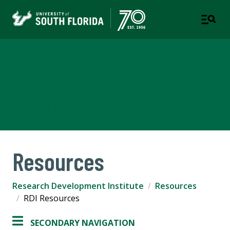
Research Development
Institute
USF RESEARCH
Resources
Research Development Institute
Resources
RDI Resources
SECONDARY NAVIGATION