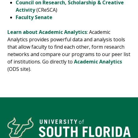
Council on Research, Scholarship & Creative
Activity
(CReSCA)
Faculty Senate
Learn about Academic Analytics
: Academic
Analytics provides powerful data and analysis tools
that allow faculty to find each other, form research
networks and compare our programs to our peer list
of institutions. Go directly to
Academic Analytics
(ODS site).