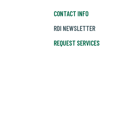
CONTACT INFO
RDI NEWSLETTER
REQUEST SERVICES