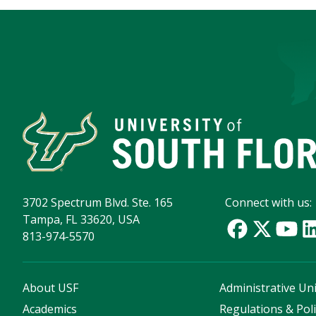
3702 Spectrum Blvd. Ste. 165
Connect with us:
Tampa, FL 33620, USA
813-974-5570
About USF
Administrative Uni
Academics
Regulations & Poli