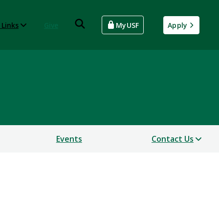
 Links
Give
MyUSF
Apply
Events
Contact Us