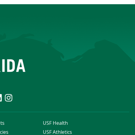
ts
USF Health
cies
USF Athletics