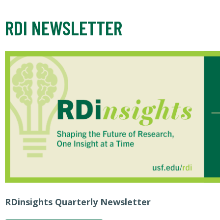
RDI NEWSLETTER
RDinsights Quarterly Newsletter