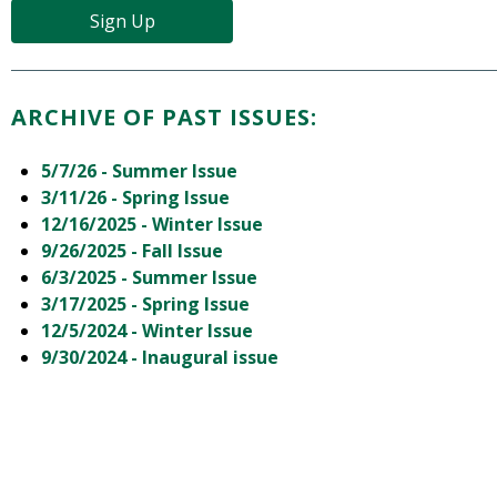
Sign Up
ARCHIVE OF PAST ISSUES:
5/7/26 - Summer Issue
3/11/26 - Spring Issue
12/16/2025 - Winter Issue
9/26/2025 - Fall Issue
6/3/2025 - Summer Issue
3/17/2025 - Spring Issue
12/5/2024 - Winter Issue
9/30/2024 - Inaugural issue