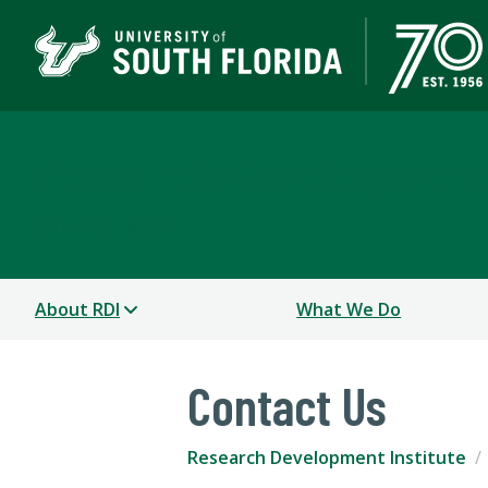
Research Development 
USF RESEARCH
About RDI
What We Do
Contact Us
Research Development Institute