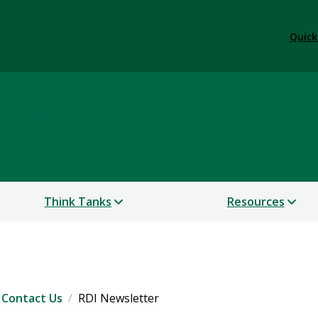
Quick
Institute
Think Tanks
Resources
Contact Us
RDI Newsletter